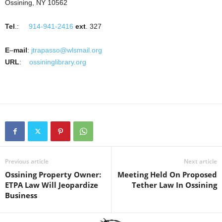
Ossining, NY 10562
Tel
.:
914-941-2416
ext
. 327
E
–
mail
:
jtrapasso@wlsmail.org
URL
:
ossininglibrary.org
Previous article
Next article
Ossining Property Owner:
Meeting Held On Proposed
ETPA Law Will Jeopardize
Tether Law In Ossining
Business