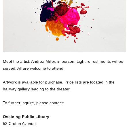
Meet the artist, Andrea Miller, in person. Light refreshments will be
served. All are welcome to attend.
Artwork is available for purchase. Price lists are located in the
hallway gallery leading to the theater.
To further inquire, please contact:
Ossining Public Library
53 Croton Avenue