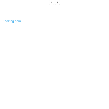
Booking.com