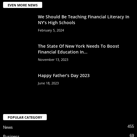
EVEN MORE NEWS
We Should Be Teaching Financial Literacy In
NY’s High Schools
February 5, 2024
The State Of New York Needs To Boost
Financial Education In...
November 13, 2023
Happy Father’s Day 2023
June 18, 2023
POPULAR CATEGORY
455
News
69
Business