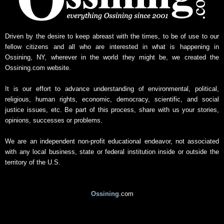
Driven by the desire to keep abreast with the times, to be of use to our
fellow citizens and all who are interested in what is happening in
Ossining, NY, wherever in the world they might be, we created the
Ossining.com website.
It is our effort to advance understanding of environmental, political,
religious, human rights, economic, democracy, scientific, and social
justice issues, etc. Be part of this process, share with us your stories,
opinions, successes or problems.
We are an independent non-profit educational endeavor, not associated
with any local business, state or federal institution inside or outside the
territory of the U.S.
Ossining
.com