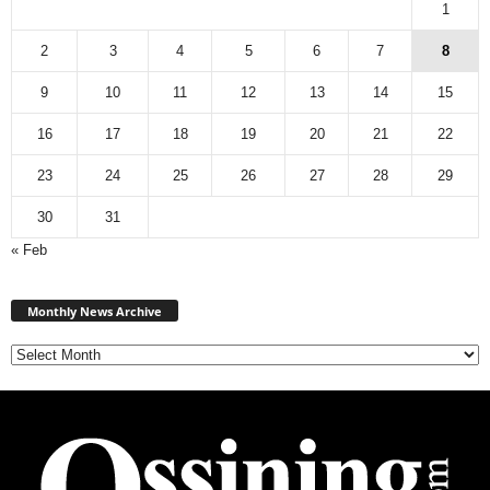
1
2
3
4
5
6
7
8
9
10
11
12
13
14
15
16
17
18
19
20
21
22
23
24
25
26
27
28
29
30
31
« Feb
Monthly
News
Monthly News Archive
Archive