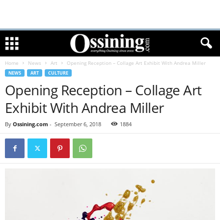
Home
News
Art
Opening Reception – Collage Art Exhibit With Andrea Miller
NEWS
ART
CULTURE
Opening Reception – Collage Art
Exhibit With Andrea Miller
By
Ossining.com
-
September 6, 2018
1884