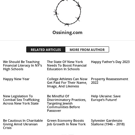
Ossining.com
RELATED ARTICLES
MORE FROM AUTHOR
We Should Be Teaching
The State Of New York
Happy Father’s Day 2023
Financial Literacy In NY’s
Needs To Boost Financial
High Schools
Education In Schools
Happy New Year
College Athletes Can Now
Property Reassessment
Get Paid For Their Name,
2022
Image, And Likeness
New Legislation To
Be Mindful Of
Help Ukraine: Save
Combat Sex Trafficking
Discriminatory Practices,
Europe’s Future!
Across New York State
Targeting Jewish
Communities Before
Passover
Be Cautious In Charitable
Green Economy Boosts
Sylvester Gardenzio
Giving Amid Ukranian
Job Growth In New York
Stallone (1946 – 2018)
Crisis