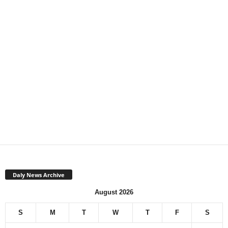
Daly News Archive
August 2026
S
M
T
W
T
F
S