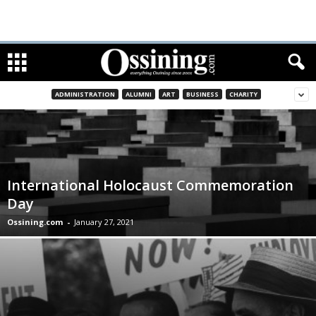
ADMINISTRATION
ALUMNI
ART
BUSINESS
CHARITY
International Holocaust Commemoration
Day
Ossining.com
-
January 27, 2021