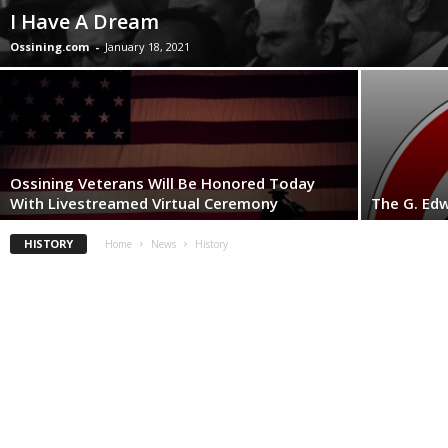
I Have A Dream
Ossining.com
-
January 18, 2021
Ossining Veterans Will Be Honored Today
With Livestreamed Virtual Ceremony
The G. Edw
HISTORY
Home
News
History