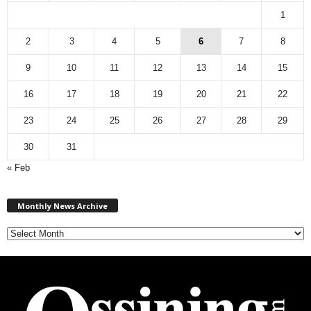
1
2
3
4
5
6
7
8
9
10
11
12
13
14
15
16
17
18
19
20
21
22
23
24
25
26
27
28
29
30
31
« Feb
M
Monthly News Archive
o
n
t
h
l
y
N
e