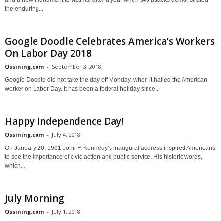
the enduring...
Google Doodle Celebrates America’s Workers
On Labor Day 2018
Ossining.com
-
September 3, 2018
Google Doodle did not take the day off Monday, when it hailed the American
worker on Labor Day. It has been a federal holiday since...
Happy Independence Day!
Ossining.com
-
July 4, 2018
On January 20, 1961 John F. Kennedy’s inaugural address inspired Americans
to see the importance of civic action and public service. His historic words,
which...
July Morning
Ossining.com
-
July 1, 2018