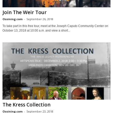
Join The Weir Tour
Ossining.com
-
September 26, 2018
To take part in this free tour, meet at the Joseph Caputo Community Center on
October 13, 2018 at 10:00 a.m. and view a short...
The Kress Collection
Ossining.com
-
September 23, 2018