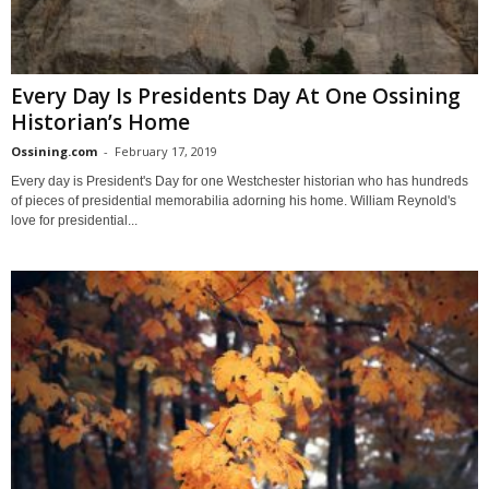
Every Day Is Presidents Day At One Ossining
Historian’s Home
Ossining.com
-
February 17, 2019
Every day is President's Day for one Westchester historian who has hundreds
of pieces of presidential memorabilia adorning his home. William Reynold's
love for presidential...