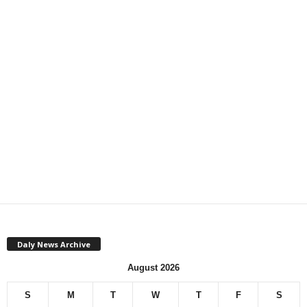
Daly News Archive
August 2026
S
M
T
W
T
F
S