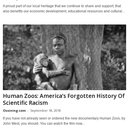
A proud part of our local heritage that we continue to share and support, that
also benefits our economic development, educational resources and cultural...
Human Zoos: America’s Forgotten History Of
Scientific Racism
Ossining.com
-
September 18, 2018
If you have not already seen or ordered the new documentary Human Zoos, by
John West, you should. You can watch the film now...