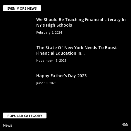
EVEN MORE NEWS
We Should Be Teaching Financial Literacy In
NY’s High Schools
February 5, 2024
The State Of New York Needs To Boost
Financial Education In...
November 13, 2023
Happy Father’s Day 2023
June 18, 2023
POPULAR CATEGORY
455
News