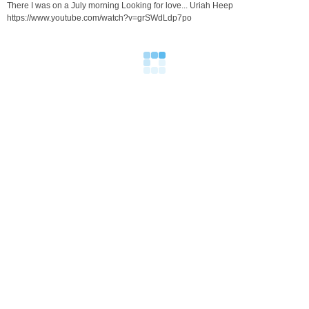
There I was on a July morning Looking for love... Uriah Heep
https://www.youtube.com/watch?v=grSWdLdp7po