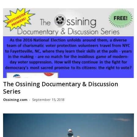
The Ossining Documentary & Discussion
Series
Ossining.com
-
September 15, 2018