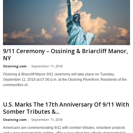
9/11 Ceremony – Ossining & Briarcliff Manor,
NY
Ossining.com
-
September 11, 2018
Ossining & Briarcliff Manor 9/11 ceremony will take place on Tuesday,
September 11, 2018 at 07:00 p.m. at the Ossining Riverfront. Residents of the
communities of...
U.S. Marks The 17th Anniversary Of 9/11 With
Somber Tributes &...
Ossining.com
-
September 11, 2018
Americans are commemorating 9/11 with somber tributes, volunteer projects
and a new monument to victims, after a year when two attacks demonstrated