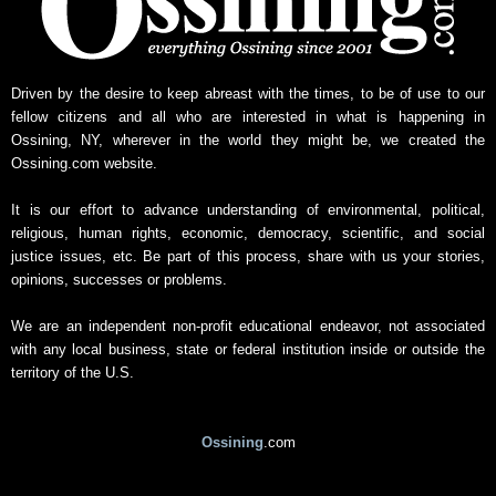
w
s
A
r
Driven by the desire to keep abreast with the times, to be of use to our
c
fellow citizens and all who are interested in what is happening in
h
Ossining, NY, wherever in the world they might be, we created the
i
Ossining.com website.
v
e
It is our effort to advance understanding of environmental, political,
religious, human rights, economic, democracy, scientific, and social
justice issues, etc. Be part of this process, share with us your stories,
opinions, successes or problems.
We are an independent non-profit educational endeavor, not associated
with any local business, state or federal institution inside or outside the
territory of the U.S.
Ossining
.com