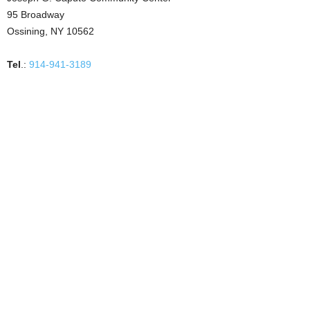
95 Broadway
Ossining, NY 10562
Tel
.:
914-941-3189