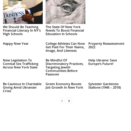
We Should Be Teaching
The State Of New York
Financial Literacy In NY’s
Needs To Boost Financial
High Schools
Education In Schools
Happy New Year
College Athletes Can Now
Property Reassessment
Get Paid For Their Name,
2022
Image, And Likeness
New Legislation To
Be Mindful Of
Help Ukraine: Save
Combat Sex Trafficking
Discriminatory Practices,
Europe’s Future!
Across New York State
Targeting Jewish
Communities Before
Passover
Be Cautious In Charitable
Green Economy Boosts
Sylvester Gardenzio
Giving Amid Ukranian
Job Growth In New York
Stallone (1946 – 2018)
Crisis