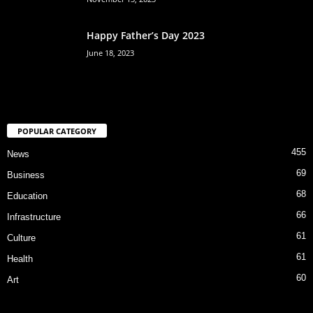
Happy Father’s Day 2023
June 18, 2023
POPULAR CATEGORY
455
News
69
Business
68
Education
66
Infrastructure
61
Culture
61
Health
60
Art