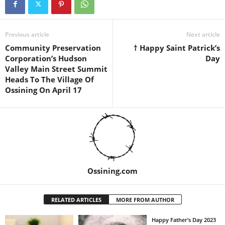
Previous article
Next article
Community Preservation
† Happy Saint Patrick’s
Corporation’s Hudson
Day
Valley Main Street Summit
Heads To The Village Of
Ossining On April 17
Ossining.com
RELATED ARTICLES
MORE FROM AUTHOR
Happy Father’s Day 2023