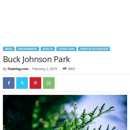
NEWS
ENVIRONMENT
HEALTH
LIVING HERE
PARKS & RECREATION
Buck Johnson Park
By
Ossining.com
-
February 2, 2015
5803