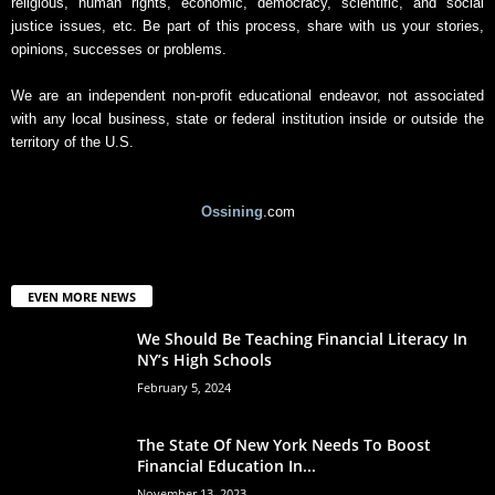
religious, human rights, economic, democracy, scientific, and social
justice issues, etc. Be part of this process, share with us your stories,
opinions, successes or problems.
We are an independent non-profit educational endeavor, not associated
with any local business, state or federal institution inside or outside the
territory of the U.S.
Ossining
.com
EVEN MORE NEWS
We Should Be Teaching Financial Literacy In
NY’s High Schools
February 5, 2024
The State Of New York Needs To Boost
Financial Education In...
November 13, 2023