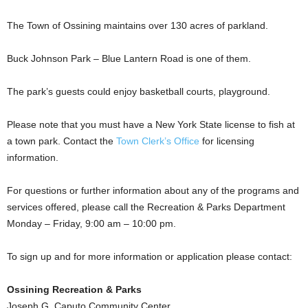
The Town of Ossining maintains over 130 acres of parkland.
Buck Johnson Park – Blue Lantern Road is one of them.
The park’s guests could enjoy basketball courts, playground.
Please note that you must have a New York State license to fish at
a town park. Contact the
Town Clerk’s Office
for licensing
information.
For questions or further information about any of the programs and
services offered, please call the Recreation & Parks Department
Monday – Friday, 9:00 am – 10:00 pm.
To sign up and for more information or application please contact:
Ossining Recreation & Parks
Joseph G. Caputo Community Center