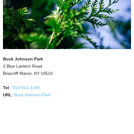
Buck Johnson Park
2 Blue Lantern Road
Briarcliff Manor, NY 10510
Tel
.:
914-941-3189
URL
:
Buck Johnson Park