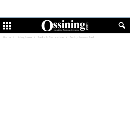
Home
Living Here
Parks & Recreation
Buck Johnson Park