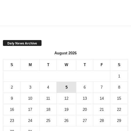
Daly News Archive
August 2026
S
M
T
W
T
F
S
1
2
3
4
5
6
7
8
9
10
11
12
13
14
15
16
17
18
19
20
21
22
23
24
25
26
27
28
29