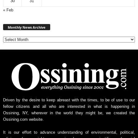
30
31
« Feb
Monthly
News
Monthly News Archive
Archive
Driven by the desire to keep abreast with the times, to be of use to our
fellow citizens and all who are interested in what is happening in
Ossining, NY, wherever in the world they might be, we created the
Ossining.com website.
It is our effort to advance understanding of environmental, political,