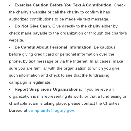
Exercise Caution Before You Text A Contribution
. Check
the charity’s website or call the charity to confirm it has
authorized contributions to be made via text message.
Do Not Give Cash
. Give directly to the charity either by
check made payable to the organization or through the charity’s
website.
Be Careful About Personal Information
. Be cautious
before giving credit card or personal information over the
phone, by text message or via the Internet. In all cases, make
sure you are familiar with the organization to which you give
such information and check to see that the fundraising
campaign is legitimate.
Report Suspicious Organizations
. If you believe an
organization is misrepresenting its work, or that a fundraising or
charitable scam is taking place, please contact the Charities
Bureau at
complaints@ag.ny.gov
.
.