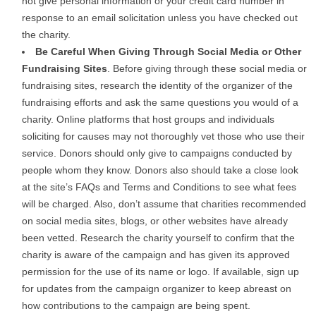
not give personal information or your credit card number in
response to an email solicitation unless you have checked out
the charity.
Be Careful When Giving Through Social Media or Other
Fundraising Sites
. Before giving through these social media or
fundraising sites, research the identity of the organizer of the
fundraising efforts and ask the same questions you would of a
charity. Online platforms that host groups and individuals
soliciting for causes may not thoroughly vet those who use their
service. Donors should only give to campaigns conducted by
people whom they know. Donors also should take a close look
at the site’s FAQs and Terms and Conditions to see what fees
will be charged. Also, don’t assume that charities recommended
on social media sites, blogs, or other websites have already
been vetted. Research the charity yourself to confirm that the
charity is aware of the campaign and has given its approved
permission for the use of its name or logo. If available, sign up
for updates from the campaign organizer to keep abreast on
how contributions to the campaign are being spent.