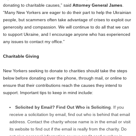
donating to charitable causes,” said
Attorney General James
.
“Many New Yorkers are eager to do their part to help the Ukrainian
people, but scammers often take advantage of crises to exploit our
generosity and compassion. We will continue to do all that we can
to support Ukraine, and I encourage anyone who has experienced
any issues to contact my office.”
Charitable Giving
New Yorkers seeking to donate to charities should take the steps
below before donating over the phone, through mail, or online to
ensure that their contributions reach the causes they intend to
support. Important tips to keep in mind include:
Solicited by Email? Find Out Who is Soliciting
. If you
receive a solicitation by email, find out who is behind that email
address. Contact the charity whose name is in the email or visit
its website to find out if the email is really from the charity. Do