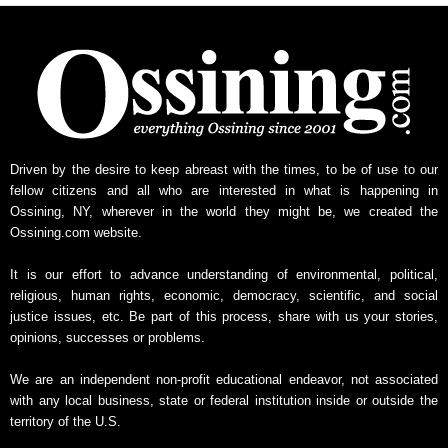
Driven by the desire to keep abreast with the times, to be of use to our
fellow citizens and all who are interested in what is happening in
Ossining, NY, wherever in the world they might be, we created the
Ossining.com website.
It is our effort to advance understanding of environmental, political,
religious, human rights, economic, democracy, scientific, and social
justice issues, etc. Be part of this process, share with us your stories,
opinions, successes or problems.
We are an independent non-profit educational endeavor, not associated
with any local business, state or federal institution inside or outside the
territory of the U.S.