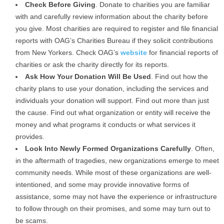
Check Before Giving
. Donate to charities you are familiar
with and carefully review information about the charity before
you give. Most charities are required to register and file financial
reports with OAG’s Charities Bureau if they solicit contributions
from New Yorkers. Check OAG’s
website
for financial reports of
charities or ask the charity directly for its reports.
Ask How Your Donation Will Be Used
. Find out how the
charity plans to use your donation, including the services and
individuals your donation will support. Find out more than just
the cause. Find out what organization or entity will receive the
money and what programs it conducts or what services it
provides.
Look Into Newly Formed Organizations Carefully
. Often,
in the aftermath of tragedies, new organizations emerge to meet
community needs. While most of these organizations are well-
intentioned, and some may provide innovative forms of
assistance, some may not have the experience or infrastructure
to follow through on their promises, and some may turn out to
be scams.