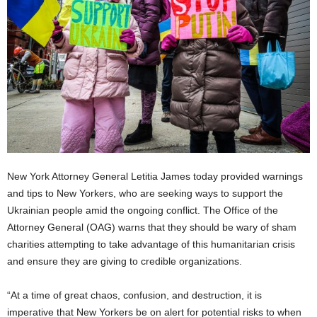
New York Attorney General Letitia James today provided warnings
and tips to New Yorkers, who are seeking ways to support the
Ukrainian people amid the ongoing conflict. The Office of the
Attorney General (OAG) warns that they should be wary of sham
charities attempting to take advantage of this humanitarian crisis
and ensure they are giving to credible organizations.
“At a time of great chaos, confusion, and destruction, it is
imperative that New Yorkers be on alert for potential risks to when