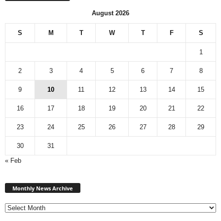
August 2026
S
M
T
W
T
F
S
1
2
3
4
5
6
7
8
9
10
11
12
13
14
15
16
17
18
19
20
21
22
23
24
25
26
27
28
29
30
31
« Feb
Monthly
News
Monthly News Archive
Archive