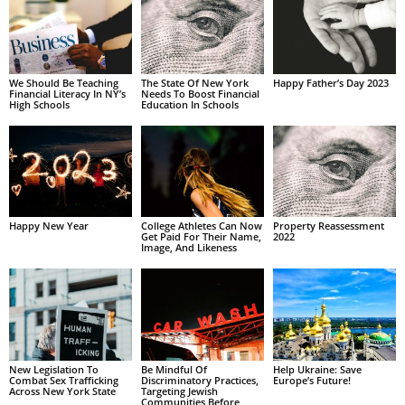
We Should Be Teaching
The State Of New York
Happy Father’s Day 2023
Financial Literacy In NY’s
Needs To Boost Financial
High Schools
Education In Schools
Happy New Year
College Athletes Can Now
Property Reassessment
Get Paid For Their Name,
2022
Image, And Likeness
New Legislation To
Be Mindful Of
Help Ukraine: Save
Combat Sex Trafficking
Discriminatory Practices,
Europe’s Future!
Across New York State
Targeting Jewish
Communities Before