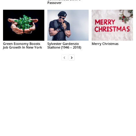
Passover
Green Economy Boosts
Sylvester Gardenzio
Merry Christmas
Job Growth In New York
Stallone (1946 – 2018)