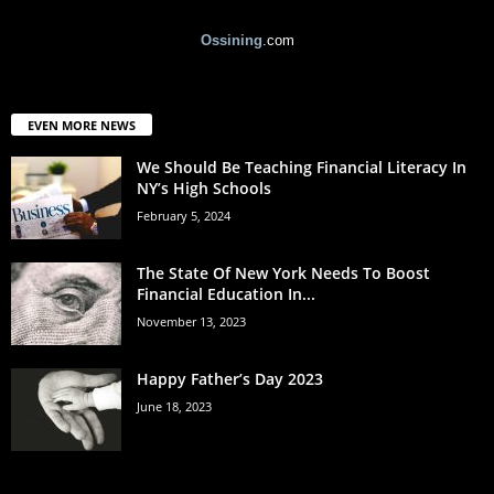
Ossining
.com
EVEN MORE NEWS
We Should Be Teaching Financial Literacy In
NY’s High Schools
February 5, 2024
The State Of New York Needs To Boost
Financial Education In...
November 13, 2023
Happy Father’s Day 2023
June 18, 2023