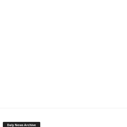
Daly News Archive