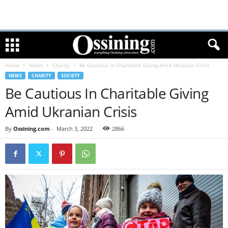
Home
News
Charity
Be Cautious In Charitable Giving Amid Ukranian Crisis
NEWS
CHARITY
SOCIETY
Be Cautious In Charitable Giving
Amid Ukranian Crisis
By
Ossining.com
-
March 3, 2022
2866