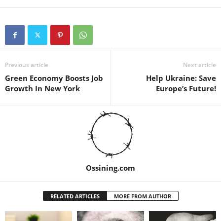
Previous article
Next article
Green Economy Boosts Job
Help Ukraine: Save
Growth In New York
Europe’s Future!
Ossining.com
RELATED ARTICLES
MORE FROM AUTHOR