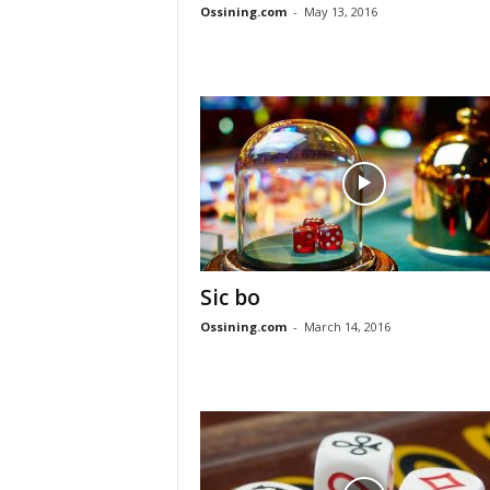
Ossining.com
-
May 13, 2016
Sic bo
Ossining.com
-
March 14, 2016