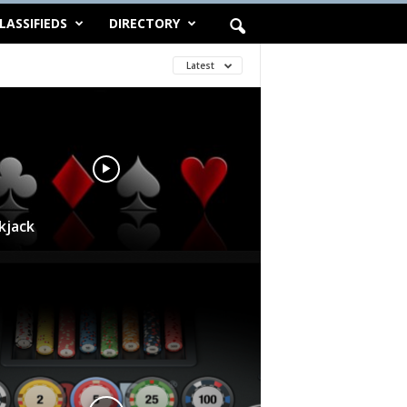
LASSIFIEDS
DIRECTORY
Latest
kjack