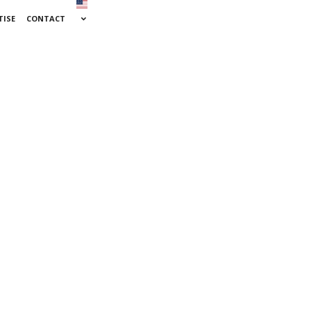
TISE
CONTACT