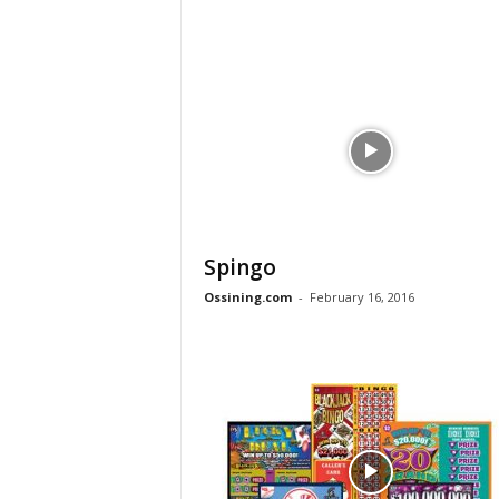
Spingo
Ossining.com
-
February 16, 2016