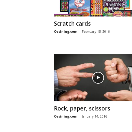
Scratch cards
Ossining.com
-
February 15, 2016
Rock, paper, scissors
Ossining.com
-
January 14, 2016