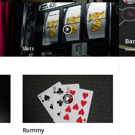
Bac
Slots
Ossin
Rummy