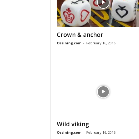
Crown & anchor
Ossining.com
-
February 16, 2016
Wild viking
Ossining.com
-
February 16, 2016