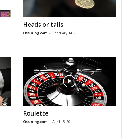
Heads or tails
Ossining.com
-
February 14, 2016
Roulette
Ossining.com
-
April 15, 2011