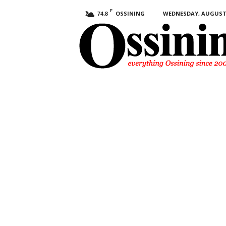
F
OSSINING
WEDNESDAY, AUGUST 
74.8
O
s
s
i
n
i
n
g
.
c
o
m