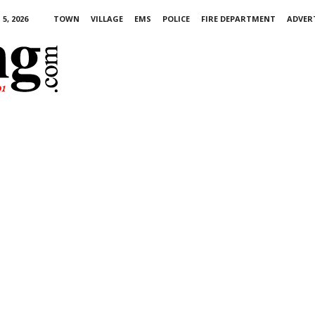
5, 2026
TOWN
VILLAGE
EMS
POLICE
FIRE DEPARTMENT
ADVER