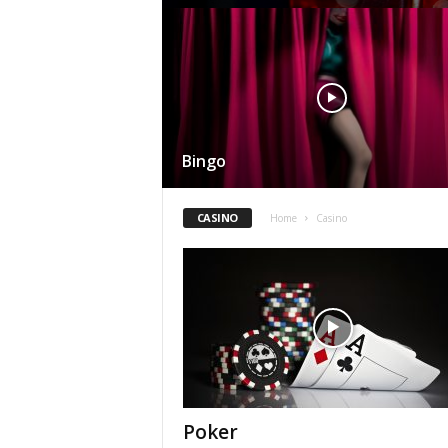
Bingo
CASINO
Home
Casino
Poker