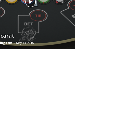
carat
ing.com
-
May 13, 2016