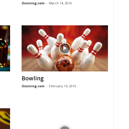
Ossining.com
-
March 14, 2016
Bowling
Ossining.com
-
February 16, 2016