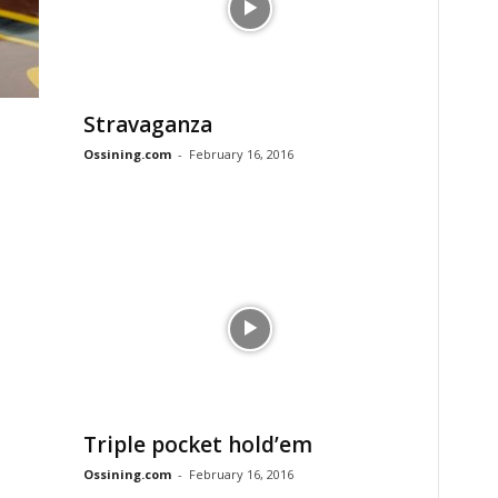
Stravaganza
Ossining.com
-
February 16, 2016
Triple pocket hold’em
Ossining.com
-
February 16, 2016