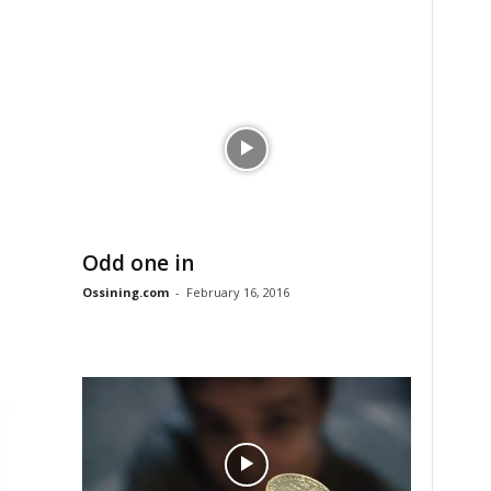
Odd one in
Ossining.com
-
February 16, 2016