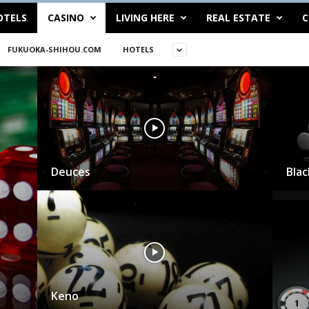
OTELS
CASINO
LIVING HERE
REAL ESTATE
C
FUKUOKA-SHIHOU.COM
HOTELS
Deuces
Blac
Keno