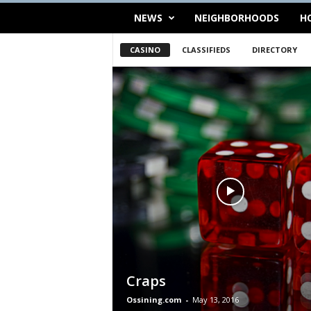
NEWS
NEIGHBORHOODS
H
CASINO
CLASSIFIEDS
DIRECTORY
Craps
Ossining.com
-
May 13, 2016