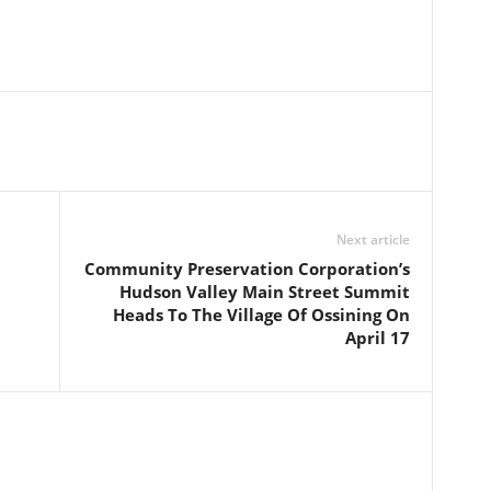
Next article
Community Preservation Corporation’s
Hudson Valley Main Street Summit
Heads To The Village Of Ossining On
April 17