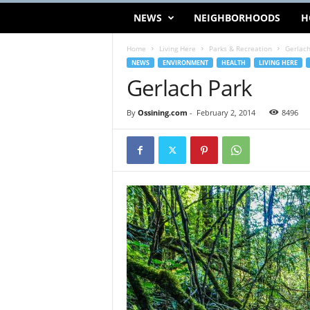
NEWS
NEIGHBORHOODS
H
Home
Living Here
Parks & Recreation
Gerlach
NEWS
ENVIRONMENT
HEALTH
LIVING HERE
Gerlach Park
By
Ossining.com
-
February 2, 2014
8496