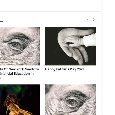
ate Of New York Needs To
Happy Father’s Day 2023
inancial Education In
s