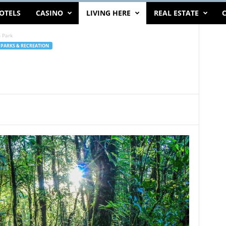
OTELS
CASINO
LIVING HERE
REAL ESTATE
C
 Park
PARKS & RECREATION