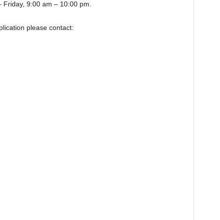
 Friday, 9:00 am – 10:00 pm.
lication please contact: