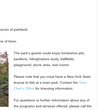
acres of parkland.
ne of them.
The park’s guests could enjoy horseshoe pits,
pavilions, hiking/nature study, ballfields,
playground, picnic area, rest rooms.
Please note that you must have a New York State
license to fish at a town park. Contact the
Town
Clerk’s Office
for licensing information.
For questions or further information about any of
the programs and services offered, please call the