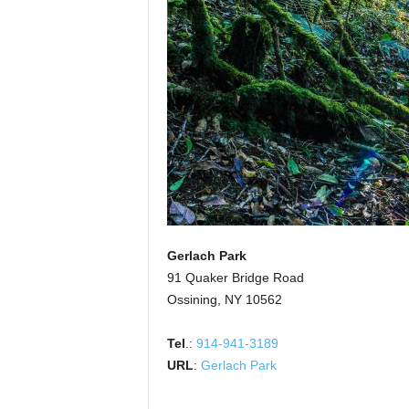
Gerlach Park
91 Quaker Bridge Road
Ossining, NY 10562
Tel
.:
914-941-3189
URL
:
Gerlach Park