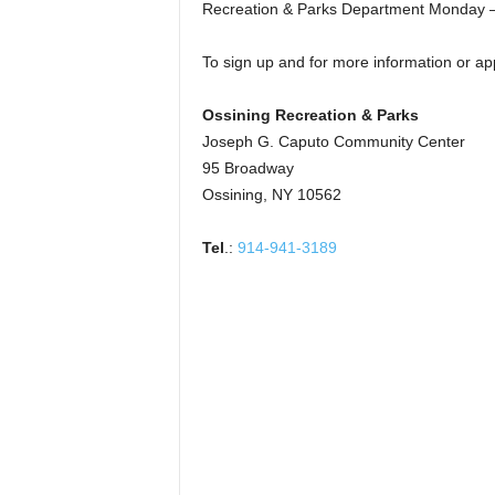
Recreation & Parks Department Monday –
To sign up and for more information or app
Ossining Recreation & Parks
Joseph G. Caputo Community Center
95 Broadway
Ossining, NY 10562
Tel
.:
914-941-3189