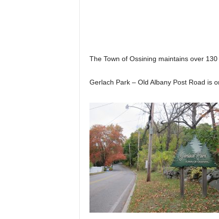
The Town of Ossining maintains over 130 
Gerlach Park – Old Albany Post Road is o