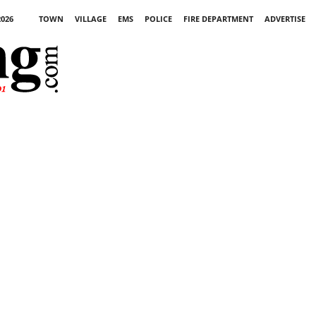
2026
TOWN
VILLAGE
EMS
POLICE
FIRE DEPARTMENT
ADVERTISE