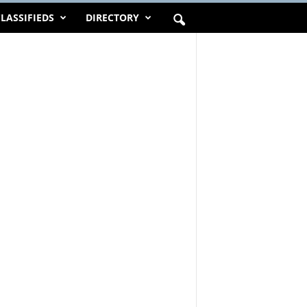
LASSIFIEDS
DIRECTORY