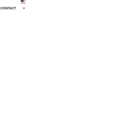
CONTACT