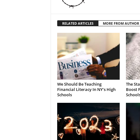
RELATED ARTICLES
MORE FROM AUTHOR
We Should Be Teaching
The St
Financial Literacy In NY’s High
Boost F
Schools
School