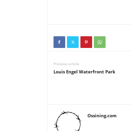
Previous article
Louis Engel Waterfront Park
Ossining.com