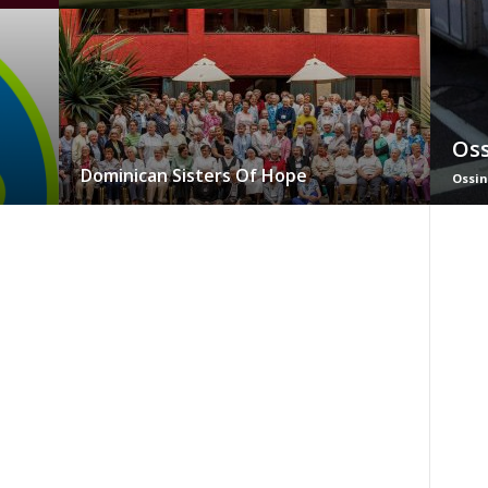
Oss
Dominican Sisters Of Hope
Ossin