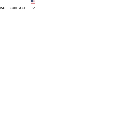
ISE
CONTACT