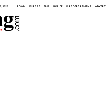
, 2026
TOWN
VILLAGE
EMS
POLICE
FIRE DEPARTMENT
ADVERT