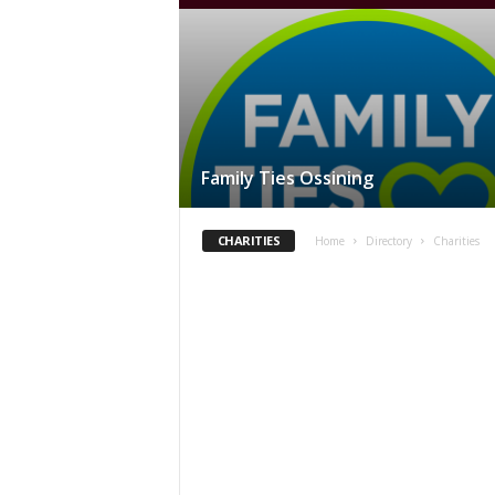
Family Ties Ossining
CHARITIES
Home
Directory
Charities