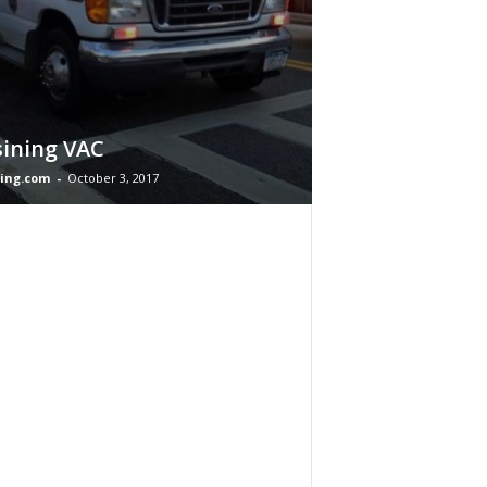
ining VAC
ing.com
-
October 3, 2017