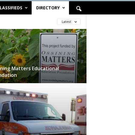
LASSIFIEDS
DIRECTORY
Latest
ning Matters Educational
ndation