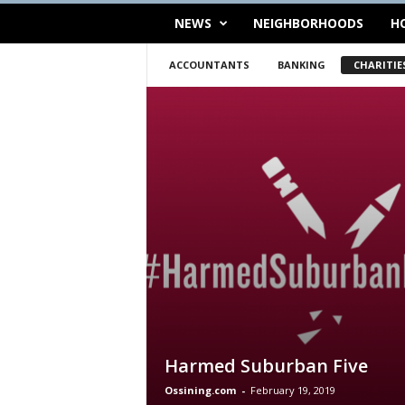
NEWS
NEIGHBORHOODS
H
ACCOUNTANTS
BANKING
CHARITIE
Harmed Suburban Five
Ossining.com
-
February 19, 2019