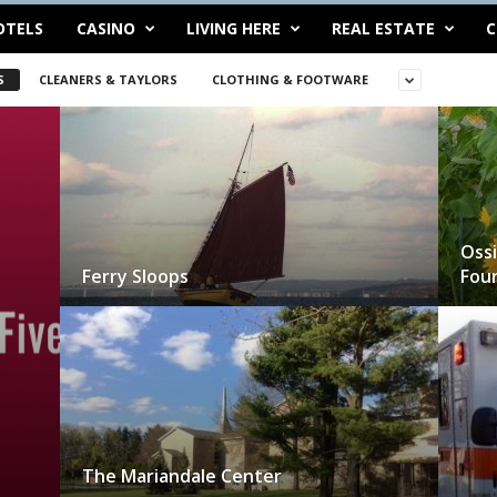
OTELS
CASINO
LIVING HERE
REAL ESTATE
C
S
CLEANERS & TAYLORS
CLOTHING & FOOTWARE
Ossi
Ferry Sloops
Fou
The Mariandale Center