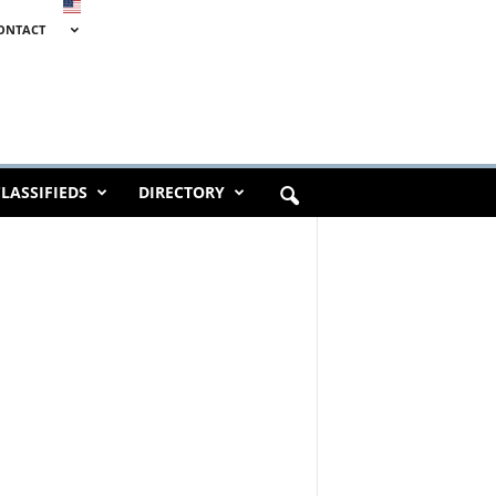
ONTACT
LASSIFIEDS
DIRECTORY