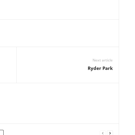
Next article
Ryder Park