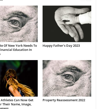
ate Of New York Needs To
Happy Father’s Day 2023
inancial Education In
s
 Athletes Can Now Get
Property Reassessment 2022
r Their Name, Image,
keness