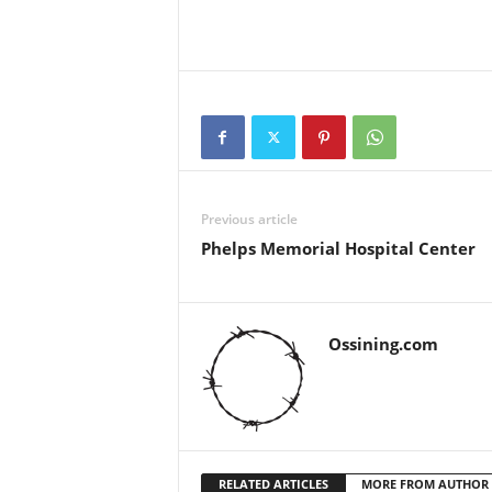
Previous article
Phelps Memorial Hospital Center
Ossining.com
RELATED ARTICLES
MORE FROM AUTHOR