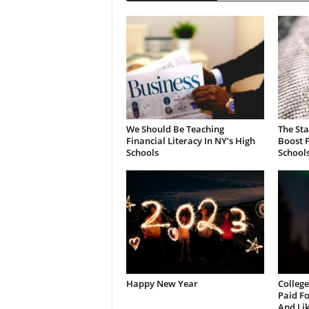
We Should Be Teaching
The St
Financial Literacy In NY’s High
Boost F
Schools
School
Happy New Year
College
Paid Fo
And Li