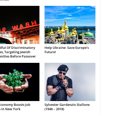
dful Of Discriminatory
Help Ukraine: Save Europe’s
es, Targeting Jewish
Future!
ities Before Passover
Economy Boosts Job
Sylvester Gardenzio Stallone
 In New York
(1946 – 2018)