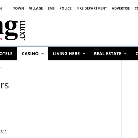
26
TOWN
VILLAGE
EMS
POLICE
FIRE DEPARTMENT
ADVERTISE
C
OTELS
CASINO
LIVING HERE
REAL ESTATE
C
rs
ors
031]