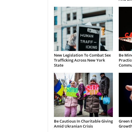
New Legislation To Combat Sex
Be Min
Trafficking Across New York
Practic
State
Commun
Be Cautious In Charitable Giving
Green 
Amid Ukranian Crisis
Growth