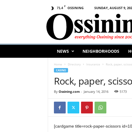
F
OSSINING
SUNDAY, AUGUST 9, 20
71.4
O
s
s
i
n
i
n
NEWS
NEIGHBORHOODS
H
g
.
Home
Directory
Insurance
Rock, paper, scisso
c
CASINO
o
Rock, paper, sciss
m
By
Ossining.com
-
January 14, 2016
5173
[cardgame title=rock-paper-scissors id=1