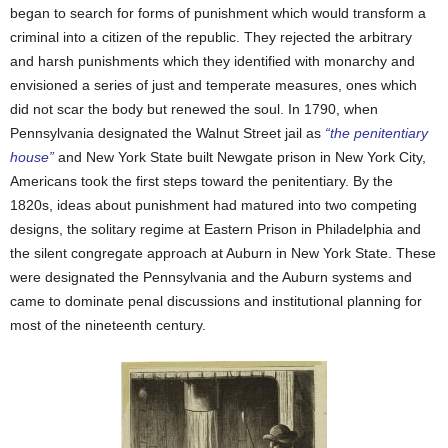
began to search for forms of punishment which would transform a
criminal into a citizen of the republic. They rejected the arbitrary
and harsh punishments which they identified with monarchy and
envisioned a series of just and temperate measures, ones which
did not scar the body but renewed the soul. In 1790, when
Pennsylvania designated the Walnut Street jail as
“the penitentiary
house”
and New York State built Newgate prison in New York City,
Americans took the first steps toward the penitentiary. By the
1820s, ideas about punishment had matured into two competing
designs, the solitary regime at Eastern Prison in Philadelphia and
the silent congregate approach at Auburn in New York State. These
were designated the Pennsylvania and the Auburn systems and
came to dominate penal discussions and institutional planning for
most of the nineteenth century.