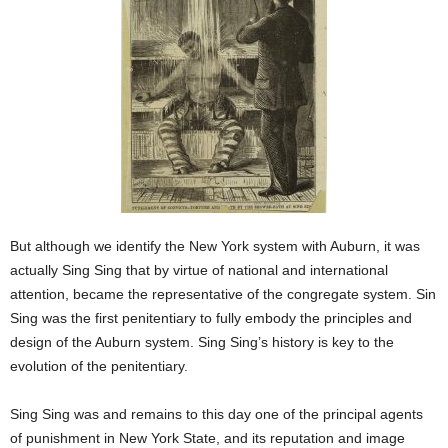
But although we identify the New York system with Auburn, it was
actually Sing Sing that by virtue of national and international
attention, became the representative of the congregate system. Sin
Sing was the first penitentiary to fully embody the principles and
design of the Auburn system. Sing Sing’s history is key to the
evolution of the penitentiary.
Sing Sing was and remains to this day one of the principal agents
of punishment in New York State, and its reputation and image