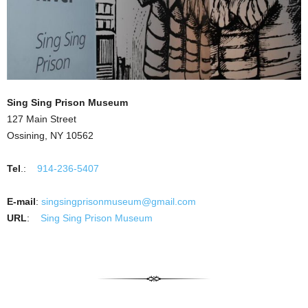
Sing Sing Prison Museum
127 Main Street
Ossining, NY 10562
Tel
.:
914-236-5407
E-mail
:
singsingprisonmuseum@gmail.com
URL
:
Sing Sing Prison Museum