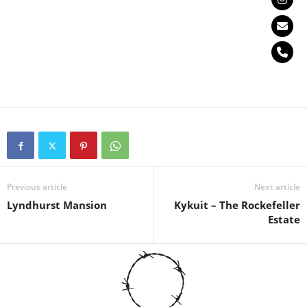
Previous article
Next article
Lyndhurst Mansion
Kykuit – The Rockefeller
Estate