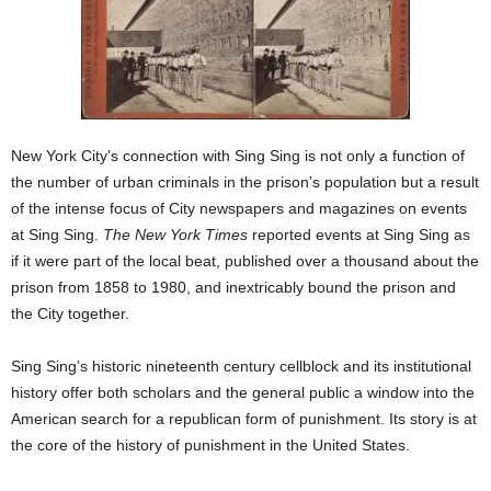
New York City’s connection with Sing Sing is not only a function of
the number of urban criminals in the prison’s population but a result
of the intense focus of City newspapers and magazines on events
at Sing Sing.
The New York Times
reported events at Sing Sing as
if it were part of the local beat, published over a thousand about the
prison from 1858 to 1980, and inextricably bound the prison and
the City together.
Sing Sing’s historic nineteenth century cellblock and its institutional
history offer both scholars and the general public a window into the
American search for a republican form of punishment. Its story is at
the core of the history of punishment in the United States.