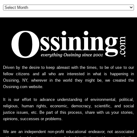
Archive
Driven by the desire to keep abreast with the times, to be of use to our
fellow citizens and all who are interested in what is happening in
Ossining, NY, wherever in the world they might be, we created the
Ossining.com website.
It is our effort to advance understanding of environmental, political,
religious, human rights, economic, democracy, scientific, and social
justice issues, etc. Be part of this process, share with us your stories,
opinions, successes or problems.
We are an independent non-profit educational endeavor, not associated