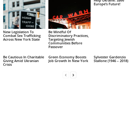
Help Ukraine: Save
Europe’s Future!
New Legislation To
Be Mindful Of
Combat Sex Trafficking
Discriminatory Practices,
Across New York State
Targeting Jewish
Communities Before
Passover
Be Cautious In Charitable
Green Economy Boosts
Sylvester Gardenzio
Giving Amid Ukranian
Job Growth In New York
Stallone (1946 – 2018)
Crisis