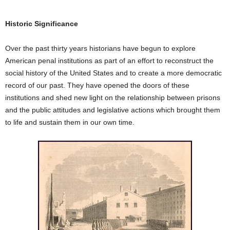
Historic Significance
Over the past thirty years historians have begun to explore
American penal institutions as part of an effort to reconstruct the
social history of the United States and to create a more democratic
record of our past. They have opened the doors of these
institutions and shed new light on the relationship between prisons
and the public attitudes and legislative actions which brought them
to life and sustain them in our own time.