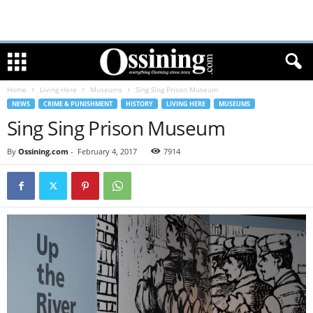
Home
Living Here
Museums
Sing Sing Prison Museum
NEWS
CRIME & PUNISHMENT
HISTORY
LIVING HERE
MUSEUMS
Sing Sing Prison Museum
By
Ossining.com
-
February 4, 2017
7914