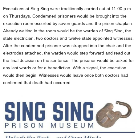
Executions at Sing Sing were traditionally carried out at 11:00 p.m.
on Thursdays. Condemned prisoners would be brought into the
execution room escorted by seven guards and the prison chaplain.
Already waiting in the room would be the warden of Sing Sing, the
state electrician, two doctors and twelve state appointed witnesses.
After the condemned prisoner was strapped into the chair and the
electrodes attached, the warden would step forward and read out
the final decision on the sentence. The prisoner would be asked for
any last words or for a benediction. With a signal, the execution
would then begin. Witnesses would leave once both doctors had
confirmed that death had occurred.