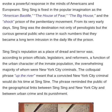
evoke a powerful response in the minds of Americans and
Europeans. Sing Sing is fixed in the popular imagination as the
“American Bastille,”
“
The House of Fear,” “The Big House,”
and the
“shock”
prison of the penitentiary movement. From its very early
days, Sing Sing was the destination not only of penologists but the
curious general public who came in such numbers that they
became a long term intrusion in the daily life of the prison.
Sing Sing’s reputation as a place of dread and terror was,
according to prison officials, legislators, and reformers, a function of
the urban character of the inmate population, the overwhelming
majority of whom were New York City criminals. The colloquial
phrase
“up the river”
meant that a convicted New York City criminal
would do his time at Sing Sine. The phrase reminded the public of
the geographical links between Sing Sing and New York City and
between urban crime and its punishment.