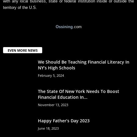
with any local business, state or federal institution inside or outside the
territory of the U.S.
Ossining
.com
EVEN MORE NEWS
We Should Be Teaching Financial Literacy In
NY’s High Schools
February 5, 2024
The State Of New York Needs To Boost
Financial Education In...
November 13, 2023
Happy Father’s Day 2023
June 18, 2023