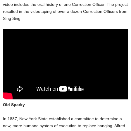
video includes the oral history of one Correction Officer. The project
resulted in the videotaping of over a dozen Correction Officers from
Sing Sing.
Old Sparky
In 1887, New York State established a committee to determine a
new, more humane system of execution to replace hanging. Alfred