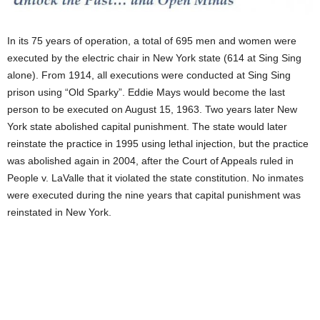
In its 75 years of operation, a total of 695 men and women were
executed by the electric chair in New York state (614 at Sing Sing
alone). From 1914, all executions were conducted at Sing Sing
prison using “Old Sparky”. Eddie Mays would become the last
person to be executed on August 15, 1963. Two years later New
York state abolished capital punishment. The state would later
reinstate the practice in 1995 using lethal injection, but the practice
was abolished again in 2004, after the Court of Appeals ruled in
People v. LaValle that it violated the state constitution. No inmates
were executed during the nine years that capital punishment was
reinstated in New York.