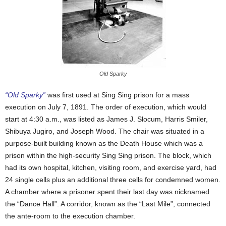
Old Sparky
“Old Sparky”
was first used at Sing Sing prison for a mass
execution on July 7, 1891. The order of execution, which would
start at 4:30 a.m., was listed as James J. Slocum, Harris Smiler,
Shibuya Jugiro, and Joseph Wood. The chair was situated in a
purpose-built building known as the Death House which was a
prison within the high-security Sing Sing prison. The block, which
had its own hospital, kitchen, visiting room, and exercise yard, had
24 single cells plus an additional three cells for condemned women.
A chamber where a prisoner spent their last day was nicknamed
the “Dance Hall”. A corridor, known as the “Last Mile”, connected
the ante-room to the execution chamber.