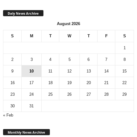
Daly News Archive
August 2026
S
M
T
W
T
F
S
1
2
3
4
5
6
7
8
9
10
11
12
13
14
15
16
17
18
19
20
21
22
23
24
25
26
27
28
29
30
31
« Feb
Monthly
News
Monthly News Archive