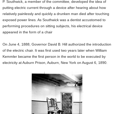
P. Southwick, a member of the committee, developed the idea of
putting electric current through a device after hearing about how
relatively painlessly and quickly a drunken man died after touching
exposed power lines. As Southwick was a dentist accustomed to
performing procedures on sitting subjects, his electrical device
appeared in the form of a chair
On June 4, 1888, Governor David B. Hill authorized the introduction
of the electric chair. It was first used two years later when William
Kemmler became the first person in the world to be executed by
electricity at Auburn Prison, Auburn, New York on August 6, 1890.