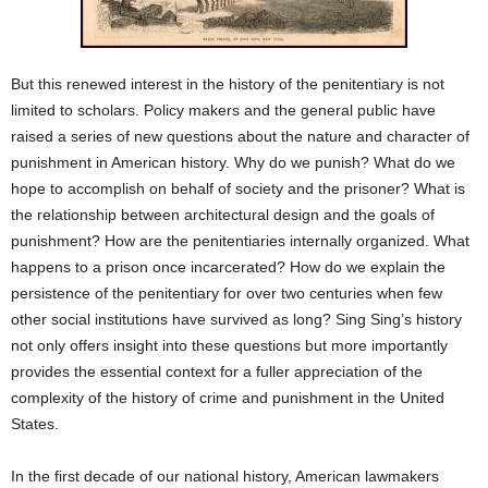
But this renewed interest in the history of the penitentiary is not
limited to scholars. Policy makers and the general public have
raised a series of new questions about the nature and character of
punishment in American history. Why do we punish? What do we
hope to accomplish on behalf of society and the prisoner? What is
the relationship between architectural design and the goals of
punishment? How are the penitentiaries internally organized. What
happens to a prison once incarcerated? How do we explain the
persistence of the penitentiary for over two centuries when few
other social institutions have survived as long? Sing Sing’s history
not only offers insight into these questions but more importantly
provides the essential context for a fuller appreciation of the
complexity of the history of crime and punishment in the United
States.
In the first decade of our national history, American lawmakers