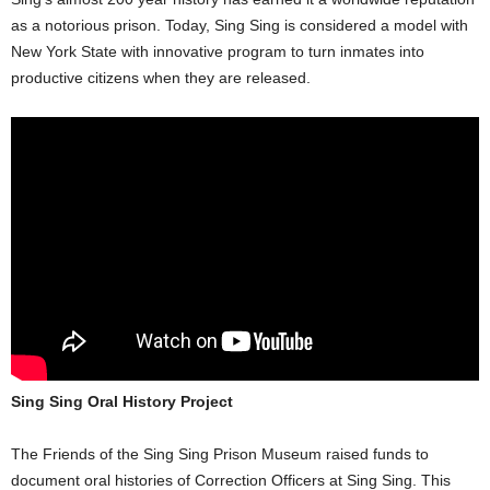
as a notorious prison. Today, Sing Sing is considered a model with
New York State with innovative program to turn inmates into
productive citizens when they are released.
Sing Sing Oral History Project
The Friends of the Sing Sing Prison Museum raised funds to
document oral histories of Correction Officers at Sing Sing. This