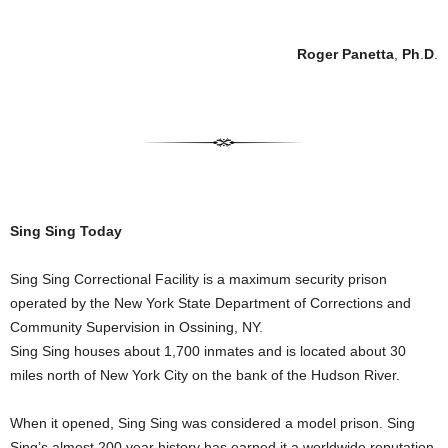
Roger Panetta
,
Ph
.
D
.
Sing Sing Today
Sing Sing Correctional Facility is a maximum security prison
operated by the New York State Department of Corrections and
Community Supervision in Ossining, NY.
Sing Sing houses about 1,700 inmates and is located about 30
miles north of New York City on the bank of the Hudson River.
When it opened, Sing Sing was considered a model prison. Sing
Sing’s almost 200 year history has earned it a worldwide reputation