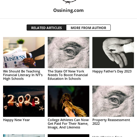
Ossining.com
RELATED ARTICLES
MORE FROM AUTHOR
We Should Be Teaching
The State Of New York
Happy Father’s Day 2023
Financial Literacy In NY’s
Needs To Boost Financial
High Schools
Education In Schools
Happy New Year
College Athletes Can Now
Property Reassessment
Get Paid For Their Name,
2022
Image, And Likeness