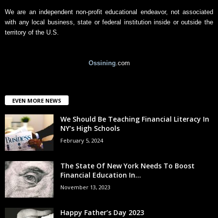
We are an independent non-profit educational endeavor, not associated
with any local business, state or federal institution inside or outside the
territory of the U.S.
Ossining
.com
EVEN MORE NEWS
We Should Be Teaching Financial Literacy In
NY’s High Schools
February 5, 2024
The State Of New York Needs To Boost
Financial Education In...
November 13, 2023
Happy Father’s Day 2023