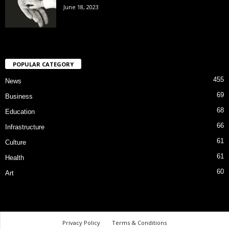
June 18, 2023
POPULAR CATEGORY
455
News
69
Business
68
Education
66
Infrastructure
61
Culture
61
Health
60
Art
Privacy Policy
Terms & Conditions