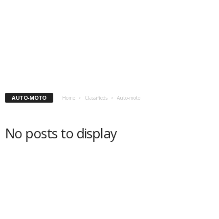
AUTO-MOTO
Home
Classifieds
Auto-moto
No posts to display