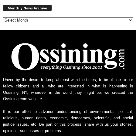
M
Monthly News Archive
o
n
t
h
l
y
N
e
w
s
A
r
Driven by the desire to keep abreast with the times, to be of use to our
c
fellow citizens and all who are interested in what is happening in
h
Ossining, NY, wherever in the world they might be, we created the
i
Ossining.com website.
v
e
It is our effort to advance understanding of environmental, political,
religious, human rights, economic, democracy, scientific, and social
justice issues, etc. Be part of this process, share with us your stories,
opinions, successes or problems.