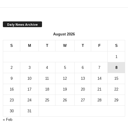
Daly News Archive
August 2026
S
M
T
W
T
F
S
1
2
3
4
5
6
7
8
9
10
11
12
13
14
15
16
17
18
19
20
21
22
23
24
25
26
27
28
29
30
31
« Feb