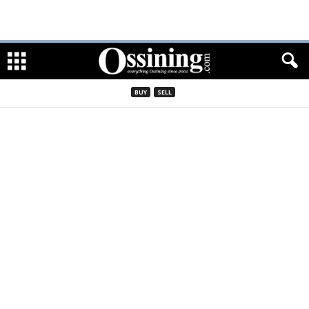
BUY
SELL