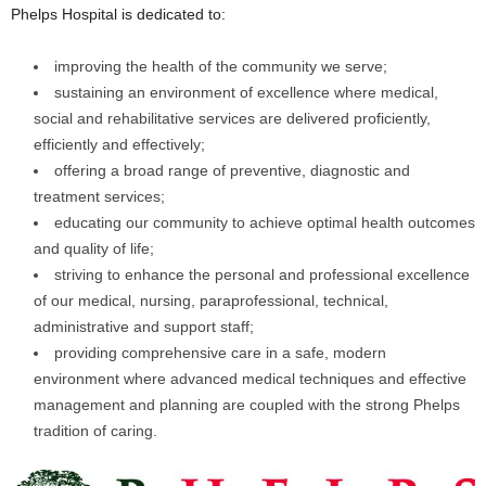
Phelps Hospital is dedicated to:
improving the health of the community we serve;
sustaining an environment of excellence where medical,
social and rehabilitative services are delivered proficiently,
efficiently and effectively;
offering a broad range of preventive, diagnostic and
treatment services;
educating our community to achieve optimal health outcomes
and quality of life;
striving to enhance the personal and professional excellence
of our medical, nursing, paraprofessional, technical,
administrative and support staff;
providing comprehensive care in a safe, modern
environment where advanced medical techniques and effective
management and planning are coupled with the strong Phelps
tradition of caring.