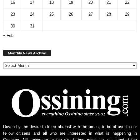
16
17
18
19
20
21
22
23
24
25
26
27
28
29
30
31
« Feb
Monthly
News
Monthly News Archive
Archive
Driven by the desire to keep abreast with the times, to be of use to our
fellow citizens and all who are interested in what is happening in
Ossining, NY, wherever in the world they might be, we created the