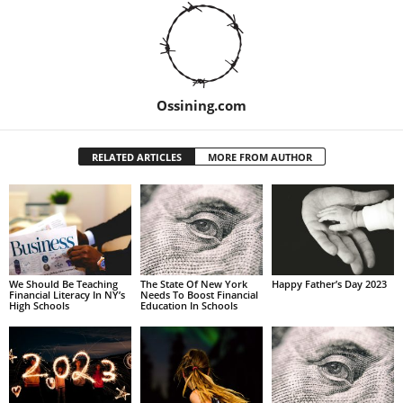
Ossining.com
RELATED ARTICLES
MORE FROM AUTHOR
We Should Be Teaching
The State Of New York
Happy Father’s Day 2023
Financial Literacy In NY’s
Needs To Boost Financial
High Schools
Education In Schools