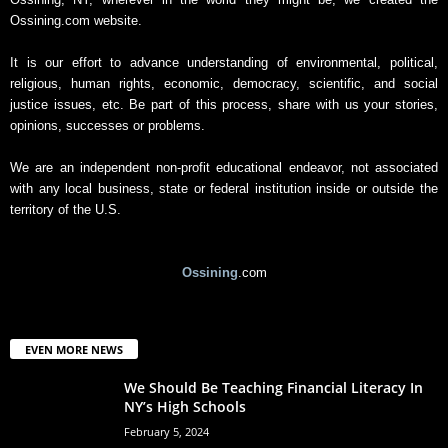
Ossining.com website.
It is our effort to advance understanding of environmental, political,
religious, human rights, economic, democracy, scientific, and social
justice issues, etc. Be part of this process, share with us your stories,
opinions, successes or problems.
We are an independent non-profit educational endeavor, not associated
with any local business, state or federal institution inside or outside the
territory of the U.S.
Ossining
.com
EVEN MORE NEWS
We Should Be Teaching Financial Literacy In
NY’s High Schools
February 5, 2024