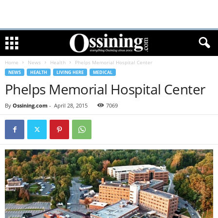
Home
News
Health
Phelps Memorial Hospital Center
NEWS
HEALTH
LIVING HERE
MEDICAL
Phelps Memorial Hospital Center
By
Ossining.com
-
April 28, 2015
7069