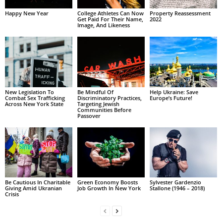
Happy New Year
College Athletes Can Now
Property Reassessment
Get Paid For Their Name,
2022
Image, And Likeness
New Legislation To
Be Mindful Of
Help Ukraine: Save
Combat Sex Trafficking
Discriminatory Practices,
Europe’s Future!
Across New York State
Targeting Jewish
Communities Before
Passover
Be Cautious In Charitable
Green Economy Boosts
Sylvester Gardenzio
Giving Amid Ukranian
Job Growth In New York
Stallone (1946 – 2018)
Crisis