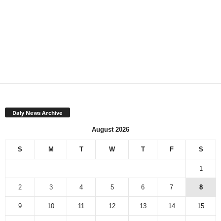
Daly News Archive
August 2026
S
M
T
W
T
F
S
1
2
3
4
5
6
7
8
9
10
11
12
13
14
15