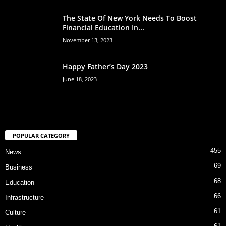
The State Of New York Needs To Boost
Financial Education In...
November 13, 2023
Happy Father’s Day 2023
June 18, 2023
POPULAR CATEGORY
455
News
69
Business
68
Education
66
Infrastructure
61
Culture