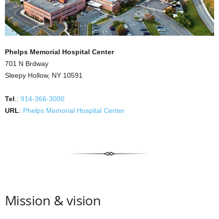
Phelps Memorial Hospital Center
701 N Brdway
Sleepy Hollow, NY 10591
Tel
.:
914-366-3000
URL
:
Phelps Memorial Hospital Center
Mission & vision