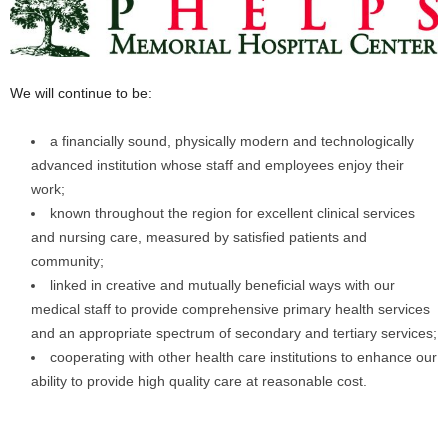
We will continue to be:
a financially sound, physically modern and technologically
advanced institution whose staff and employees enjoy their
work;
known throughout the region for excellent clinical services
and nursing care, measured by satisfied patients and
community;
linked in creative and mutually beneficial ways with our
medical staff to provide comprehensive primary health services
and an appropriate spectrum of secondary and tertiary services;
cooperating with other health care institutions to enhance our
ability to provide high quality care at reasonable cost.