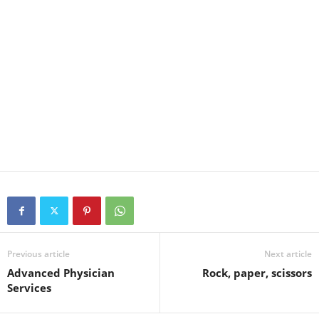
Previous article
Next article
Advanced Physician
Rock, paper, scissors
Services