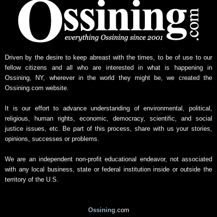
Driven by the desire to keep abreast with the times, to be of use to our
fellow citizens and all who are interested in what is happening in
Ossining, NY, wherever in the world they might be, we created the
Ossining.com website.
It is our effort to advance understanding of environmental, political,
religious, human rights, economic, democracy, scientific, and social
justice issues, etc. Be part of this process, share with us your stories,
opinions, successes or problems.
We are an independent non-profit educational endeavor, not associated
with any local business, state or federal institution inside or outside the
territory of the U.S.
Ossining
.com