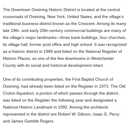
The Downtown Ossining Historic District is located at the central
crossroads of Ossining, New York, United States, and the village’s
traditional business district known as the Crescent. Among its many
late 19th- and early 20th-century commercial buildings are many of
the village’s major landmarks—three bank buildings, four churches,
its village hall, former post office and high school. It was recognized
as a historic district in 1989 and listed on the National Register of
Historic Places, as one of the few downtowns in Westchester
County with its social and historical development intact.
One of its contributing properties, the First Baptist Church of
Ossining, had already been listed on the Register in 1973. The Old
Croton Aqueduct, a portion of which passes through the district,
was listed on the Register the following year and designated a
National Historic Landmark in 1992. Among the architects
represented in the district are Robert W. Gibson, Isaac G. Perry
and James Gamble Rogers.