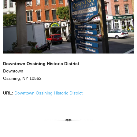
Downtown Ossining Historic District
Downtown
Ossining, NY 10562
URL
:
Downtown Ossining Historic District