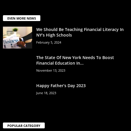
EVEN MORE NEWS
We Should Be Teaching Financial Literacy In
NY’s High Schools
February 5, 2024
The State Of New York Needs To Boost
Financial Education In...
November 13, 2023
Happy Father’s Day 2023
June 18, 2023
POPULAR CATEGORY