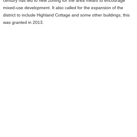
century has led to new zoning for the area meant to encourage
mixed-use development. It also called for the expansion of the
district to include Highland Cottage and some other buildings; this
was granted in 2013.