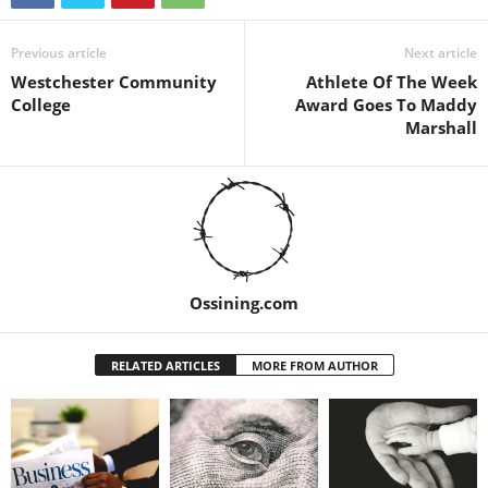
Previous article
Next article
Westchester Community
Athlete Of The Week
College
Award Goes To Maddy
Marshall
Ossining.com
RELATED ARTICLES
MORE FROM AUTHOR