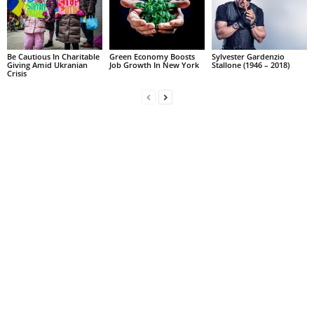
Be Cautious In Charitable
Green Economy Boosts
Sylvester Gardenzio
Giving Amid Ukranian
Job Growth In New York
Stallone (1946 – 2018)
Crisis