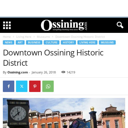
Home
Living Here
Museums
Downtown Ossining Historic District
NEWS
ART
BUSINESS
CULTURE
HISTORY
LIVING HERE
MUSEUMS
Downtown Ossining Historic
District
By
Ossining.com
-
January 26, 2018
14219