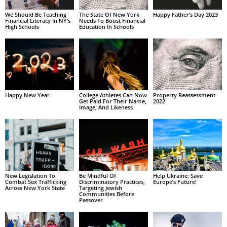
We Should Be Teaching
The State Of New York
Happy Father’s Day 2023
Financial Literacy In NY’s
Needs To Boost Financial
High Schools
Education In Schools
Happy New Year
College Athletes Can Now
Property Reassessment
Get Paid For Their Name,
2022
Image, And Likeness
New Legislation To
Be Mindful Of
Help Ukraine: Save
Combat Sex Trafficking
Discriminatory Practices,
Europe’s Future!
Across New York State
Targeting Jewish
Communities Before
Passover