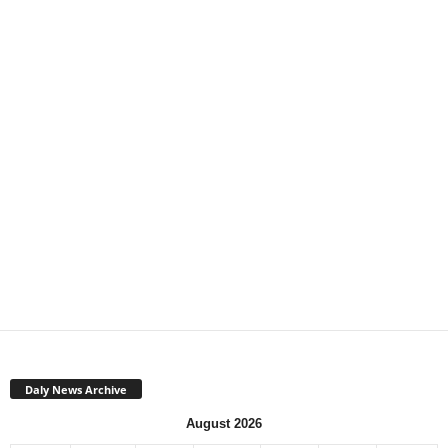
Daly News Archive
August 2026