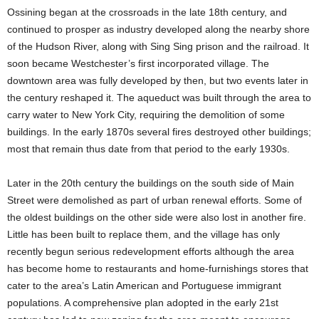
Ossining began at the crossroads in the late 18th century, and
continued to prosper as industry developed along the nearby shore
of the Hudson River, along with Sing Sing prison and the railroad. It
soon became Westchester’s first incorporated village. The
downtown area was fully developed by then, but two events later in
the century reshaped it. The aqueduct was built through the area to
carry water to New York City, requiring the demolition of some
buildings. In the early 1870s several fires destroyed other buildings;
most that remain thus date from that period to the early 1930s.
Later in the 20th century the buildings on the south side of Main
Street were demolished as part of urban renewal efforts. Some of
the oldest buildings on the other side were also lost in another fire.
Little has been built to replace them, and the village has only
recently begun serious redevelopment efforts although the area
has become home to restaurants and home-furnishings stores that
cater to the area’s Latin American and Portuguese immigrant
populations. A comprehensive plan adopted in the early 21st