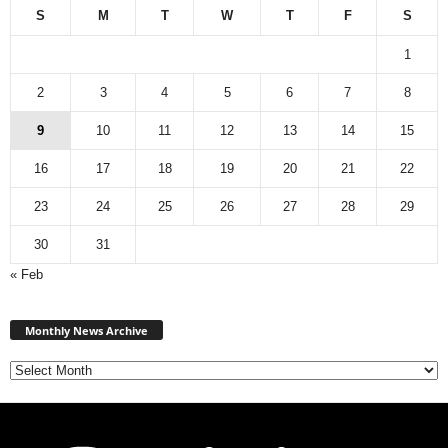
S
M
T
W
T
F
S
1
2
3
4
5
6
7
8
9
10
11
12
13
14
15
16
17
18
19
20
21
22
23
24
25
26
27
28
29
30
31
« Feb
Monthly
News
Monthly News Archive
Archive