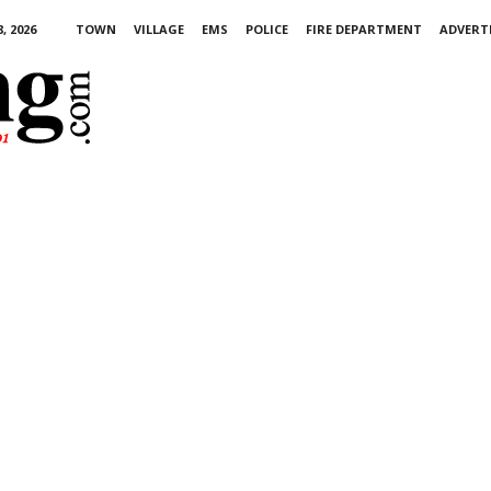
, 2026
TOWN
VILLAGE
EMS
POLICE
FIRE DEPARTMENT
ADVERT