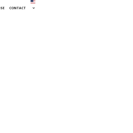
ISE
CONTACT