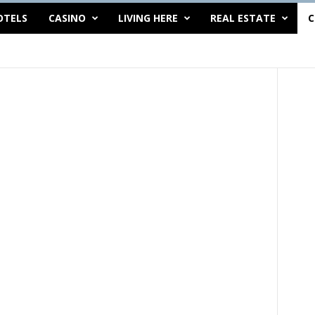
OTELS
CASINO
LIVING HERE
REAL ESTATE
C