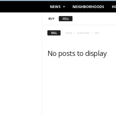
NEWS
NEIGHBORHOODS
H
BUY
SELL
SELL
Home
Auto-moto
Sell
No posts to display