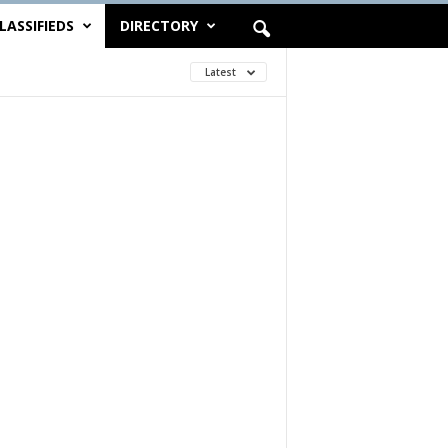
LASSIFIEDS
DIRECTORY
Latest