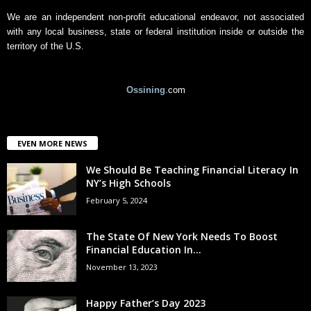
We are an independent non-profit educational endeavor, not associated
with any local business, state or federal institution inside or outside the
territory of the U.S.
Ossining
.com
EVEN MORE NEWS
We Should Be Teaching Financial Literacy In
NY’s High Schools
February 5, 2024
The State Of New York Needs To Boost
Financial Education In...
November 13, 2023
Happy Father’s Day 2023