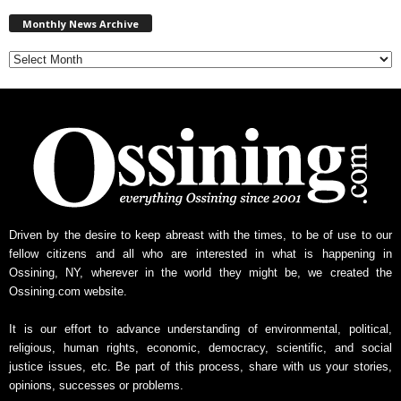
M
Monthly News Archive
o
n
t
h
l
y
N
e
w
s
A
r
Driven by the desire to keep abreast with the times, to be of use to our
c
fellow citizens and all who are interested in what is happening in
h
Ossining, NY, wherever in the world they might be, we created the
i
Ossining.com website.
v
e
It is our effort to advance understanding of environmental, political,
religious, human rights, economic, democracy, scientific, and social
justice issues, etc. Be part of this process, share with us your stories,
opinions, successes or problems.