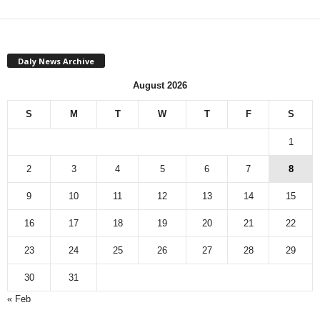
Daly News Archive
August 2026
S
M
T
W
T
F
S
1
2
3
4
5
6
7
8
9
10
11
12
13
14
15
16
17
18
19
20
21
22
23
24
25
26
27
28
29
30
31
« Feb