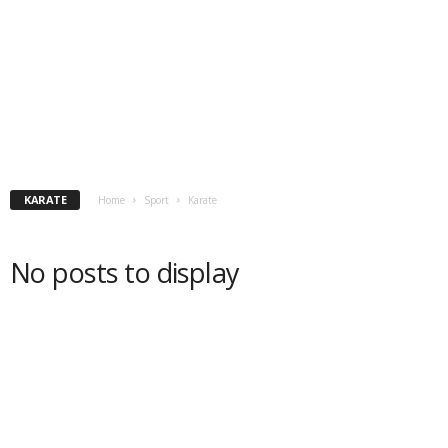
KARATE
Home
Sport
Karate
No posts to display