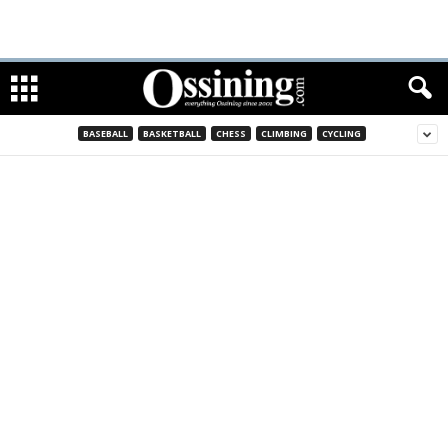
BASEBALL
BASKETBALL
CHESS
CLIMBING
CYCLING