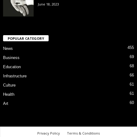
June 18, 2023
POPULAR CATEGORY
455
News
69
Business
68
Education
66
Infrastructure
61
Culture
61
Health
60
Art
Privacy Policy
Terms & Conditions