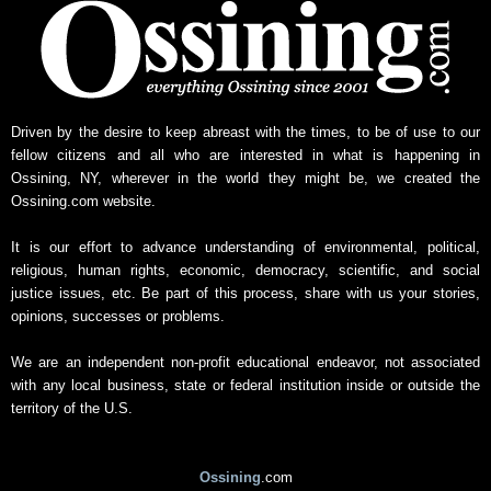
Driven by the desire to keep abreast with the times, to be of use to our
fellow citizens and all who are interested in what is happening in
Ossining, NY, wherever in the world they might be, we created the
Ossining.com website.
It is our effort to advance understanding of environmental, political,
religious, human rights, economic, democracy, scientific, and social
justice issues, etc. Be part of this process, share with us your stories,
opinions, successes or problems.
We are an independent non-profit educational endeavor, not associated
with any local business, state or federal institution inside or outside the
territory of the U.S.
Ossining
.com