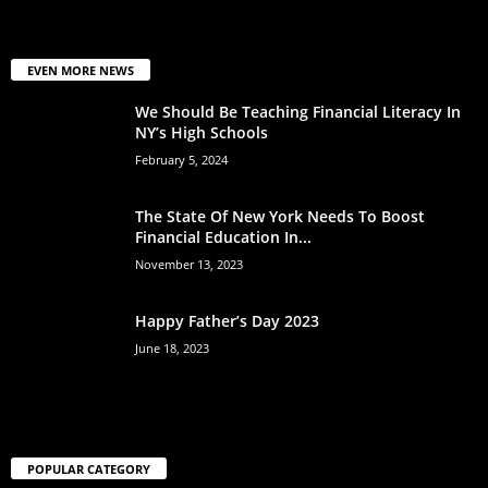
EVEN MORE NEWS
We Should Be Teaching Financial Literacy In
NY’s High Schools
February 5, 2024
The State Of New York Needs To Boost
Financial Education In...
November 13, 2023
Happy Father’s Day 2023
June 18, 2023
POPULAR CATEGORY