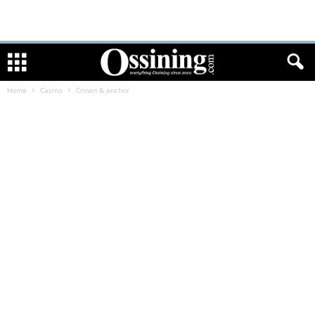
Home
Casino
Crown & anchor