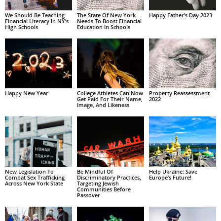
We Should Be Teaching
The State Of New York
Happy Father’s Day 2023
Financial Literacy In NY’s
Needs To Boost Financial
High Schools
Education In Schools
Happy New Year
College Athletes Can Now
Property Reassessment
Get Paid For Their Name,
2022
Image, And Likeness
New Legislation To
Be Mindful Of
Help Ukraine: Save
Combat Sex Trafficking
Discriminatory Practices,
Europe’s Future!
Across New York State
Targeting Jewish
Communities Before
Passover