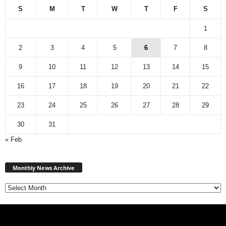
S
M
T
W
T
F
S
1
2
3
4
5
6
7
8
9
10
11
12
13
14
15
16
17
18
19
20
21
22
23
24
25
26
27
28
29
30
31
« Feb
Monthly
News
Monthly News Archive
Archive