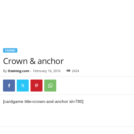
CASINO
Crown & anchor
By
Ossining.com
-
February 16, 2016
2424
[cardgame title=crown-and-anchor id=780]