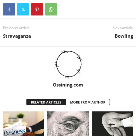
Previous article
Next article
Stravaganza
Bowling
Ossining.com
RELATED ARTICLES
MORE FROM AUTHOR