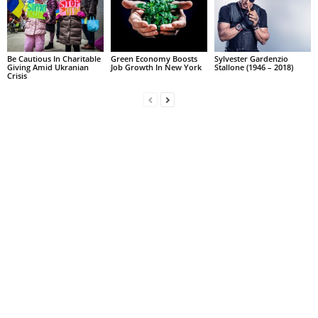
Be Cautious In Charitable
Green Economy Boosts
Sylvester Gardenzio
Giving Amid Ukranian
Job Growth In New York
Stallone (1946 – 2018)
Crisis