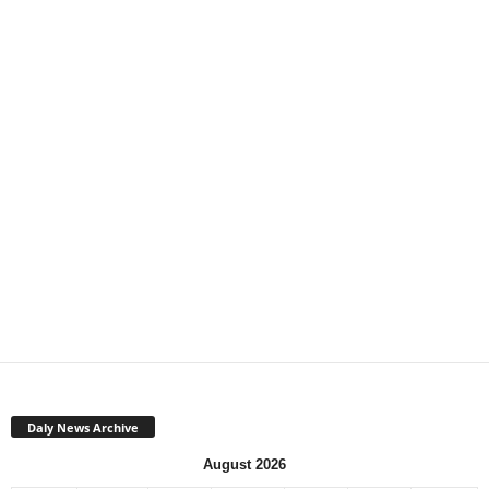
Daly News Archive
August 2026