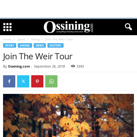
Home
Sport
Hiking
Join The Weir Tour
SPORT
HIKING
NEWS
HISTORY
Join The Weir Tour
By
Ossining.com
-
September 26, 2018
3393