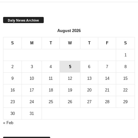
Daly News Archive
August 2026
S
M
T
W
T
F
S
1
2
3
4
5
6
7
8
9
10
11
12
13
14
15
16
17
18
19
20
21
22
23
24
25
26
27
28
29
30
31
« Feb
Monthly