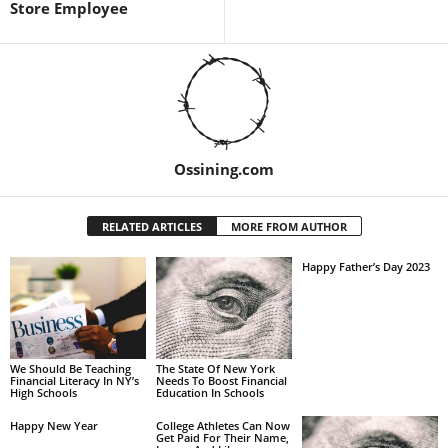
Store Employee
Ossining.com
RELATED ARTICLES
MORE FROM AUTHOR
Happy Father’s Day 2023
We Should Be Teaching
The State Of New York
Financial Literacy In NY’s
Needs To Boost Financial
High Schools
Education In Schools
Happy New Year
College Athletes Can Now
Get Paid For Their Name,