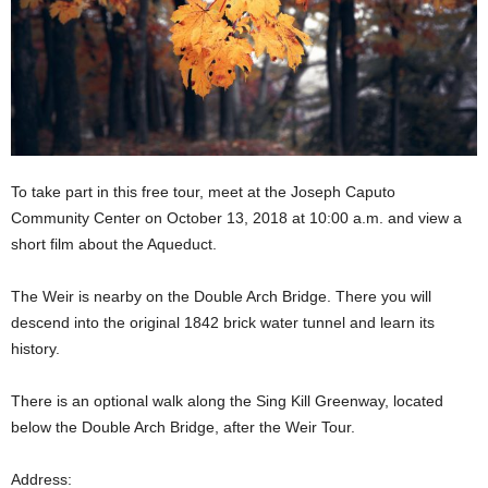
To take part in this free tour, meet at the Joseph Caputo
Community Center
on October 13, 2018 at 10:00 a.m. and
view a
short film about the Aqueduct.
The Weir is nearby on the Double Arch Bridge. There you will
descend into the original 1842 brick water tunnel and learn its
history.
There is an optional walk along the Sing Kill Greenway, located
below the Double Arch Bridge, after the Weir Tour.
Address: