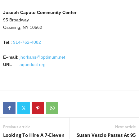
Joseph Caputo Community Center
95 Broadway
Ossining, NY 10562
Tel
.:
914-762-4082
E
–
mail
:
jhorkans@optimum.net
URL
:
aqueduct.org
Previous article
Next article
Looking To Hire A 7-Eleven
Susan Vescio Passes At 95