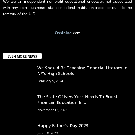
We are an independent non-profit educational endeavor, not associated
with any local business, state or federal institution inside or outside the
territory of the U.S.
Ossining
.com
EVEN MORE NEWS
We Should Be Teaching Financial Literacy In
NY’s High Schools
February 5, 2024
The State Of New York Needs To Boost
Financial Education In...
November 13, 2023
Happy Father’s Day 2023
June 18, 2023