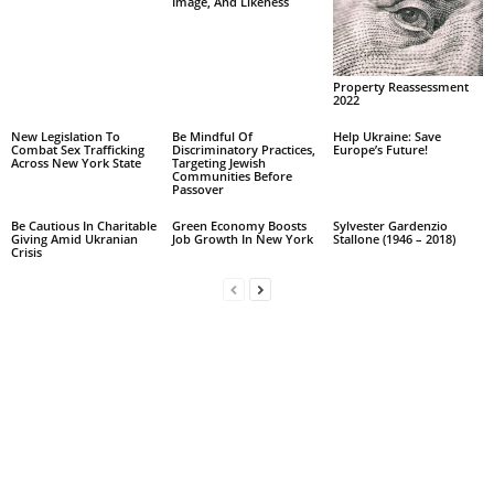
Image, And Likeness
Property Reassessment
2022
New Legislation To
Be Mindful Of
Help Ukraine: Save
Combat Sex Trafficking
Discriminatory Practices,
Europe’s Future!
Across New York State
Targeting Jewish
Communities Before
Passover
Be Cautious In Charitable
Green Economy Boosts
Sylvester Gardenzio
Giving Amid Ukranian
Job Growth In New York
Stallone (1946 – 2018)
Crisis