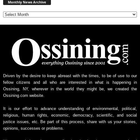
News
Monthly News Archive
Archive
Driven by the desire to keep abreast with the times, to be of use to our
fellow citizens and all who are interested in what is happening in
Ossining, NY, wherever in the world they might be, we created the
Ossining.com website.
It is our effort to advance understanding of environmental, political,
religious, human rights, economic, democracy, scientific, and social
justice issues, etc. Be part of this process, share with us your stories,
opinions, successes or problems.