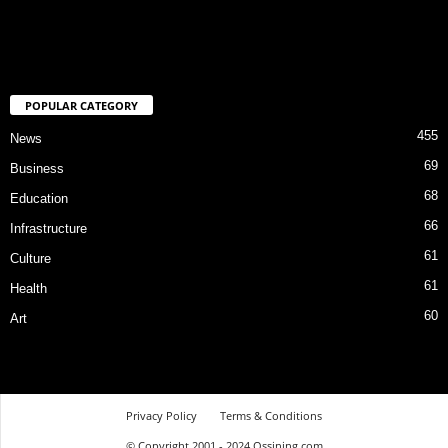
POPULAR CATEGORY
455
News
69
Business
68
Education
66
Infrastructure
61
Culture
61
Health
60
Art
Privacy Policy
Terms & Conditions
© Copyright 2001 - 2024 Ossining.com