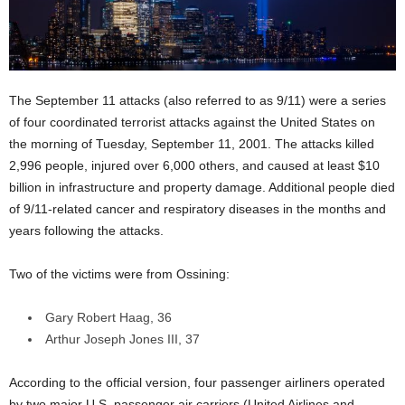
The September 11 attacks (also referred to as 9/11) were a series
of four coordinated terrorist attacks against the United States on
the morning of Tuesday, September 11, 2001. The attacks killed
2,996 people, injured over 6,000 others, and caused at least $10
billion in infrastructure and property damage. Additional people died
of 9/11-related cancer and respiratory diseases in the months and
years following the attacks.
Two of the victims were from Ossining:
Gary Robert Haag, 36
Arthur Joseph Jones III, 37
According to the official version, four passenger airliners operated
by two major U.S. passenger air carriers (United Airlines and