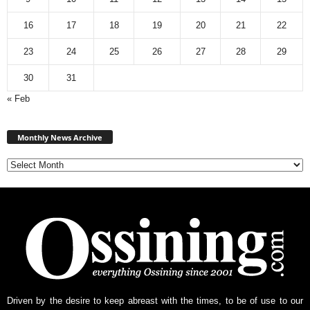
16
17
18
19
20
21
22
23
24
25
26
27
28
29
30
31
« Feb
Monthly
News
Monthly News Archive
Archive
Driven by the desire to keep abreast with the times, to be of use to our