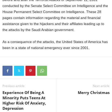
conducted by the Senate Select Committee on Intelligence and the
House Permanent Select Committee on Intelligence. These 28
pages contain information regarding the material and financial
assistance given to the hijackers and their affiliates leading up to
the attacks by the Saudi Arabian government.
As a consequence of the attacks, the United States of America has
been in a state of national emergency ever since 2001.
Previous article
Next article
Experience Of Being A
Merry Christmas
Minority Puts Teens At
Higher Risk Of Anxiety,
Depression