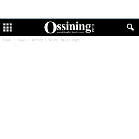
Home
News
History
We Will Never Forget