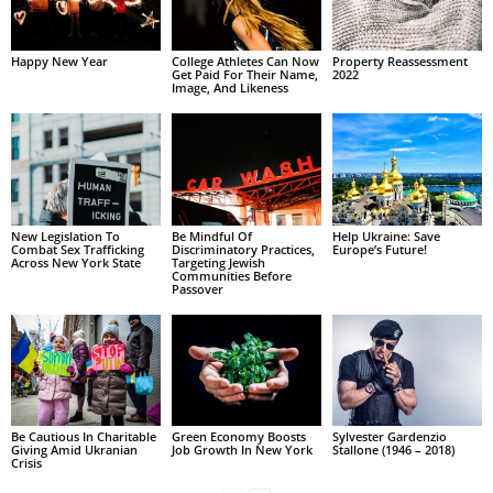
Happy New Year
College Athletes Can Now
Property Reassessment
Get Paid For Their Name,
2022
Image, And Likeness
New Legislation To
Be Mindful Of
Help Ukraine: Save
Combat Sex Trafficking
Discriminatory Practices,
Europe’s Future!
Across New York State
Targeting Jewish
Communities Before
Passover
Be Cautious In Charitable
Green Economy Boosts
Sylvester Gardenzio
Giving Amid Ukranian
Job Growth In New York
Stallone (1946 – 2018)
Crisis