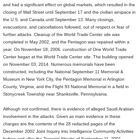
and had a significant effect on global markets, which resulted in the
closing of Wall Street until September 17 and the civilian airspace in
the U.S. and Canada until September 13. Many closings,
evacuations, and cancellations followed, out of respect or fear of
further attacks. Cleanup of the World Trade Center site was
completed in May 2002, and the Pentagon was repaired within a
year. On November 18, 2006, construction of One World Trade
Center began at the World Trade Center site. The building opened
on November 03, 2014. Numerous memorials have been
constructed, including the National September 11 Memorial &
Museum in New York City, the Pentagon Memorial in Arlington
County, Virginia, and the Flight 93 National Memorial in a field in
Stonycreek Township near Shanksville, Pennsylvania.
Although not confirmed, there is evidence of alleged Saudi Arabian
involvement in the attacks. Given as main evidence in these
charges are the contents of the 28 redacted pages of the
December 2002 Joint Inquiry into Intelligence Community Activities
before and after the Terrorist Attacks of September 11, 2001