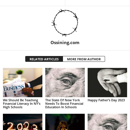
Ossining.com
RELATED ARTICLES
MORE FROM AUTHOR
We Should Be Teaching
The State Of New York
Happy Father’s Day 2023
Financial Literacy In NY’s
Needs To Boost Financial
High Schools
Education In Schools