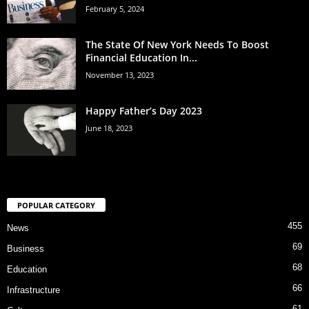
February 5, 2024
The State Of New York Needs To Boost
Financial Education In...
November 13, 2023
Happy Father’s Day 2023
June 18, 2023
POPULAR CATEGORY
455
News
69
Business
68
Education
66
Infrastructure
61