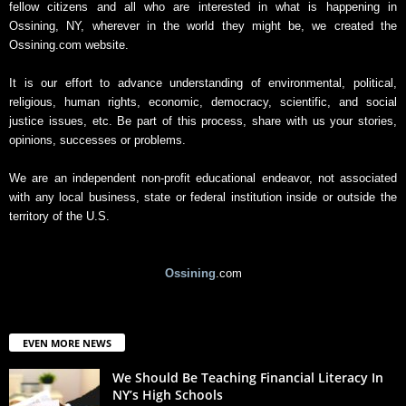
fellow citizens and all who are interested in what is happening in
Ossining, NY, wherever in the world they might be, we created the
Ossining.com website.
It is our effort to advance understanding of environmental, political,
religious, human rights, economic, democracy, scientific, and social
justice issues, etc. Be part of this process, share with us your stories,
opinions, successes or problems.
We are an independent non-profit educational endeavor, not associated
with any local business, state or federal institution inside or outside the
territory of the U.S.
Ossining
.com
EVEN MORE NEWS
We Should Be Teaching Financial Literacy In
NY’s High Schools