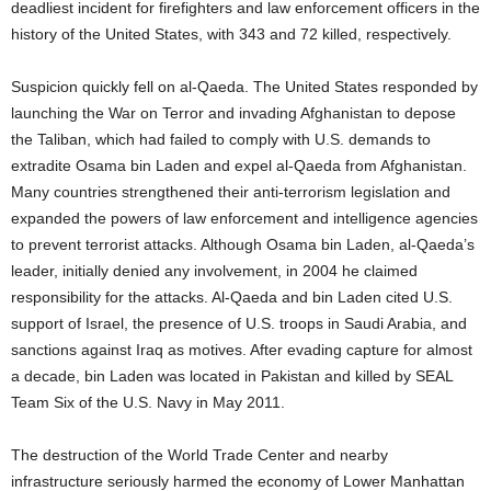
deadliest incident for firefighters and law enforcement officers in the
history of the United States, with 343 and 72 killed, respectively.
Suspicion quickly fell on al-Qaeda. The United States responded by
launching the War on Terror and invading Afghanistan to depose
the Taliban, which had failed to comply with U.S. demands to
extradite Osama bin Laden and expel al-Qaeda from Afghanistan.
Many countries strengthened their anti-terrorism legislation and
expanded the powers of law enforcement and intelligence agencies
to prevent terrorist attacks. Although Osama bin Laden, al-Qaeda’s
leader, initially denied any involvement, in 2004 he claimed
responsibility for the attacks. Al-Qaeda and bin Laden cited U.S.
support of Israel, the presence of U.S. troops in Saudi Arabia, and
sanctions against Iraq as motives. After evading capture for almost
a decade, bin Laden was located in Pakistan and killed by SEAL
Team Six of the U.S. Navy in May 2011.
The destruction of the World Trade Center and nearby
infrastructure seriously harmed the economy of Lower Manhattan