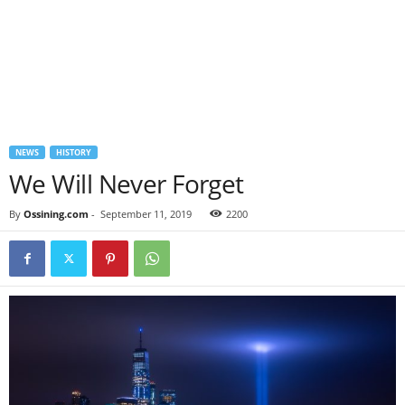
NEWS
HISTORY
We Will Never Forget
By
Ossining.com
-
September 11, 2019
2200