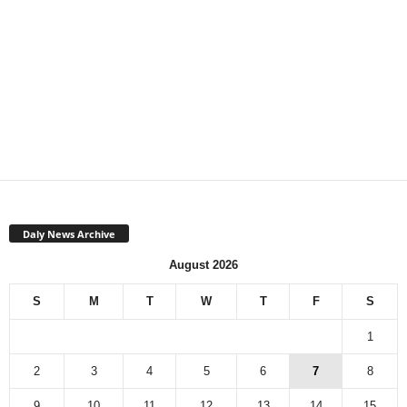
Daly News Archive
August 2026
S
M
T
W
T
F
S
1
2
3
4
5
6
7
8
9
10
11
12
13
14
15