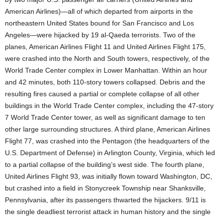
American Airlines)—all of which departed from airports in the
northeastern United States bound for San Francisco and Los
Angeles—were hijacked by 19 al-Qaeda terrorists. Two of the
planes, American Airlines Flight 11 and United Airlines Flight 175,
were crashed into the North and South towers, respectively, of the
World Trade Center complex in Lower Manhattan. Within an hour
and 42 minutes, both 110-story towers collapsed. Debris and the
resulting fires caused a partial or complete collapse of all other
buildings in the World Trade Center complex, including the 47-story
7 World Trade Center tower, as well as significant damage to ten
other large surrounding structures. A third plane, American Airlines
Flight 77, was crashed into the Pentagon (the headquarters of the
U.S. Department of Defense) in Arlington County, Virginia, which led
to a partial collapse of the building’s west side. The fourth plane,
United Airlines Flight 93, was initially flown toward Washington, DC,
but crashed into a field in Stonycreek Township near Shanksville,
Pennsylvania, after its passengers thwarted the hijackers. 9/11 is
the single deadliest terrorist attack in human history and the single