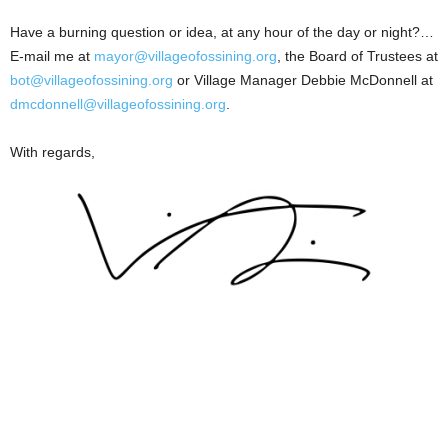
Have a burning question or idea, at any hour of the day or night?…
E-mail me at
mayor@villageofossining.org
, the Board of Trustees at
bot@villageofossining.org
or Village Manager Debbie McDonnell at
dmcdonnell@villageofossining.org
.
With regards,