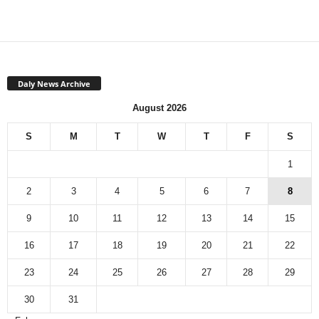
Daly News Archive
August 2026
S
M
T
W
T
F
S
1
2
3
4
5
6
7
8
9
10
11
12
13
14
15
16
17
18
19
20
21
22
23
24
25
26
27
28
29
30
31