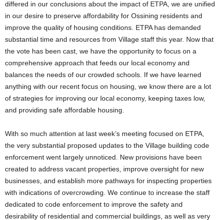
differed in our conclusions about the impact of ETPA, we are unified
in our desire to preserve affordability for Ossining residents and
improve the quality of housing conditions. ETPA has demanded
substantial time and resources from Village staff this year. Now that
the vote has been cast, we have the opportunity to focus on a
comprehensive approach that feeds our local economy and
balances the needs of our crowded schools. If we have learned
anything with our recent focus on housing, we know there are a lot
of strategies for improving our local economy, keeping taxes low,
and providing safe affordable housing.
With so much attention at last week’s meeting focused on ETPA,
the very substantial proposed updates to the Village building code
enforcement went largely unnoticed. New provisions have been
created to address vacant properties, improve oversight for new
businesses, and establish more pathways for inspecting properties
with indications of overcrowding. We continue to increase the staff
dedicated to code enforcement to improve the safety and
desirability of residential and commercial buildings, as well as very