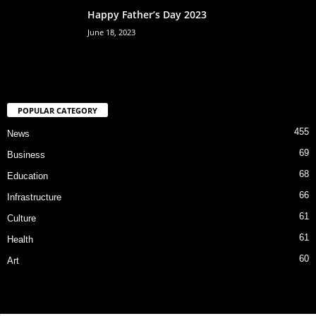
Happy Father’s Day 2023
June 18, 2023
POPULAR CATEGORY
455
News
69
Business
68
Education
66
Infrastructure
61
Culture
61
Health
60
Art