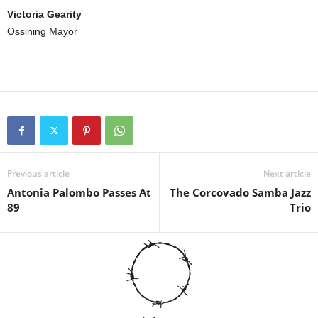
Victoria Gearity
Ossining Mayor
Previous article
Next article
Antonia Palombo Passes At
The Corcovado Samba Jazz
89
Trio