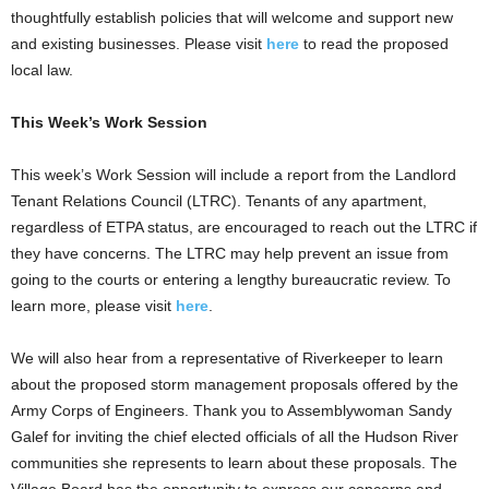
thoughtfully establish policies that will welcome and support new
and existing businesses. Please visit
here
to read the proposed
local law.
This Week’s Work Session
This week’s Work Session will include a report from the Landlord
Tenant Relations Council (LTRC). Tenants of any apartment,
regardless of ETPA status, are encouraged to reach out the LTRC if
they have concerns. The LTRC may help prevent an issue from
going to the courts or entering a lengthy bureaucratic review. To
learn more, please visit
here
.
We will also hear from a representative of Riverkeeper to learn
about the proposed storm management proposals offered by the
Army Corps of Engineers. Thank you to Assemblywoman Sandy
Galef for inviting the chief elected officials of all the Hudson River
communities she represents to learn about these proposals. The