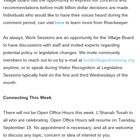
Village Board has the opportunity to express our concerns and
recommendations before multi billion dollar decisions are made.
Individuals who would like to have their voices heard during the
comment period, can visit
here
to learn more from Riverkeeper.
As always, Work Sessions are an opportunity for the Village Board
to have discussions with staff and invited experts regarding
potential policy or legislative changes. We invite community
members to reach out to us by e-mail at
bot@villageofossining.org
anytime, or to speak during Visitor Recognition at Legislative
Sessions typically held on the first and third Wednesdays of the
month.
Connecting This Week
There will not be Open Office Hours this week. L’Shanah Tovah to
all who are celebrating. Open Office Hours will resume on Tuesday,
September 18. No appointment is necessary, and all are welcome
to discuss any topic, concern or idea of interest to you.