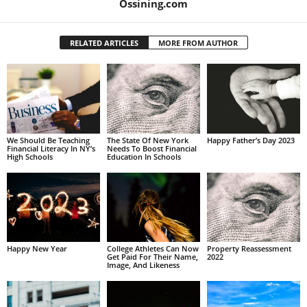
Ossining.com
RELATED ARTICLES
MORE FROM AUTHOR
We Should Be Teaching
The State Of New York
Happy Father’s Day 2023
Financial Literacy In NY’s
Needs To Boost Financial
High Schools
Education In Schools
Happy New Year
College Athletes Can Now
Property Reassessment
Get Paid For Their Name,
2022
Image, And Likeness