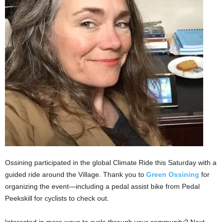
Ossining participated in the global Climate Ride this Saturday with a
guided ride around the Village. Thank you to
Green Ossining
for
organizing the event—including a pedal assist bike from Pedal
Peekskill for cyclists to check out.