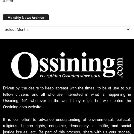
« Feb
Monthly
News
Monthly News Archive
Archive
Driven by the desire to keep abreast with the times, to be of use to our
fellow citizens and all who are interested in what is happening in
Ossining, NY, wherever in the world they might be, we created the
Ossining.com website.
It is our effort to advance understanding of environmental, political,
religious, human rights, economic, democracy, scientific, and social
justice issues, etc. Be part of this process, share with us your stories,