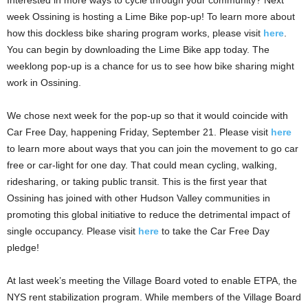
Interested in more ways to cycle through your community? Next
week Ossining is hosting a Lime Bike pop-up! To learn more about
how this dockless bike sharing program works, please visit
here
.
You can begin by downloading the Lime Bike app today. The
weeklong pop-up is a chance for us to see how bike sharing might
work in Ossining.
We chose next week for the pop-up so that it would coincide with
Car Free Day, happening Friday, September 21. Please visit
here
to learn more about ways that you can join the movement to go car
free or car-light for one day. That could mean cycling, walking,
ridesharing, or taking public transit. This is the first year that
Ossining has joined with other Hudson Valley communities in
promoting this global initiative to reduce the detrimental impact of
single occupancy. Please visit
here
to take the Car Free Day
pledge!
At last week’s meeting the Village Board voted to enable ETPA, the
NYS rent stabilization program. While members of the Village Board