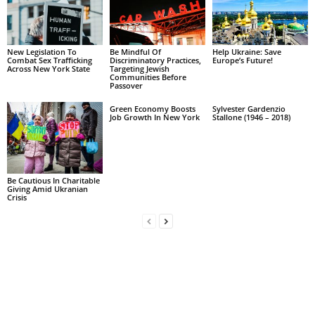
New Legislation To
Be Mindful Of
Help Ukraine: Save
Combat Sex Trafficking
Discriminatory Practices,
Europe’s Future!
Across New York State
Targeting Jewish
Communities Before
Passover
Green Economy Boosts
Sylvester Gardenzio
Job Growth In New York
Stallone (1946 – 2018)
Be Cautious In Charitable
Giving Amid Ukranian
Crisis