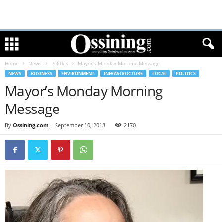
Home
News
Politics
Mayor’s Monday Morning Message
NEWS
BUSINESS
ENVIRONMENT
INFRASTRUCTURE
LOCAL
POLITICS
Mayor’s Monday Morning
Message
By
Ossining.com
-
September 10, 2018
2170