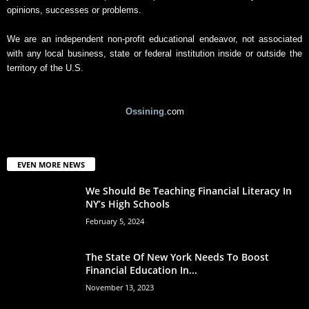
opinions, successes or problems.
We are an independent non-profit educational endeavor, not associated
with any local business, state or federal institution inside or outside the
territory of the U.S.
Ossining
.com
EVEN MORE NEWS
We Should Be Teaching Financial Literacy In
NY’s High Schools
February 5, 2024
The State Of New York Needs To Boost
Financial Education In...
November 13, 2023