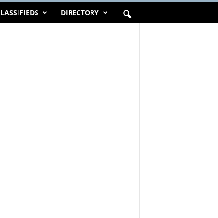
LASSIFIEDS
DIRECTORY