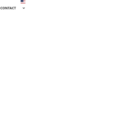
CONTACT