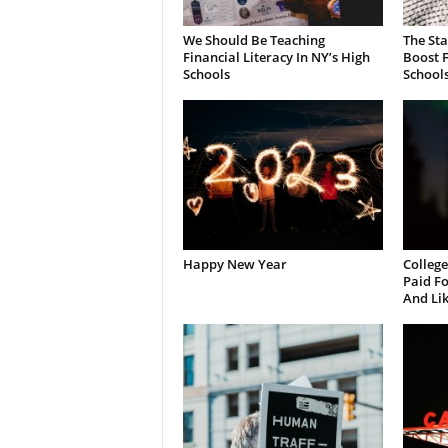
We Should Be Teaching
The St
Financial Literacy In NY’s High
Boost F
Schools
School
Happy New Year
College
Paid Fo
And Li