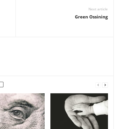
Next article
l
Green Ossining