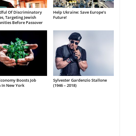
dful Of Discriminatory
Help Ukraine: Save Europe’s
es, Targeting Jewish
Future!
ities Before Passover
Economy Boosts Job
Sylvester Gardenzio Stallone
 In New York
(1946 – 2018)