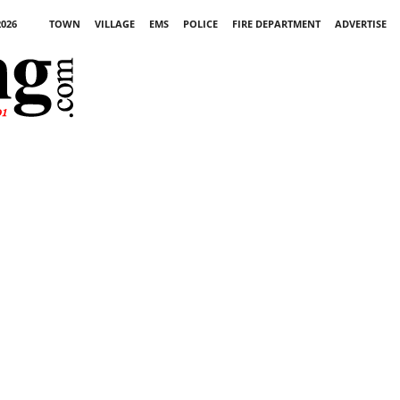
2026
TOWN
VILLAGE
EMS
POLICE
FIRE DEPARTMENT
ADVERTISE