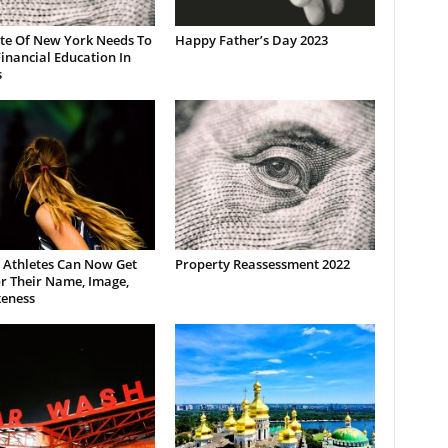
ate Of New York Needs To
Happy Father’s Day 2023
inancial Education In
s
 Athletes Can Now Get
Property Reassessment 2022
r Their Name, Image,
keness