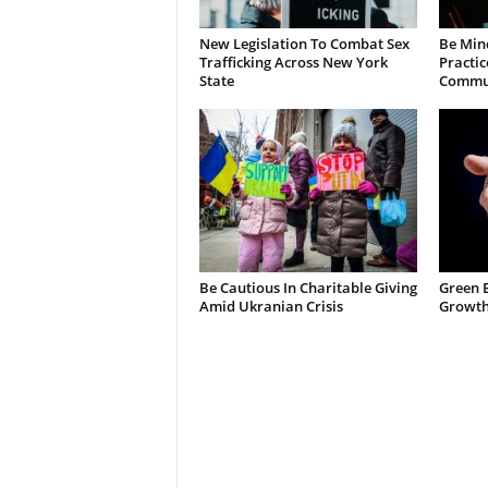
New Legislation To Combat Sex
Be Min
Trafficking Across New York
Practic
State
Commun
Be Cautious In Charitable Giving
Green 
Amid Ukranian Crisis
Growth