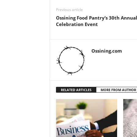
Previous article
Ossining Food Pantry’s 30th Annua
Celebration Event
Ossining.com
RELATED ARTICLES
MORE FROM AUTHOR