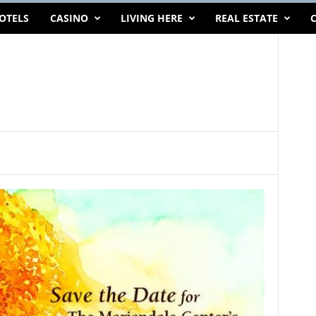
OTELS
CASINO
LIVING HERE
REAL ESTATE
C