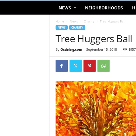
NEWS
NEIGHBORHOODS
H
Home
News
Charity
Tree Huggers Ball
NEWS
CHARITY
Tree Huggers Ball
By
Ossining.com
-
September 15, 2018
1957