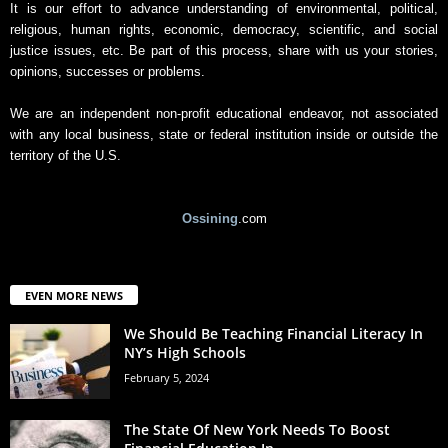
It is our effort to advance understanding of environmental, political,
religious, human rights, economic, democracy, scientific, and social
justice issues, etc. Be part of this process, share with us your stories,
opinions, successes or problems.
We are an independent non-profit educational endeavor, not associated
with any local business, state or federal institution inside or outside the
territory of the U.S.
Ossining
.com
EVEN MORE NEWS
We Should Be Teaching Financial Literacy In
NY’s High Schools
February 5, 2024
The State Of New York Needs To Boost