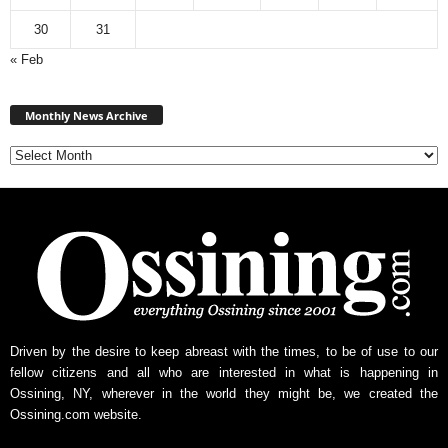
30
31
« Feb
Monthly
News
Monthly News Archive
Archive
Driven by the desire to keep abreast with the times, to be of use to our
fellow citizens and all who are interested in what is happening in
Ossining, NY, wherever in the world they might be, we created the
Ossining.com website.