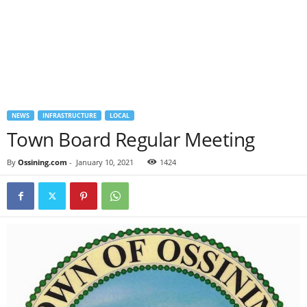
NEWS
INFRASTRUCTURE
LOCAL
Town Board Regular Meeting
By
Ossining.com
-
January 10, 2021
1424