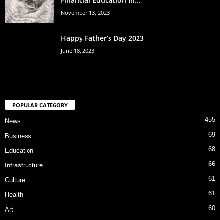
Financial Education In...
November 13, 2023
Happy Father’s Day 2023
June 18, 2023
POPULAR CATEGORY
455
News
69
Business
68
Education
66
Infrastructure
61
Culture
61
Health
60
Art