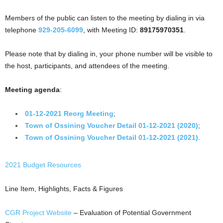
Members of the public can listen to the meeting by dialing in via
telephone
929-205-6099
, with Meeting ID:
89175970351
.
Please note that by dialing in, your phone number will be visible to
the host, participants, and attendees of the meeting.
Meeting agenda
:
01-12-2021 Reorg Meeting
;
Town of Ossining Voucher Detail 01-12-2021 (2020)
;
Town of Ossining Voucher Detail 01-12-2021 (2021)
.
2021 Budget Resources
Line Item, Highlights, Facts & Figures
CGR Project Website
– Evaluation of Potential Government