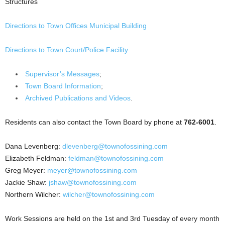
Structures
Directions to Town Offices Municipal Building
Directions to Town Court/Police Facility
Supervisor’s Messages
;
Town Board Information
;
Archived Publications and Videos
.
Residents can also contact the Town Board by phone at
762-6001
.
Dana Levenberg:
dlevenberg@townofossining.com
Elizabeth Feldman:
feldman@townofossining.com
Greg Meyer:
meyer@townofossining.com
Jackie Shaw:
jshaw@townofossining.com
Northern Wilcher:
wilcher@townofossining.com
Work Sessions are held on the 1st and 3rd Tuesday of every month