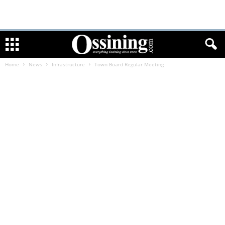
Home
News
Infrastructure
Town Board Regular Meeting