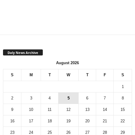
Daly News Archive
August 2026
S
M
T
W
T
F
S
1
2
3
4
5
6
7
8
9
10
11
12
13
14
15
16
17
18
19
20
21
22
23
24
25
26
27
28
29