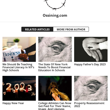
Ossining.com
RELATED ARTICLES
MORE FROM AUTHOR
We Should Be Teaching
The State Of New York
Happy Father’s Day 2023
Financial Literacy In NY’s
Needs To Boost Financial
High Schools
Education In Schools
Happy New Year
College Athletes Can Now
Property Reassessment
Get Paid For Their Name,
2022
Image, And Likeness