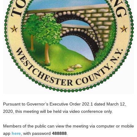
Pursuant to Governor’s Executive Order 202.1 dated March 12,
2020, this meeting will be held via video conference only.
Members of the public can view the meeting via computer or mobile
app
here
, with password
488888
.