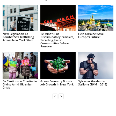
New Legislation To
Be Mindful Of
Help Ukraine: Save
Combat Sex Trafficking
Discriminatory Practices,
Europe’s Future!
Across New York State
Targeting Jewish
Communities Before
Passover
Be Cautious In Charitable
Green Economy Boosts
Sylvester Gardenzio
Giving Amid Ukranian
Job Growth In New York
Stallone (1946 – 2018)
Crisis