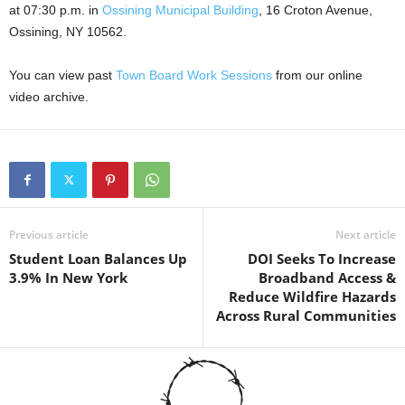
at 07:30 p.m. in
Ossining Municipal Building
, 16 Croton Avenue,
Ossining, NY 10562.
You can view past
Town Board Work Sessions
from our online
video archive.
Previous article
Next article
Student Loan Balances Up
DOI Seeks To Increase
3.9% In New York
Broadband Access &
Reduce Wildfire Hazards
Across Rural Communities