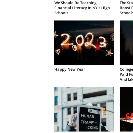
We Should Be Teaching
The St
Financial Literacy In NY’s High
Boost F
Schools
School
Happy New Year
College
Paid Fo
And Li