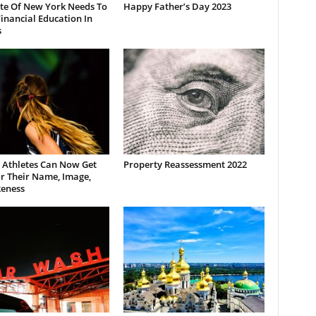
ate Of New York Needs To
Happy Father’s Day 2023
inancial Education In
s
 Athletes Can Now Get
Property Reassessment 2022
r Their Name, Image,
keness