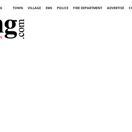
26
TOWN
VILLAGE
EMS
POLICE
FIRE DEPARTMENT
ADVERTISE
C