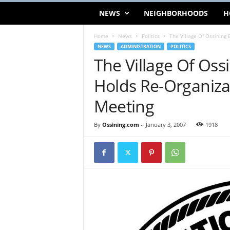
NEWS
NEIGHBORHOODS
H
Home
News
Politics
The Village Of Ossining 
NEWS
ADMINISTRATION
POLITICS
The Village Of Oss
Holds Re-Organiza
Meeting
By
Ossining.com
-
January 3, 2007
1918