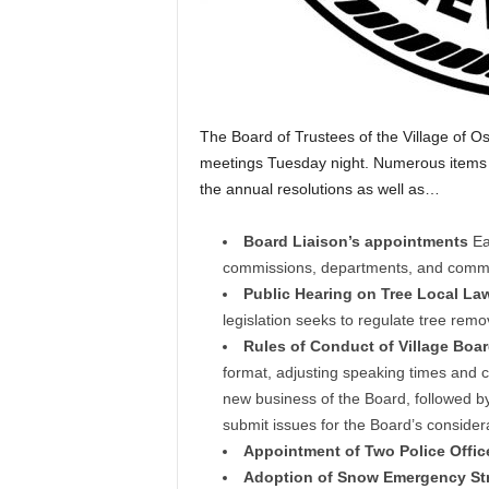
The Board of Trustees of the Village of Os
meetings Tuesday night. Numerous items w
the annual resolutions as well as…
Board Liaison’s appointments
Ea
commissions, departments, and commu
Public Hearing on Tree Local La
legislation seeks to regulate tree remov
Rules of Conduct of Village Boa
format, adjusting speaking times and c
new business of the Board, followed by
submit issues for the Board’s consider
Appointment of Two Police Offic
Adoption of Snow Emergency Str