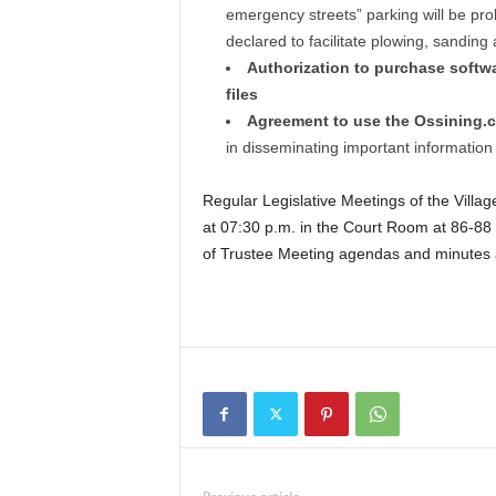
emergency streets” parking will be pr
declared to facilitate plowing, sanding 
Authorization to purchase softwar
files
Agreement to use the Ossining.
in disseminating important information 
Regular Legislative Meetings of the Villa
at 07:30 p.m. in the Court Room at 86-88 
of Trustee Meeting agendas and minutes ar