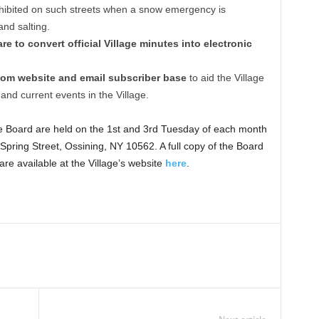
ohibited on such streets when a snow emergency is
and salting.
e to convert official Village minutes into electronic
com website and email subscriber base
to aid the Village
and current events in the Village.
ge Board are held on the 1st and 3rd Tuesday of each month
Spring Street, Ossining, NY 10562. A full copy of the Board
e available at the Village’s website
here
.