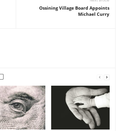
Next article
Ossining Village Board Appoints
Michael Curry