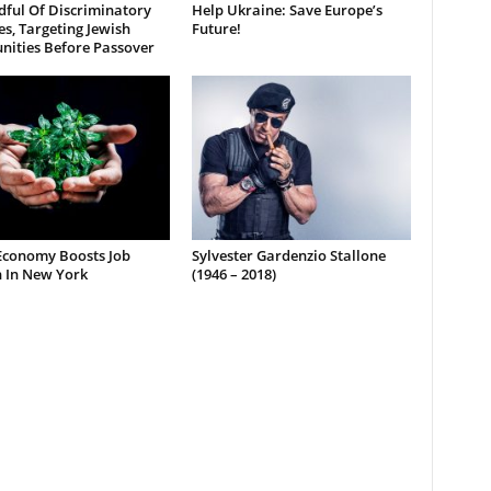
dful Of Discriminatory
Help Ukraine: Save Europe’s
es, Targeting Jewish
Future!
ities Before Passover
Economy Boosts Job
Sylvester Gardenzio Stallone
 In New York
(1946 – 2018)