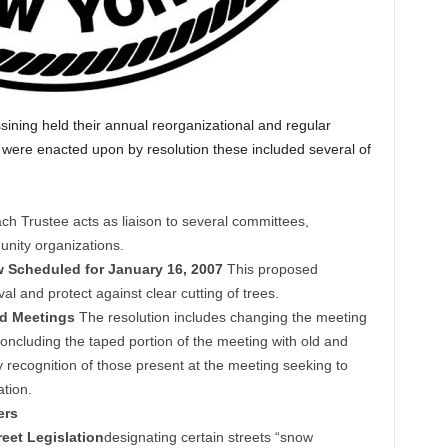
sining held their annual reorganizational and regular
ere enacted upon by resolution these included several of
ch Trustee acts as liaison to several committees,
nity organizations.
w Scheduled for January 16, 2007
This proposed
al and protect against clear cutting of trees.
rd Meetings
The resolution includes changing the meeting
oncluding the taped portion of the meeting with old and
 recognition of those present at the meeting seeking to
ation.
ers
eet Legislation
designating certain streets “snow