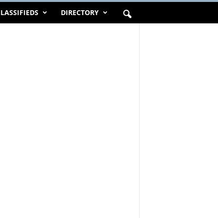
LASSIFIEDS
DIRECTORY