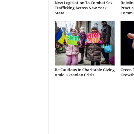
New Legislation To Combat Sex
Be Min
Trafficking Across New York
Practic
State
Commun
Be Cautious In Charitable Giving
Green 
Amid Ukranian Crisis
Growth