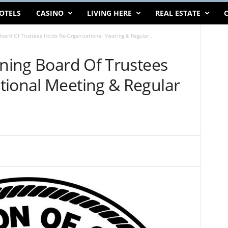
OTELS
CASINO
LIVING HERE
REAL ESTATE
C
Board Of Trustees Holds Re-Organizational Meeting & Regular...
ining Board Of Trustees
tional Meeting & Regular