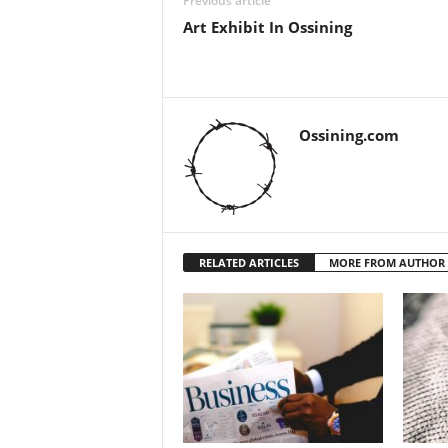
Previous article
Art Exhibit In Ossining
Ossining.com
RELATED ARTICLES
MORE FROM AUTHOR