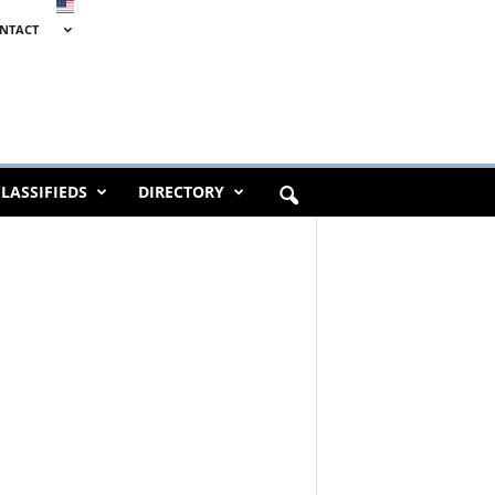
NTACT
LASSIFIEDS
DIRECTORY