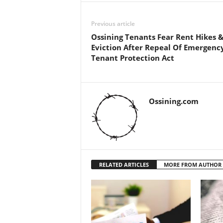
Previous article
Ossining Tenants Fear Rent Hikes 
Eviction After Repeal Of Emergenc
Tenant Protection Act
Ossining.com
RELATED ARTICLES
MORE FROM AUTHOR