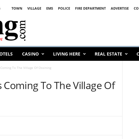
6
TOWN
VILLAGE
EMS
POLICE
FIRE DEPARTMENT
ADVERTISE
CO
OTELS
CASINO
LIVING HERE
REAL ESTATE
C
 Coming To The Village Of Ossining
s Coming To The Village Of