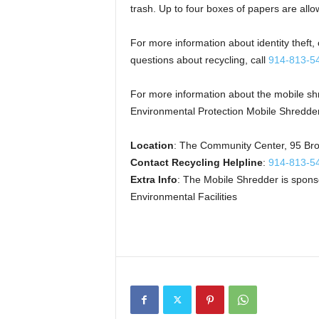
trash. Up to four boxes of papers are allo
For more information about identity theft,
questions about recycling, call
914-813-5
For more information about the mobile sh
Environmental Protection Mobile Shredde
Location
: The Community Center, 95 Br
Contact Recycling Helpline
:
914-813-5
Extra Info
: The Mobile Shredder is spon
Environmental Facilities