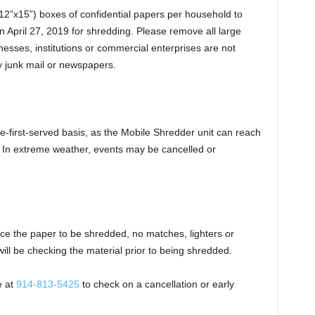
x12”x15”) boxes of confidential papers per household to
n April 27, 2019 for shredding. Please remove all large
esses, institutions or commercial enterprises are not
ny junk mail or newspapers.
e-first-served basis, as the Mobile Shredder unit can reach
. In extreme weather, events may be cancelled or
ace the paper to be shredded, no matches, lighters or
will be checking the material prior to being shredded.
e at
914-813-5425
to check on a cancellation or early