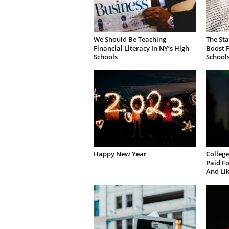
We Should Be Teaching
The St
Financial Literacy In NY’s High
Boost F
Schools
School
Happy New Year
College
Paid Fo
And Li