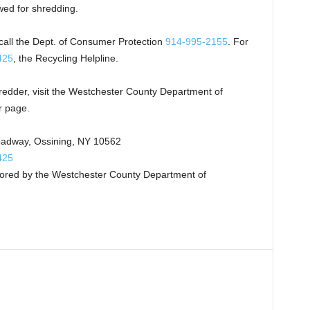
wed for shredding.
 call the Dept. of Consumer Protection
914-995-2155
. For
425
, the Recycling Helpline.
redder, visit the Westchester County Department of
r page.
oadway, Ossining, NY 10562
425
sored by the Westchester County Department of