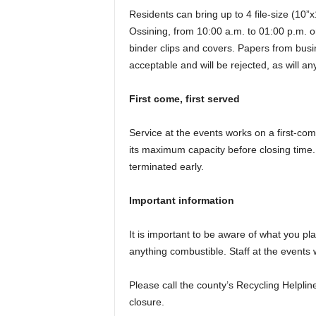
Residents can bring up to 4 file-size (10”
Ossining, from 10:00 a.m. to 01:00 p.m. o
binder clips and covers. Papers from busin
acceptable and will be rejected, as will a
First come, first served
Service at the events works on a first-com
its maximum capacity before closing time
terminated early.
Important information
It is important to be aware of what you pl
anything combustible. Staff at the events 
Please call the county’s Recycling Helplin
closure.