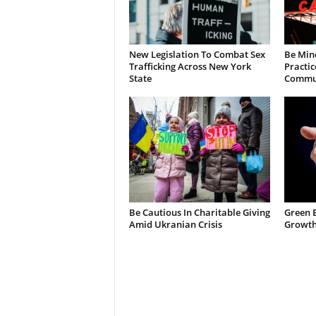
New Legislation To Combat Sex
Be Min
Trafficking Across New York
Practic
State
Commun
Be Cautious In Charitable Giving
Green 
Amid Ukranian Crisis
Growth