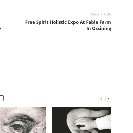
Next article
&
Free Spirit Holistic Expo At Fable Farm
y
In Ossining