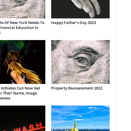
ate Of New York Needs To
Happy Father’s Day 2023
inancial Education In
s
 Athletes Can Now Get
Property Reassessment 2022
r Their Name, Image,
keness