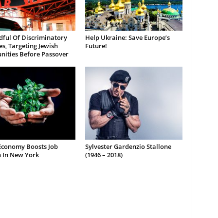
dful Of Discriminatory
Help Ukraine: Save Europe’s
es, Targeting Jewish
Future!
ities Before Passover
Economy Boosts Job
Sylvester Gardenzio Stallone
 In New York
(1946 – 2018)