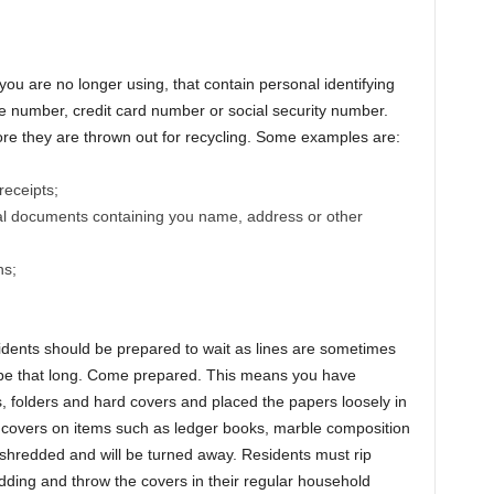
ou are no longer using, that contain personal identifying
 number, credit card number or social security number.
e they are thrown out for recycling. Some examples are:
receipts;
nal documents containing you name, address or other
ns;
residents should be prepared to wait as lines are sometimes
 be that long. Come prepared. This means you have
s, folders and hard covers and placed the papers loosely in
c covers on items such as ledger books, marble composition
hredded and will be turned away. Residents must rip
ding and throw the covers in their regular household