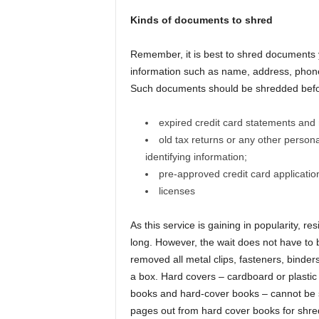
Kinds of documents to shred
Remember, it is best to shred documents y
information such as name, address, phone
Such documents should be shredded befor
expired credit card statements and 
old tax returns or any other perso
identifying information;
pre-approved credit card applicatio
licenses
As this service is gaining in popularity, 
long. However, the wait does not have to
removed all metal clips, fasteners, binder
a box. Hard covers – cardboard or plasti
books and hard-cover books – cannot be s
pages out from hard cover books for shred