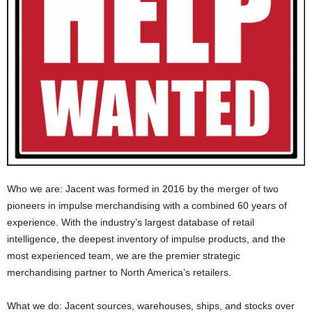
Who we are: Jacent was formed in 2016 by the merger of two
pioneers in impulse merchandising with a combined 60 years of
experience. With the industry’s largest database of retail
intelligence, the deepest inventory of impulse products, and the
most experienced team, we are the premier strategic
merchandising partner to North America’s retailers.
What we do: Jacent sources, warehouses, ships, and stocks over