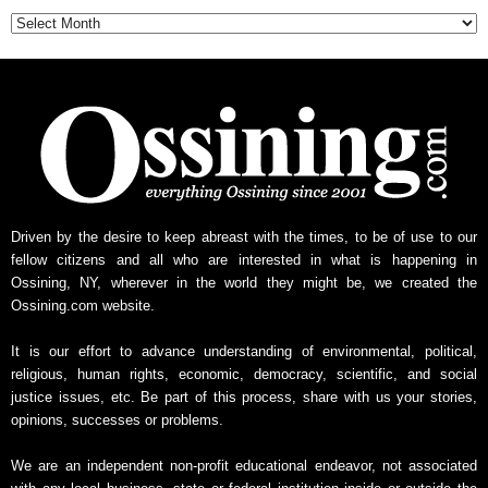
Archive
Driven by the desire to keep abreast with the times, to be of use to our
fellow citizens and all who are interested in what is happening in
Ossining, NY, wherever in the world they might be, we created the
Ossining.com website.
It is our effort to advance understanding of environmental, political,
religious, human rights, economic, democracy, scientific, and social
justice issues, etc. Be part of this process, share with us your stories,
opinions, successes or problems.
We are an independent non-profit educational endeavor, not associated