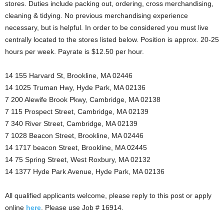
stores. Duties include packing out, ordering, cross merchandising,
cleaning & tidying. No previous merchandising experience
necessary, but is helpful. In order to be considered you must live
centrally located to the stores listed below. Position is approx. 20-25
hours per week. Payrate is $12.50 per hour.
14 155 Harvard St, Brookline, MA 02446
14 1025 Truman Hwy, Hyde Park, MA 02136
7 200 Alewife Brook Pkwy, Cambridge, MA 02138
7 115 Prospect Street, Cambridge, MA 02139
7 340 River Street, Cambridge, MA 02139
7 1028 Beacon Street, Brookline, MA 02446
14 1717 beacon Street, Brookline, MA 02445
14 75 Spring Street, West Roxbury, MA 02132
14 1377 Hyde Park Avenue, Hyde Park, MA 02136
All qualified applicants welcome, please reply to this post or apply
online
here
. Please use Job # 16914.