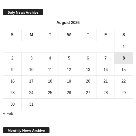
Daly News Archive
August 2026
S
M
T
W
T
F
S
1
2
3
4
5
6
7
8
9
10
11
12
13
14
15
16
17
18
19
20
21
22
23
24
25
26
27
28
29
30
31
« Feb
Monthly
News
Monthly News Archive