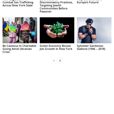
Combat Sex Trafficking
Discriminatory Practices,
Europe’s Future!
Across New York State
Targeting Jewish
Communities Before
Passover
Be Cautious In Charitable
Green Economy Boosts
Sylvester Gardenzio
Giving Amid Ukranian
Job Growth In New York
Stallone (1946 – 2018)
Crisis