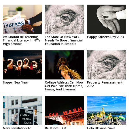
We Should Be Teaching
The State Of New York
Happy Father’s Day 2023
Financial Literacy In NY’s
Needs To Boost Financial
High Schools
Education In Schools
Happy New Year
College Athletes Can Now
Property Reassessment
Get Paid For Their Name,
2022
Image, And Likeness
New Legislation To
Be Mindful Of
Help Ukraine: Save