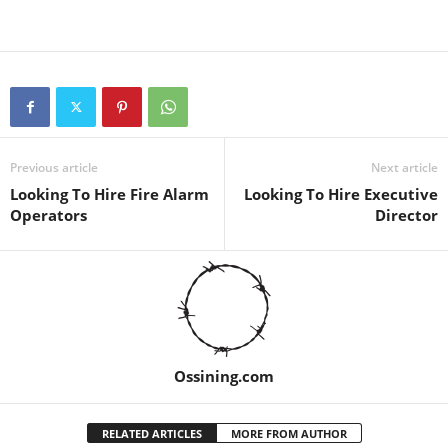
Previous article
Next article
Looking To Hire Fire Alarm
Looking To Hire Executive
Operators
Director
Ossining.com
RELATED ARTICLES
MORE FROM AUTHOR