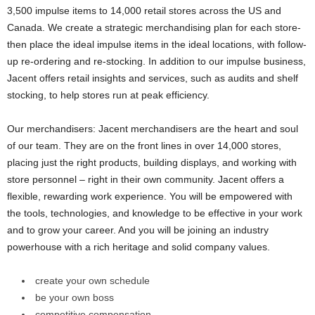
3,500 impulse items to 14,000 retail stores across the US and
Canada. We create a strategic merchandising plan for each store-
then place the ideal impulse items in the ideal locations, with follow-
up re-ordering and re-stocking. In addition to our impulse business,
Jacent offers retail insights and services, such as audits and shelf
stocking, to help stores run at peak efficiency.
Our merchandisers: Jacent merchandisers are the heart and soul
of our team. They are on the front lines in over 14,000 stores,
placing just the right products, building displays, and working with
store personnel – right in their own community. Jacent offers a
flexible, rewarding work experience. You will be empowered with
the tools, technologies, and knowledge to be effective in your work
and to grow your career. And you will be joining an industry
powerhouse with a rich heritage and solid company values.
create your own schedule
be your own boss
competitive compensation