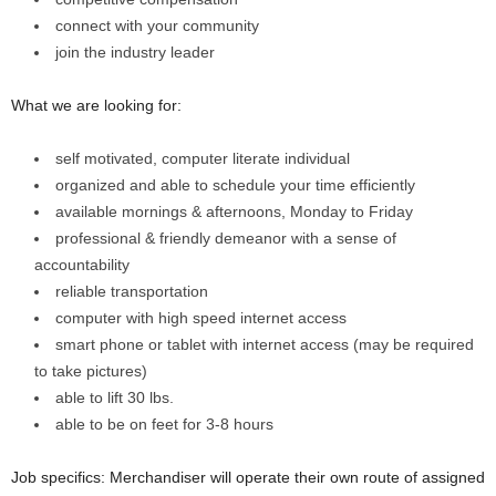
connect with your community
join the industry leader
What we are looking for:
self motivated, computer literate individual
organized and able to schedule your time efficiently
available mornings & afternoons, Monday to Friday
professional & friendly demeanor with a sense of
accountability
reliable transportation
computer with high speed internet access
smart phone or tablet with internet access (may be required
to take pictures)
able to lift 30 lbs.
able to be on feet for 3-8 hours
Job specifics: Merchandiser will operate their own route of assigned