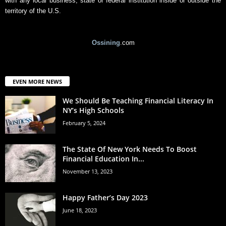
with any local business, state or federal institution inside or outside the
territory of the U.S.
Ossining
.com
EVEN MORE NEWS
We Should Be Teaching Financial Literacy In
NY’s High Schools
February 5, 2024
The State Of New York Needs To Boost
Financial Education In...
November 13, 2023
Happy Father’s Day 2023
June 18, 2023