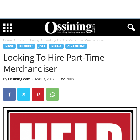
Home
Jobs
Hiring
Looking To Hire Part-Time Merchandiser
NEWS
BUSINESS
JOBS
HIRING
CLASSIFIEDS
Looking To Hire Part-Time
Merchandiser
By
Ossining.com
-
April 3, 2017
2008