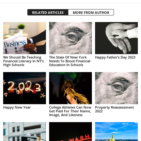
RELATED ARTICLES
MORE FROM AUTHOR
We Should Be Teaching
The State Of New York
Happy Father’s Day 2023
Financial Literacy In NY’s
Needs To Boost Financial
High Schools
Education In Schools
Happy New Year
College Athletes Can Now
Property Reassessment
Get Paid For Their Name,
2022
Image, And Likeness