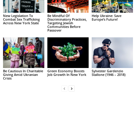
New Legislation To
Be Mindful Of
Help Ukraine: Save
Combat Sex Trafficking
Discriminatory Practices,
Europe’s Future!
Across New York State
Targeting Jewish
Communities Before
Passover
Be Cautious In Charitable
Green Economy Boosts
Sylvester Gardenzio
Giving Amid Ukranian
Job Growth In New York
Stallone (1946 – 2018)
Crisis