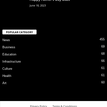
June 18, 2023
POPULAR CATEGORY
455
News
69
Business
68
Education
66
Infrastructure
61
Culture
61
Health
60
Art
Privacy Policy
Terms & Conditions