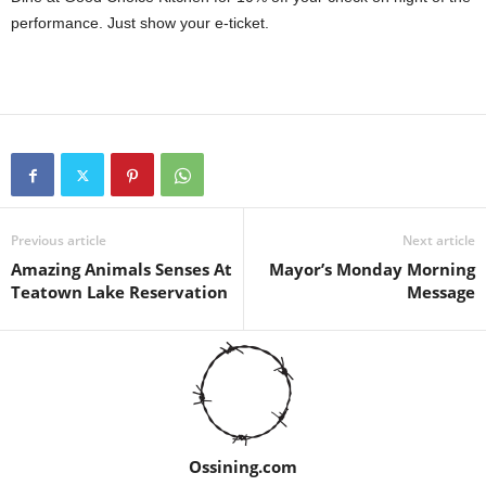
performance. Just show your e-ticket.
Previous article
Next article
Amazing Animals Senses At
Mayor’s Monday Morning
Teatown Lake Reservation
Message
Ossining.com