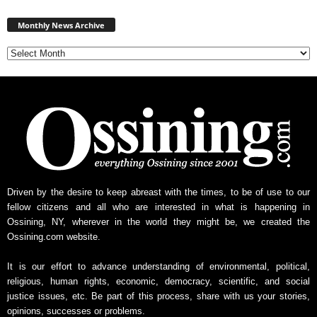
Monthly
News
Monthly News Archive
Archive
Driven by the desire to keep abreast with the times, to be of use to our
fellow citizens and all who are interested in what is happening in
Ossining, NY, wherever in the world they might be, we created the
Ossining.com website.
It is our effort to advance understanding of environmental, political,
religious, human rights, economic, democracy, scientific, and social
justice issues, etc. Be part of this process, share with us your stories,
opinions, successes or problems.