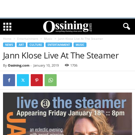
Home
Entertainment
Music
Jann Klose Live At The Steamer
NEWS
ART
CULTURE
ENTERTAINMENT
MUSIC
Jann Klose Live At The Steamer
By
Ossining.com
-
January 10, 2019
1706