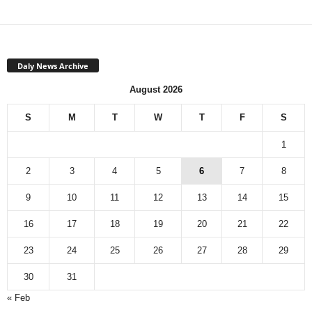
Daly News Archive
August 2026
S
M
T
W
T
F
S
1
2
3
4
5
6
7
8
9
10
11
12
13
14
15
16
17
18
19
20
21
22
23
24
25
26
27
28
29
30
31
« Feb