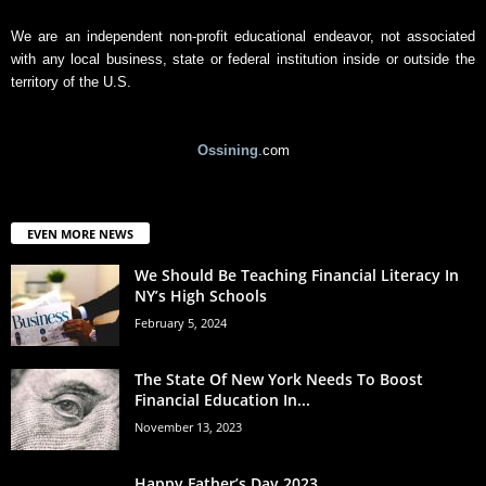
We are an independent non-profit educational endeavor, not associated
with any local business, state or federal institution inside or outside the
territory of the U.S.
Ossining
.com
EVEN MORE NEWS
We Should Be Teaching Financial Literacy In
NY’s High Schools
February 5, 2024
The State Of New York Needs To Boost
Financial Education In...
November 13, 2023
Happy Father’s Day 2023