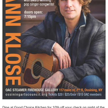
Dine at Good Choice Kitchen for 10% off your check on night of the