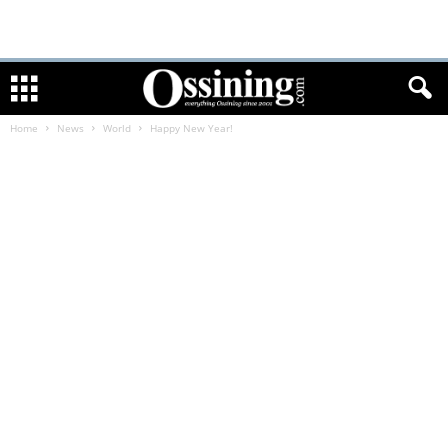
Home
News
World
Happy New Year!