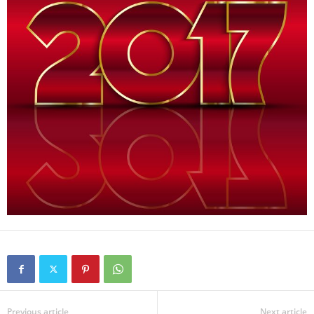
Previous article
Next article