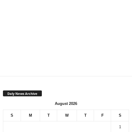
Daly News Archive
August 2026
S
M
T
W
T
F
S
1