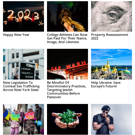
Happy New Year
College Athletes Can Now
Property Reassessment
Get Paid For Their Name,
2022
Image, And Likeness
New Legislation To
Be Mindful Of
Help Ukraine: Save
Combat Sex Trafficking
Discriminatory Practices,
Europe’s Future!
Across New York State
Targeting Jewish
Communities Before
Passover