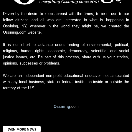
Driven by the desire to keep abreast with the times, to be of use to our
fellow citizens and all who are interested in what is happening in
Ossining, NY, wherever in the world they might be, we created the
Ossining.com website.
It is our effort to advance understanding of environmental, political,
religious, human rights, economic, democracy, scientific, and social
justice issues, etc. Be part of this process, share with us your stories,
opinions, successes or problems.
We are an independent non-profit educational endeavor, not associated
with any local business, state or federal institution inside or outside the
territory of the U.S.
Ossining
.com
EVEN MORE NEWS