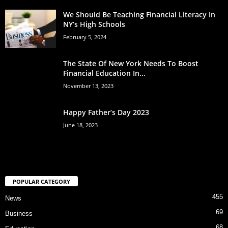
We Should Be Teaching Financial Literacy In
NY’s High Schools
February 5, 2024
The State Of New York Needs To Boost
Financial Education In...
November 13, 2023
Happy Father’s Day 2023
June 18, 2023
POPULAR CATEGORY
455
News
69
Business
68