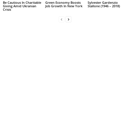
Be Cautious In Charitable
Green Economy Boosts
Sylvester Gardenzio
Giving Amid Ukranian
Job Growth In New York
Stallone (1946 – 2018)
Crisis