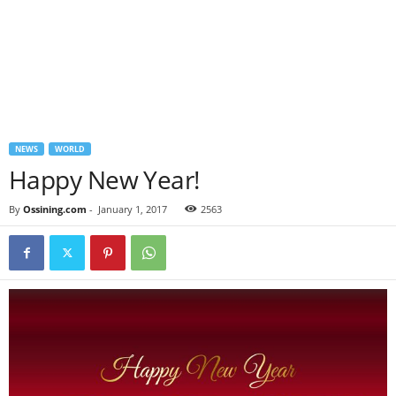
NEWS
WORLD
Happy New Year!
By
Ossining.com
-
January 1, 2017
2563