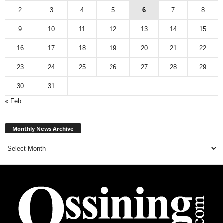
2
3
4
5
6
7
8
9
10
11
12
13
14
15
16
17
18
19
20
21
22
23
24
25
26
27
28
29
30
31
« Feb
Monthly
News
Monthly News Archive
Archive