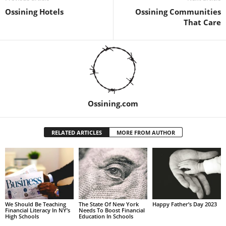
Ossining Hotels
Ossining Communities
That Care
Ossining.com
RELATED ARTICLES
MORE FROM AUTHOR
We Should Be Teaching
The State Of New York
Happy Father’s Day 2023
Financial Literacy In NY’s
Needs To Boost Financial
High Schools
Education In Schools