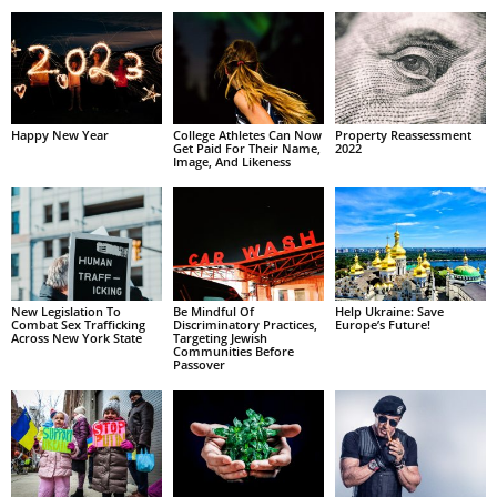
Happy New Year
College Athletes Can Now
Property Reassessment
Get Paid For Their Name,
2022
Image, And Likeness
New Legislation To
Be Mindful Of
Help Ukraine: Save
Combat Sex Trafficking
Discriminatory Practices,
Europe’s Future!
Across New York State
Targeting Jewish
Communities Before
Passover