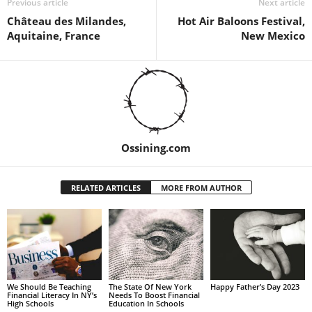
Previous article
Next article
Château des Milandes,
Hot Air Baloons Festival,
Aquitaine, France
New Mexico
Ossining.com
RELATED ARTICLES
MORE FROM AUTHOR
We Should Be Teaching
The State Of New York
Happy Father’s Day 2023
Financial Literacy In NY’s
Needs To Boost Financial
High Schools
Education In Schools