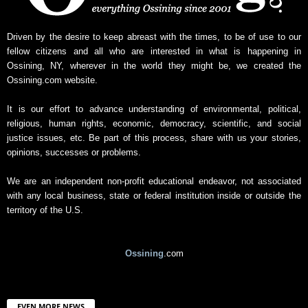
Driven by the desire to keep abreast with the times, to be of use to our
fellow citizens and all who are interested in what is happening in
Ossining, NY, wherever in the world they might be, we created the
Ossining.com website.
It is our effort to advance understanding of environmental, political,
religious, human rights, economic, democracy, scientific, and social
justice issues, etc. Be part of this process, share with us your stories,
opinions, successes or problems.
We are an independent non-profit educational endeavor, not associated
with any local business, state or federal institution inside or outside the
territory of the U.S.
Ossining
.com
EVEN MORE NEWS