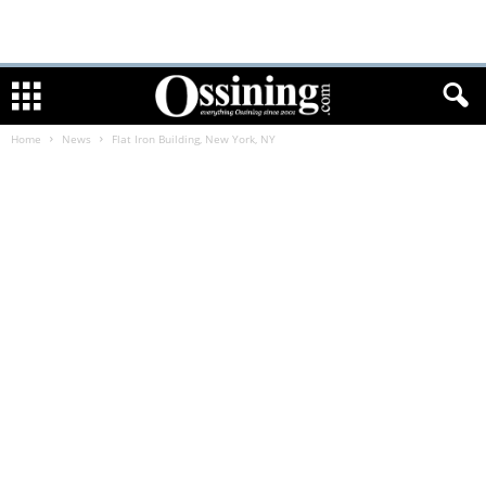
Home
News
Flat Iron Building, New York, NY