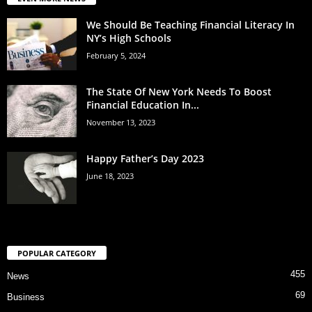
We Should Be Teaching Financial Literacy In
NY’s High Schools
February 5, 2024
The State Of New York Needs To Boost
Financial Education In...
November 13, 2023
Happy Father’s Day 2023
June 18, 2023
POPULAR CATEGORY
455
News
69
Business