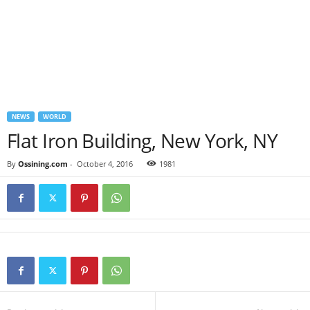
NEWS
WORLD
Flat Iron Building, New York, NY
By
Ossining.com
-
October 4, 2016
1981