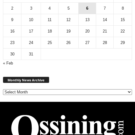
2
3
4
5
6
7
8
9
10
11
12
13
14
15
16
17
18
19
20
21
22
23
24
25
26
27
28
29
30
31
« Feb
Monthly
News
Monthly News Archive
Archive