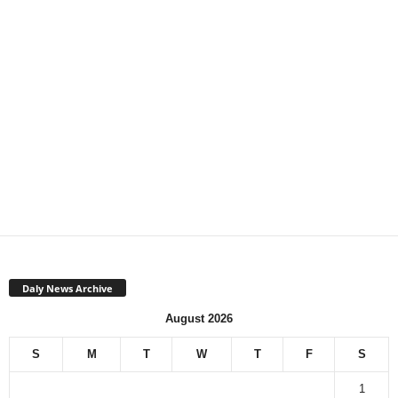
Daly News Archive
August 2026
S
M
T
W
T
F
S
1