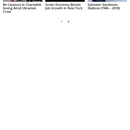
Be Cautious In Charitable
Green Economy Boosts
Sylvester Gardenzio
Giving Amid Ukranian
Job Growth In New York
Stallone (1946 – 2018)
Crisis