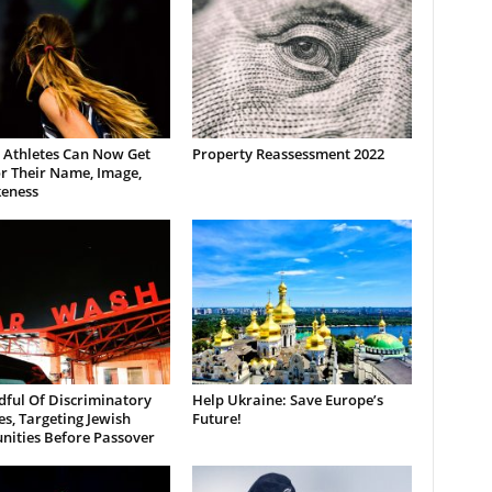
 Athletes Can Now Get
Property Reassessment 2022
r Their Name, Image,
keness
dful Of Discriminatory
Help Ukraine: Save Europe’s
es, Targeting Jewish
Future!
ities Before Passover