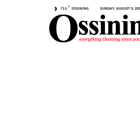
F
OSSINING
SUNDAY, AUGUST 9, 20
73.5
O
s
s
i
n
i
n
g
.
c
o
m