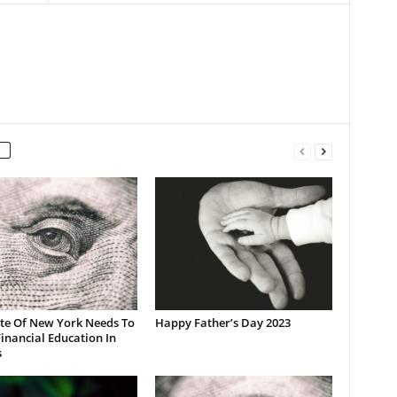
ate Of New York Needs To
Happy Father’s Day 2023
inancial Education In
s