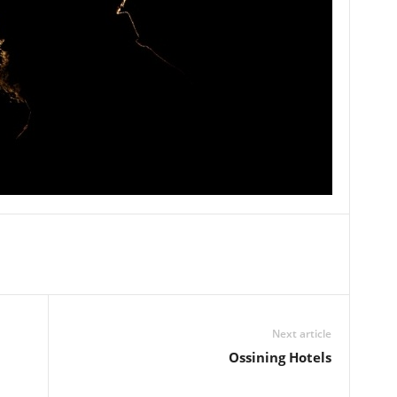
Next article
Ossining Hotels