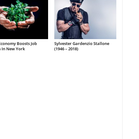
Economy Boosts Job
Sylvester Gardenzio Stallone
 In New York
(1946 – 2018)