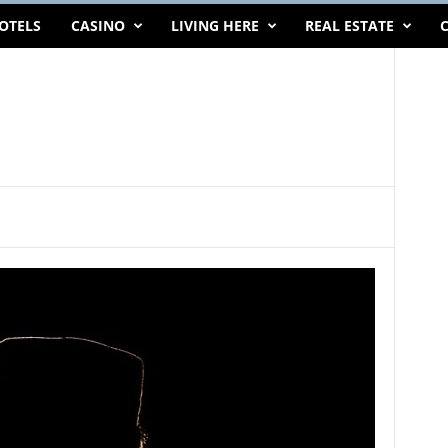
OTELS
CASINO
LIVING HERE
REAL ESTATE
C