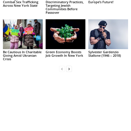
Combat Sex Trafficking
Discriminatory Practices,
Europe’s Future!
Across New York State
Targeting Jewish
Communities Before
Passover
Be Cautious In Charitable
Green Economy Boosts
Sylvester Gardenzio
Giving Amid Ukranian
Job Growth In New York
Stallone (1946 – 2018)
Crisis