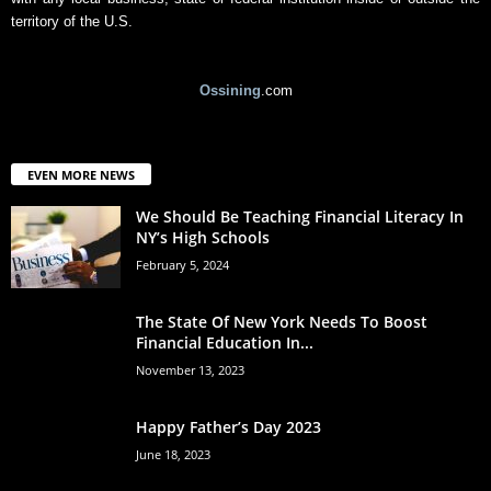
territory of the U.S.
Ossining
.com
EVEN MORE NEWS
We Should Be Teaching Financial Literacy In
NY’s High Schools
February 5, 2024
The State Of New York Needs To Boost
Financial Education In...
November 13, 2023
Happy Father’s Day 2023
June 18, 2023