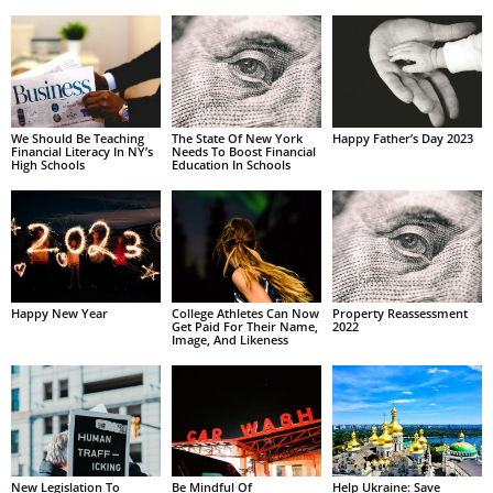
We Should Be Teaching
The State Of New York
Happy Father’s Day 2023
Financial Literacy In NY’s
Needs To Boost Financial
High Schools
Education In Schools
Happy New Year
College Athletes Can Now
Property Reassessment
Get Paid For Their Name,
2022
Image, And Likeness
New Legislation To
Be Mindful Of
Help Ukraine: Save