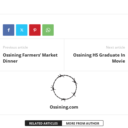
Previous article
Next article
Ossining Farmers’ Market
Ossining HS Graduate In
Dinner
Movie
Ossining.com
RELATED ARTICLES
MORE FROM AUTHOR