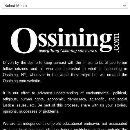
Driven by the desire to keep abreast with the times, to be of use to our
fellow citizens and all who are interested in what is happening in
Ossining, NY, wherever in the world they might be, we created the
Ossining.com website.
It is our effort to advance understanding of environmental, political,
religious, human rights, economic, democracy, scientific, and social
justice issues, etc. Be part of this process, share with us your stories,
opinions, successes or problems.
We are an independent non-profit educational endeavor, not associated
with any local business, state or federal institution inside or outside the