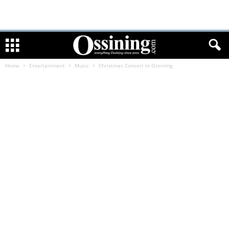
Home
Entertainment
Music
Christmas Concert In Ossining