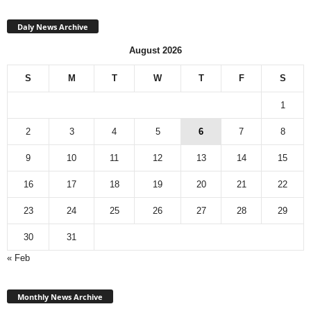
Daly News Archive
August 2026
S
M
T
W
T
F
S
1
2
3
4
5
6
7
8
9
10
11
12
13
14
15
16
17
18
19
20
21
22
23
24
25
26
27
28
29
30
31
« Feb
Monthly
News
Monthly News Archive
Archive