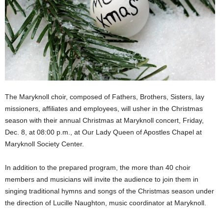
The Maryknoll choir, composed of Fathers, Brothers, Sisters, lay
missioners, affiliates and employees, will usher in the Christmas
season with their annual Christmas at Maryknoll concert, Friday,
Dec. 8, at 08:00 p.m., at Our Lady Queen of Apostles Chapel at
Maryknoll Society Center.
In addition to the prepared program, the more than 40 choir
members and musicians will invite the audience to join them in
singing traditional hymns and songs of the Christmas season under
the direction of Lucille Naughton, music coordinator at Maryknoll.