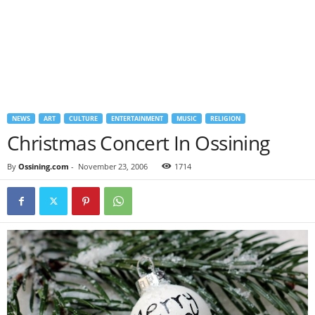
NEWS
ART
CULTURE
ENTERTAINMENT
MUSIC
RELIGION
Christmas Concert In Ossining
By
Ossining.com
-
November 23, 2006
1714