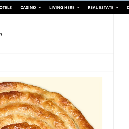
OTELS
CASINO
LIVING HERE
REAL ESTATE
C
”