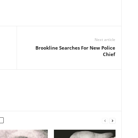
Next article
Brookline Searches For New Police
Chief