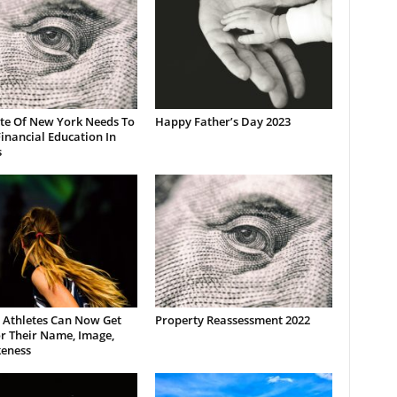
ate Of New York Needs To
Happy Father’s Day 2023
inancial Education In
s
 Athletes Can Now Get
Property Reassessment 2022
r Their Name, Image,
keness