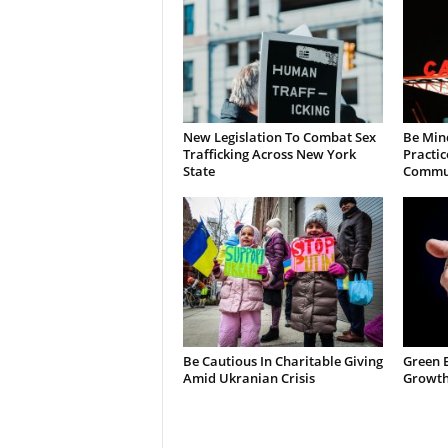
New Legislation To Combat Sex
Be Min
Trafficking Across New York
Practic
State
Commun
Be Cautious In Charitable Giving
Green 
Amid Ukranian Crisis
Growth