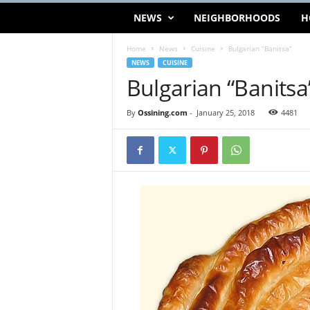
NEWS
NEIGHBORHOODS
H
Home
News
Cuisine
Bulgarian “Banitsa”
NEWS
CUISINE
Bulgarian “Banitsa
By
Ossining.com
-
January 25, 2018
4481