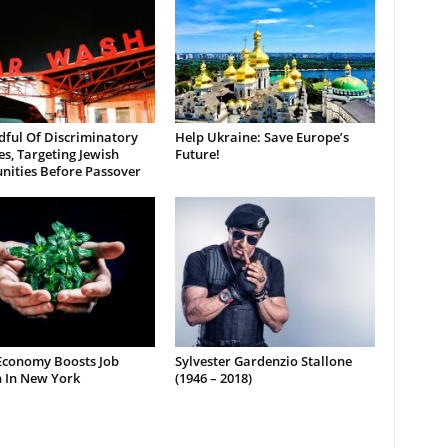
dful Of Discriminatory
Help Ukraine: Save Europe’s
es, Targeting Jewish
Future!
ities Before Passover
Economy Boosts Job
Sylvester Gardenzio Stallone
 In New York
(1946 – 2018)