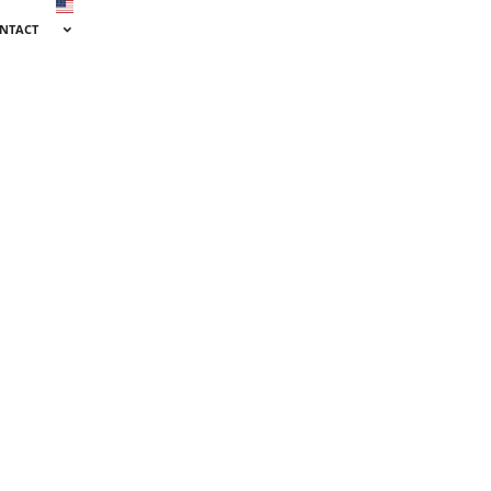
NTACT