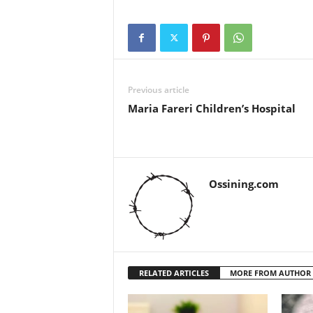
Previous article
Maria Fareri Children’s Hospital
Ossining.com
RELATED ARTICLES
MORE FROM AUTHOR