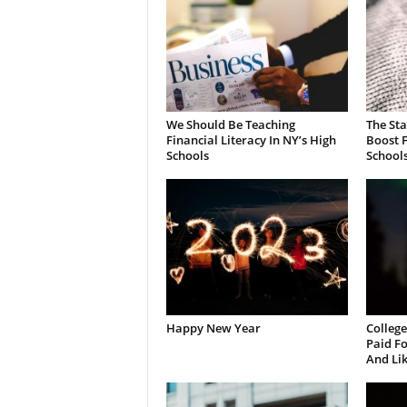
We Should Be Teaching
The St
Financial Literacy In NY’s High
Boost F
Schools
School
Happy New Year
College
Paid Fo
And Li