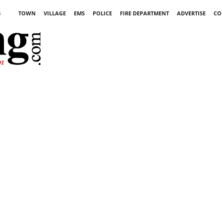
6
TOWN
VILLAGE
EMS
POLICE
FIRE DEPARTMENT
ADVERTISE
CO