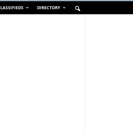
LASSIFIEDS
DIRECTORY