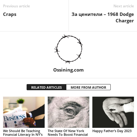
Previous article
Next article
Craps
За ценители – 1968 Dodge
Charger
Ossining.com
RELATED ARTICLES
MORE FROM AUTHOR
We Should Be Teaching
The State Of New York
Happy Father’s Day 2023
Financial Literacy In NY’s
Needs To Boost Financial