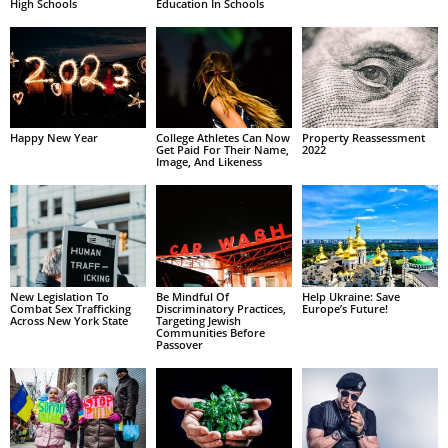
High Schools
Education In Schools
Happy New Year
College Athletes Can Now
Property Reassessment
Get Paid For Their Name,
2022
Image, And Likeness
New Legislation To
Be Mindful Of
Help Ukraine: Save
Combat Sex Trafficking
Discriminatory Practices,
Europe’s Future!
Across New York State
Targeting Jewish
Communities Before
Passover