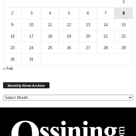
1
2
3
4
5
6
7
8
9
10
11
12
13
14
15
16
17
18
19
20
21
22
23
24
25
26
27
28
29
30
31
« Feb
Monthly
News
Monthly News Archive
Archive