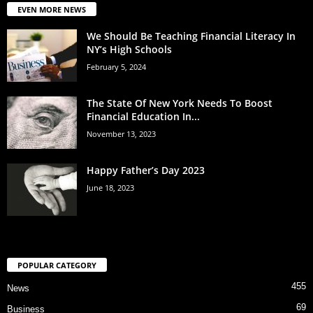
EVEN MORE NEWS
We Should Be Teaching Financial Literacy In
NY’s High Schools
February 5, 2024
The State Of New York Needs To Boost
Financial Education In...
November 13, 2023
Happy Father’s Day 2023
June 18, 2023
POPULAR CATEGORY
455
News
69
Business