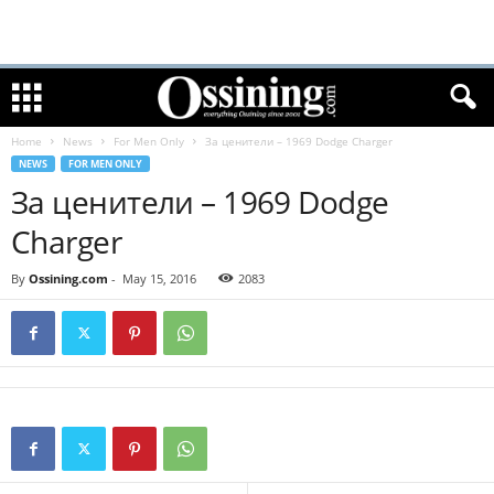
Home
News
For Men Only
За ценители – 1969 Dodge Charger
NEWS
FOR MEN ONLY
За ценители – 1969 Dodge
Charger
By
Ossining.com
-
May 15, 2016
2083