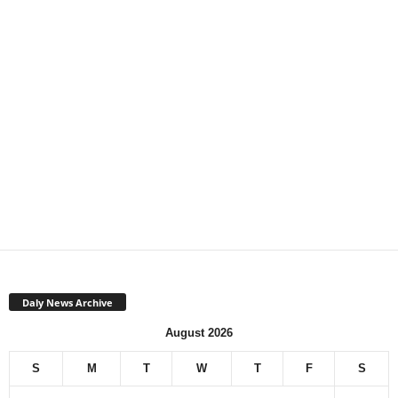
Daly News Archive
August 2026
S
M
T
W
T
F
S