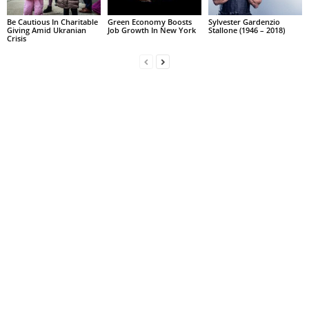
Be Cautious In Charitable
Green Economy Boosts
Sylvester Gardenzio
Giving Amid Ukranian
Job Growth In New York
Stallone (1946 – 2018)
Crisis