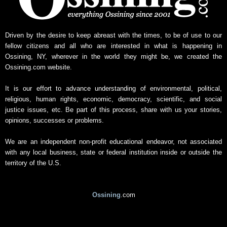
Driven by the desire to keep abreast with the times, to be of use to our
fellow citizens and all who are interested in what is happening in
Ossining, NY, wherever in the world they might be, we created the
Ossining.com website.
It is our effort to advance understanding of environmental, political,
religious, human rights, economic, democracy, scientific, and social
justice issues, etc. Be part of this process, share with us your stories,
opinions, successes or problems.
We are an independent non-profit educational endeavor, not associated
with any local business, state or federal institution inside or outside the
territory of the U.S.
Ossining
.com