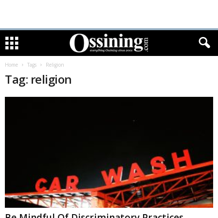
Home
Tags
Religion
Tag: religion
Be Mindful Of Discriminatory Practices,