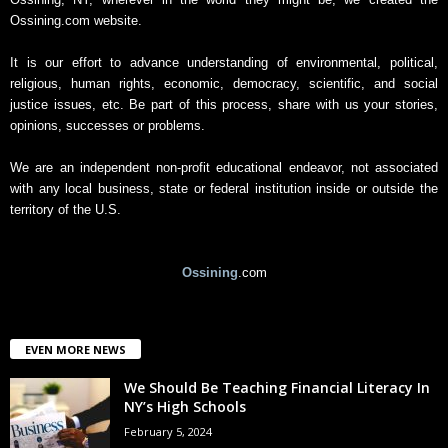
i
Ossining.com website.
v
e
It is our effort to advance understanding of environmental, political,
religious, human rights, economic, democracy, scientific, and social
justice issues, etc. Be part of this process, share with us your stories,
opinions, successes or problems.
We are an independent non-profit educational endeavor, not associated
with any local business, state or federal institution inside or outside the
territory of the U.S.
Ossining
.com
EVEN MORE NEWS
We Should Be Teaching Financial Literacy In
NY’s High Schools
February 5, 2024