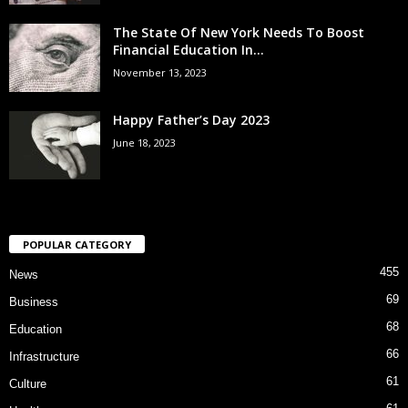
The State Of New York Needs To Boost
Financial Education In...
November 13, 2023
Happy Father’s Day 2023
June 18, 2023
POPULAR CATEGORY
455
News
69
Business
68
Education
66
Infrastructure
61
Culture