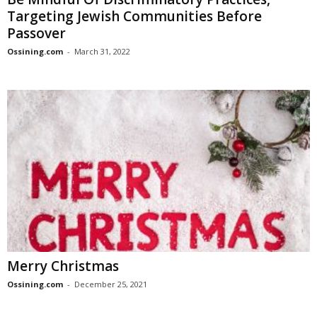
Targeting Jewish Communities Before
Passover
Ossining.com
-
March 31, 2022
Merry Christmas
Ossining.com
-
December 25, 2021