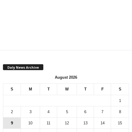
Daly News Archive
August 2026
S
M
T
W
T
F
S
1
2
3
4
5
6
7
8
9
10
11
12
13
14
15