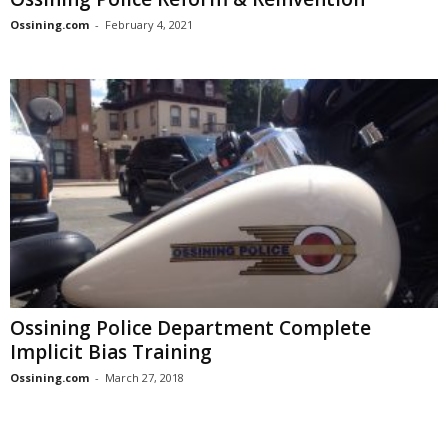
Ossining.com
-
February 4, 2021
Ossining Police Department Complete
Implicit Bias Training
Ossining.com
-
March 27, 2018