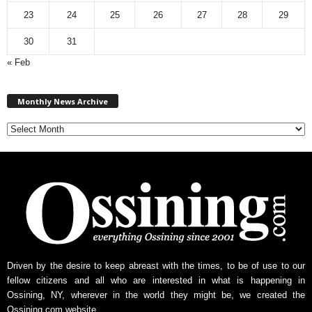
23
24
25
26
27
28
29
30
31
« Feb
M
Monthly News Archive
o
n
t
h
l
y
N
e
w
s
A
r
Driven by the desire to keep abreast with the times, to be of use to our
c
fellow citizens and all who are interested in what is happening in
h
Ossining, NY, wherever in the world they might be, we created the
i
Ossining.com website.