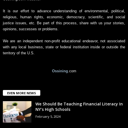
v
e
It is our effort to advance understanding of environmental, political,
religious, human rights, economic, democracy, scientific, and social
justice issues, etc. Be part of this process, share with us your stories,
opinions, successes or problems.
We are an independent non-profit educational endeavor, not associated
with any local business, state or federal institution inside or outside the
territory of the U.S.
Ossining
.com
EVEN MORE NEWS
We Should Be Teaching Financial Literacy In
NY’s High Schools
February 5, 2024