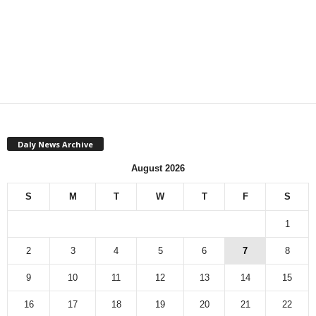
Daly News Archive
August 2026
S
M
T
W
T
F
S
1
2
3
4
5
6
7
8
9
10
11
12
13
14
15
16
17
18
19
20
21
22