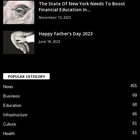
The State Of New York Needs To Boost
Financial Education In...
November 13, 2023
Happy Father’s Day 2023
June 18, 2023
POPULAR CATEGORY
455
News
69
Business
68
Education
66
Infrastructure
61
Culture
61
Health