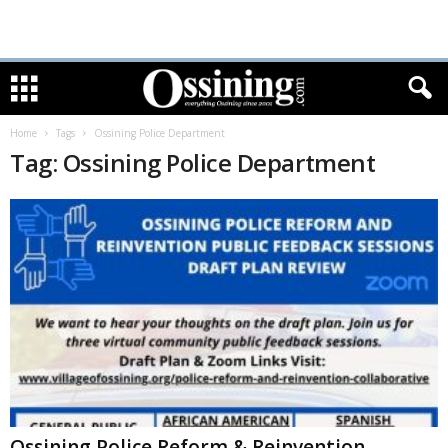
Home
Tags
Ossining Police Department
Tag: Ossining Police Department
Ossining Police Reform & Reinvention