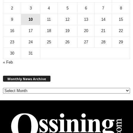
2
3
4
5
6
7
8
9
10
11
12
13
14
15
16
17
18
19
20
21
22
23
24
25
26
27
28
29
30
31
« Feb
M
Monthly News Archive
o
n
t
h
l
y
N
e
w