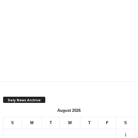
Daly News Archive
August 2026
S
M
T
W
T
F
S
1