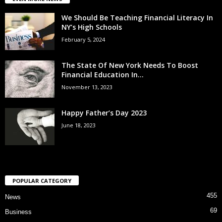
We Should Be Teaching Financial Literacy In
NY’s High Schools
February 5, 2024
The State Of New York Needs To Boost
Financial Education In...
November 13, 2023
Happy Father’s Day 2023
June 18, 2023
POPULAR CATEGORY
455
News
69
Business