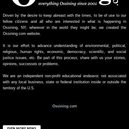
s
A
r
Driven by the desire to keep abreast with the times, to be of use to our
c
fellow citizens and all who are interested in what is happening in
h
Ossining, NY, wherever in the world they might be, we created the
i
Ossining.com website.
v
e
It is our effort to advance understanding of environmental, political,
religious, human rights, economic, democracy, scientific, and social
justice issues, etc. Be part of this process, share with us your stories,
opinions, successes or problems.
We are an independent non-profit educational endeavor, not associated
with any local business, state or federal institution inside or outside the
territory of the U.S.
Ossining
.com
EVEN MORE NEWS