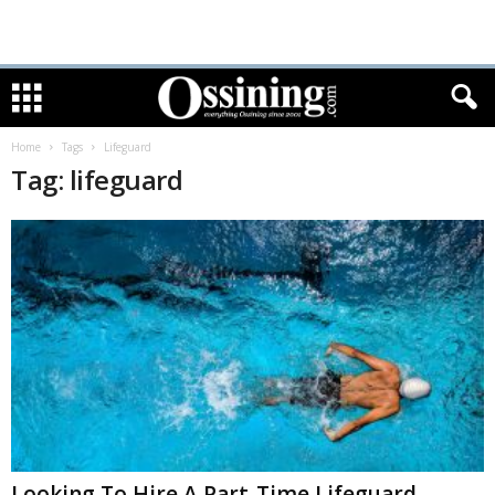
Home
Tags
Lifeguard
Tag: lifeguard
Looking To Hire A Part-Time Lifeguard-