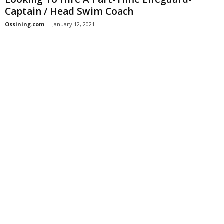
Captain / Head Swim Coach
Ossining.com
-
January 12, 2021