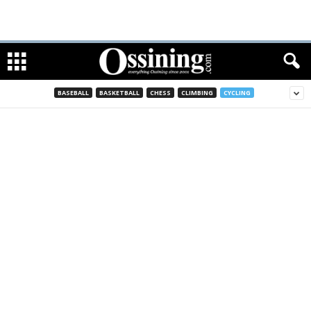
BASEBALL
BASKETBALL
CHESS
CLIMBING
CYCLING