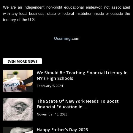
We are an independent non-profit educational endeavor, not associated
with any local business, state or federal institution inside or outside the
territory of the U.S.
Ossining
.com
EVEN MORE NEWS
We Should Be Teaching Financial Literacy In
NY’s High Schools
February 5, 2024
The State Of New York Needs To Boost
Financial Education In...
November 13, 2023
Happy Father’s Day 2023