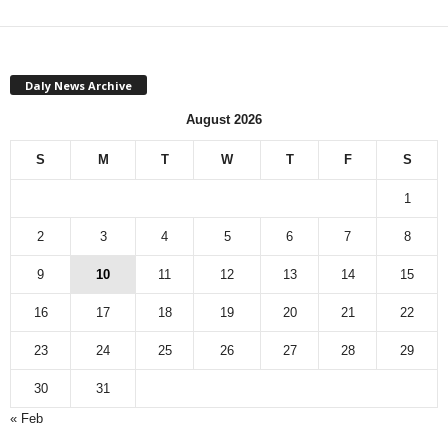
Daly News Archive
August 2026
S
M
T
W
T
F
S
1
2
3
4
5
6
7
8
9
10
11
12
13
14
15
16
17
18
19
20
21
22
23
24
25
26
27
28
29
30
31
« Feb