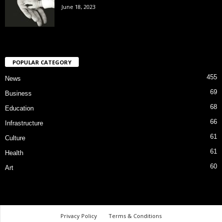
June 18, 2023
POPULAR CATEGORY
455
News
69
Business
68
Education
66
Infrastructure
61
Culture
61
Health
60
Art
Privacy Policy
Terms & Conditions