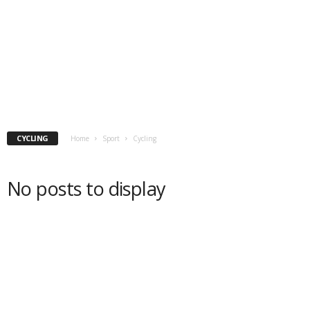
CYCLING
Home
Sport
Cycling
No posts to display