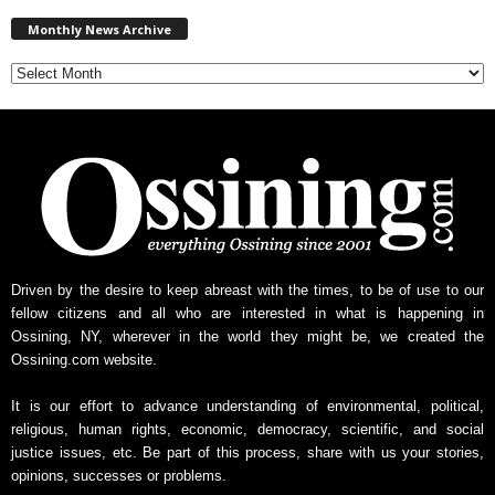
M
Monthly News Archive
o
n
t
h
l
y
N
e
w
s
A
r
Driven by the desire to keep abreast with the times, to be of use to our
c
fellow citizens and all who are interested in what is happening in
h
Ossining, NY, wherever in the world they might be, we created the
i
Ossining.com website.
v
e
It is our effort to advance understanding of environmental, political,
religious, human rights, economic, democracy, scientific, and social
justice issues, etc. Be part of this process, share with us your stories,
opinions, successes or problems.