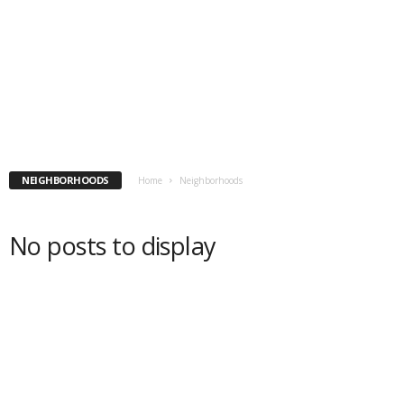
NEIGHBORHOODS
Home
Neighborhoods
No posts to display