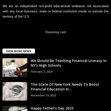
We are an independent non-profit educational endeavor, not associated
with any local business, state or federal institution inside or outside the
territory of the U.S.
Ossining
.com
EVEN MORE NEWS
We Should Be Teaching Financial Literacy In
NY’s High Schools
February 5, 2024
The State Of New York Needs To Boost
Financial Education In...
November 13, 2023
Happy Father’s Day 2023