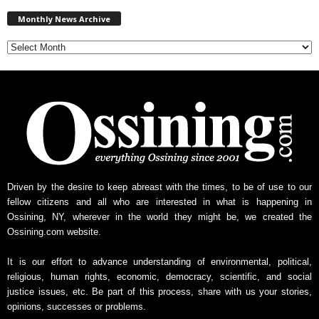
M
Monthly News Archive
o
n
t
h
l
y
N
e
w
s
A
r
Driven by the desire to keep abreast with the times, to be of use to our
c
fellow citizens and all who are interested in what is happening in
h
Ossining, NY, wherever in the world they might be, we created the
i
Ossining.com website.
v
e
It is our effort to advance understanding of environmental, political,
religious, human rights, economic, democracy, scientific, and social
justice issues, etc. Be part of this process, share with us your stories,
opinions, successes or problems.