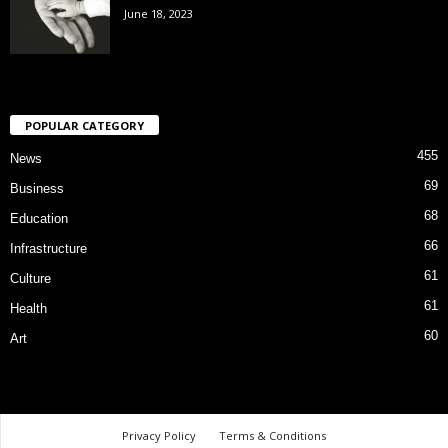
June 18, 2023
POPULAR CATEGORY
455
News
69
Business
68
Education
66
Infrastructure
61
Culture
61
Health
60
Art
Privacy Policy
Terms & Conditions