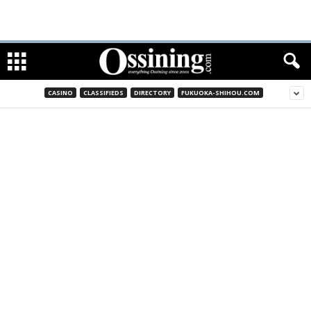
CASINO
CLASSIFIEDS
DIRECTORY
FUKUOKA-SHIHOU.COM