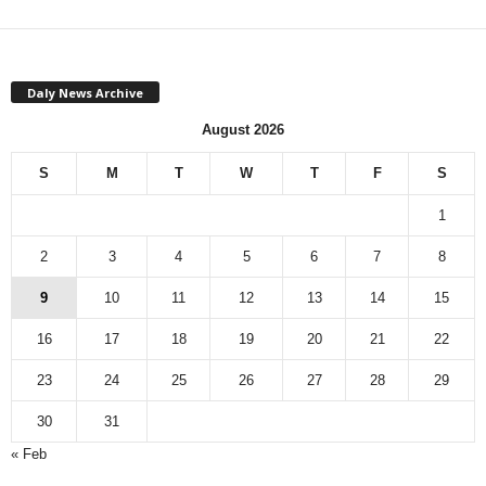
Daly News Archive
August 2026
S
M
T
W
T
F
S
1
2
3
4
5
6
7
8
9
10
11
12
13
14
15
16
17
18
19
20
21
22
23
24
25
26
27
28
29
30
31
« Feb