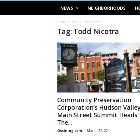
NEWS
NEIGHBORHOODS
H
Home
Tags
Todd Nicotra
Tag: Todd Nicotra
Community Preservation
Corporation’s Hudson Valle
Main Street Summit Heads 
The...
Ossining.com
-
March 27, 2014