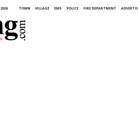
2026
TOWN
VILLAGE
EMS
POLICE
FIRE DEPARTMENT
ADVERTI