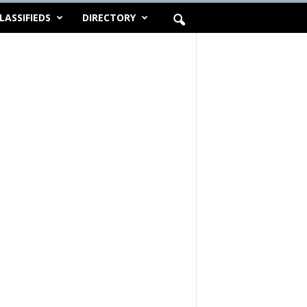
LASSIFIEDS
DIRECTORY