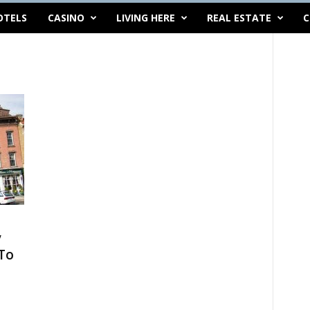
OTELS
CASINO
LIVING HERE
REAL ESTATE
C
y
To