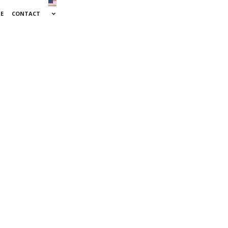
SE
CONTACT