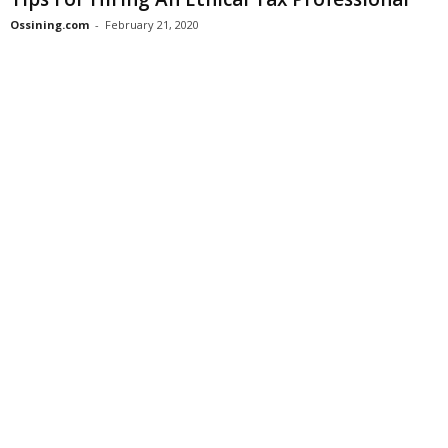
Ossining.com
-
February 21, 2020