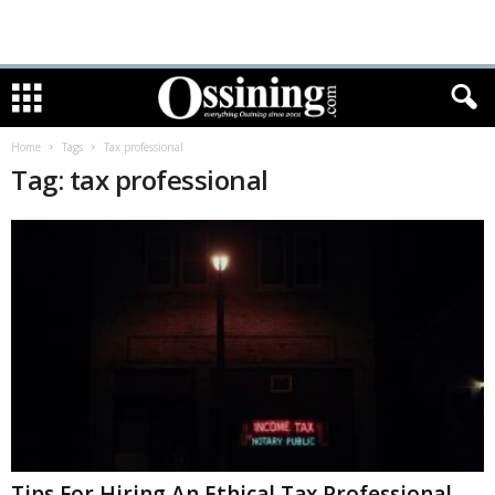
Home
Tags
Tax professional
Tag: tax professional
Tips For Hiring An Ethical Tax Professional