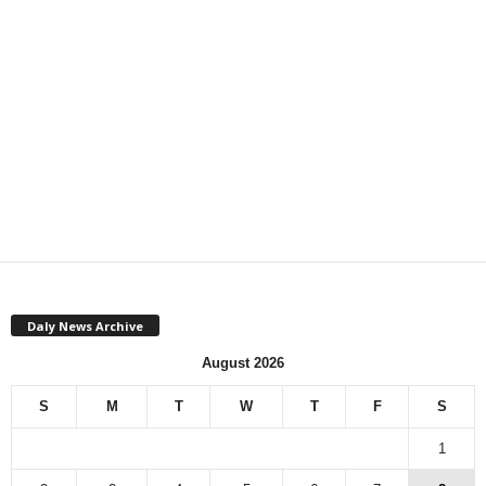
Daly News Archive
August 2026
S
M
T
W
T
F
S
1