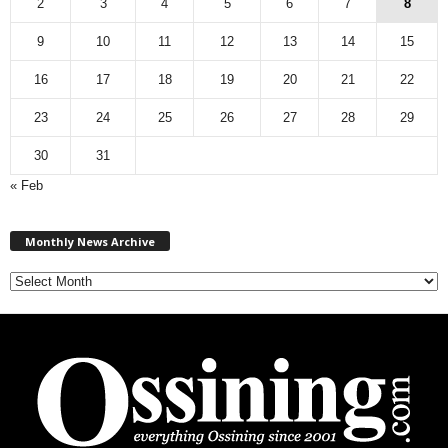
2
3
4
5
6
7
8
9
10
11
12
13
14
15
16
17
18
19
20
21
22
23
24
25
26
27
28
29
30
31
« Feb
M
Monthly News Archive
o
n
t
h
l
y
N
e
w
s