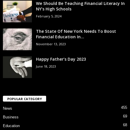
We Should Be Teaching Financial Literacy In
NY’s High Schools
February 5, 2024
The State Of New York Needs To Boost
Financial Education In...
November 13, 2023
Happy Father’s Day 2023
June 18, 2023
POPULAR CATEGORY
455
News
69
Business
68
Education