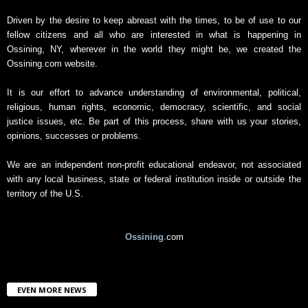
A
r
Driven by the desire to keep abreast with the times, to be of use to our
c
fellow citizens and all who are interested in what is happening in
h
Ossining, NY, wherever in the world they might be, we created the
i
Ossining.com website.
v
e
It is our effort to advance understanding of environmental, political,
religious, human rights, economic, democracy, scientific, and social
justice issues, etc. Be part of this process, share with us your stories,
opinions, successes or problems.
We are an independent non-profit educational endeavor, not associated
with any local business, state or federal institution inside or outside the
territory of the U.S.
Ossining
.com
EVEN MORE NEWS