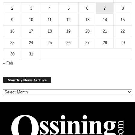
2
3
4
5
6
7
8
9
10
11
12
13
14
15
16
17
18
19
20
21
22
23
24
25
26
27
28
29
30
31
« Feb
M
Monthly News Archive
o
n
t
h
l
y
N
e
w