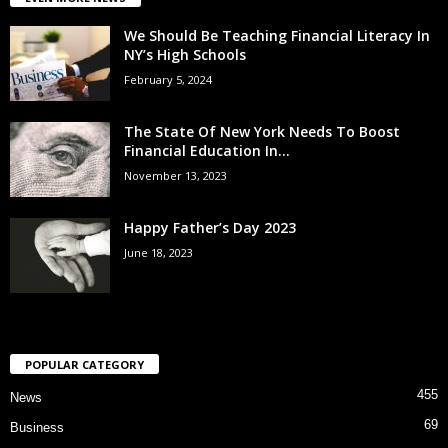
We Should Be Teaching Financial Literacy In
NY’s High Schools
February 5, 2024
The State Of New York Needs To Boost
Financial Education In...
November 13, 2023
Happy Father’s Day 2023
June 18, 2023
POPULAR CATEGORY
455
News
69
Business