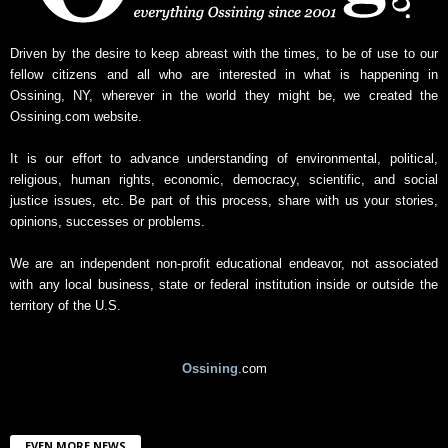
s
A
r
Driven by the desire to keep abreast with the times, to be of use to our
c
fellow citizens and all who are interested in what is happening in
h
Ossining, NY, wherever in the world they might be, we created the
i
Ossining.com website.
v
e
It is our effort to advance understanding of environmental, political,
religious, human rights, economic, democracy, scientific, and social
justice issues, etc. Be part of this process, share with us your stories,
opinions, successes or problems.
We are an independent non-profit educational endeavor, not associated
with any local business, state or federal institution inside or outside the
territory of the U.S.
Ossining
.com
EVEN MORE NEWS