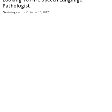
Pathologist
Ossining.com
-
October 10, 2017