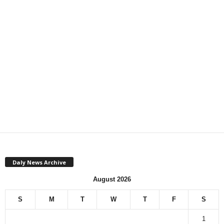
Daly News Archive
August 2026
S
M
T
W
T
F
S
1