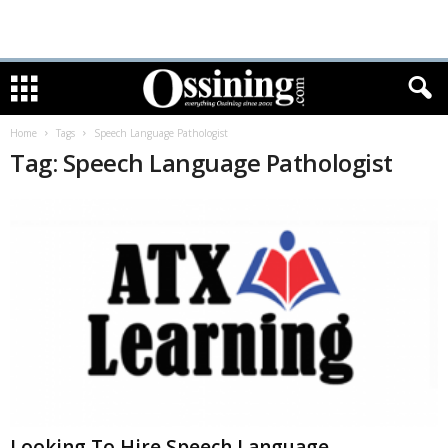
Home
Tags
Speech Language Pathologist
Tag: Speech Language Pathologist
Looking To Hire Speech Language