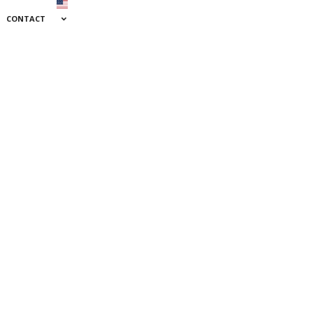
CONTACT