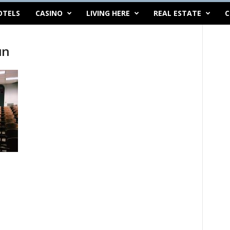
OTELS
CASINO
LIVING HERE
REAL ESTATE
C
un