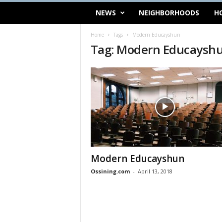
NEWS
NEIGHBORHOODS
H
Home
Tags
Modern Educayshun
Tag: Modern Educaysh
Modern Educayshun
Ossining.com
-
April 13, 2018