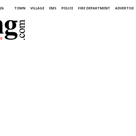
26
TOWN
VILLAGE
EMS
POLICE
FIRE DEPARTMENT
ADVERTISE