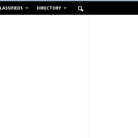
LASSIFIEDS
DIRECTORY