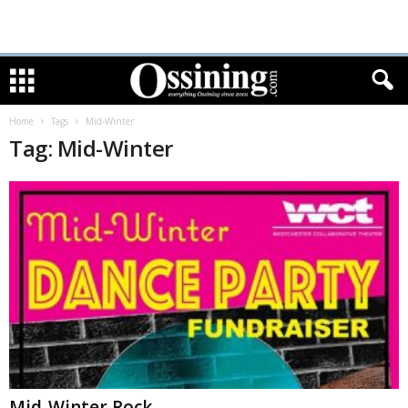
Home
Tags
Mid-Winter
Tag: Mid-Winter
Mid-Winter Rock