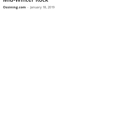
Ossining.com
-
January 18, 2019