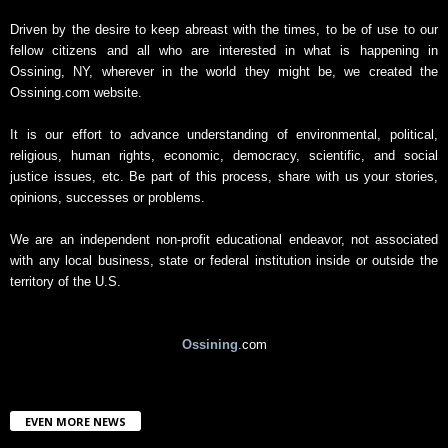
A
r
Driven by the desire to keep abreast with the times, to be of use to our
c
fellow citizens and all who are interested in what is happening in
h
Ossining, NY, wherever in the world they might be, we created the
i
Ossining.com website.
v
e
It is our effort to advance understanding of environmental, political,
religious, human rights, economic, democracy, scientific, and social
justice issues, etc. Be part of this process, share with us your stories,
opinions, successes or problems.
We are an independent non-profit educational endeavor, not associated
with any local business, state or federal institution inside or outside the
territory of the U.S.
Ossining
.com
EVEN MORE NEWS