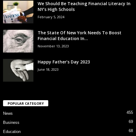
We Should Be Teaching Financial Literacy In
NY’s High Schools
February 5, 2024
The State Of New York Needs To Boost
Financial Education In...
November 13, 2023
Happy Father’s Day 2023
June 18, 2023
POPULAR CATEGORY
455
News
69
Business
68
Education