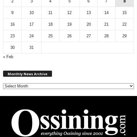
2
3
4
5
6
7
8
9
10
11
12
13
14
15
16
17
18
19
20
21
22
23
24
25
26
27
28
29
30
31
« Feb
M
Monthly News Archive
o
n
t
h
l
y
N
e
w
s