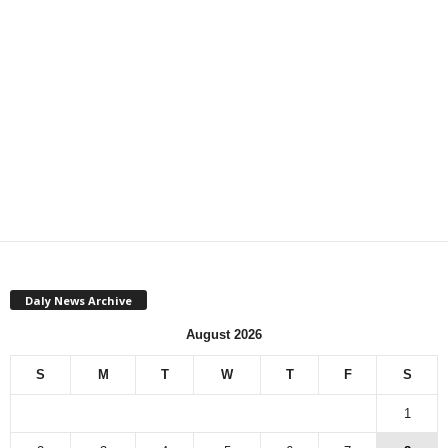
Daly News Archive
August 2026
S
M
T
W
T
F
S
1