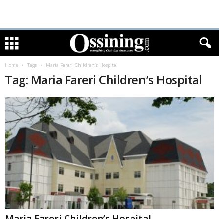
Home
Tags
Maria Fareri Children’s Hospital
Tag: Maria Fareri Children’s Hospital
Maria Fareri Children’s Hospital