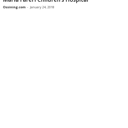
Ossining.com
-
January 24, 2018