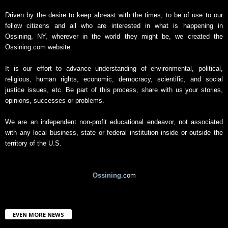
A
r
Driven by the desire to keep abreast with the times, to be of use to our
c
fellow citizens and all who are interested in what is happening in
h
Ossining, NY, wherever in the world they might be, we created the
i
Ossining.com website.
v
e
It is our effort to advance understanding of environmental, political,
religious, human rights, economic, democracy, scientific, and social
justice issues, etc. Be part of this process, share with us your stories,
opinions, successes or problems.
We are an independent non-profit educational endeavor, not associated
with any local business, state or federal institution inside or outside the
territory of the U.S.
Ossining
.com
EVEN MORE NEWS