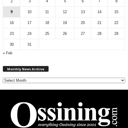
2
3
4
5
6
7
8
9
10
11
12
13
14
15
16
17
18
19
20
21
22
23
24
25
26
27
28
29
30
31
« Feb
M
Monthly News Archive
o
n
t
h
l
y
N
e
w
s