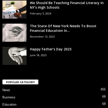
We Should Be Teaching Financial Literacy In
NY’s High Schools
February 5, 2024
The State Of New York Needs To Boost
Financial Education In...
November 13, 2023
Happy Father’s Day 2023
June 18, 2023
POPULAR CATEGORY
455
News
69
Business
68
Education