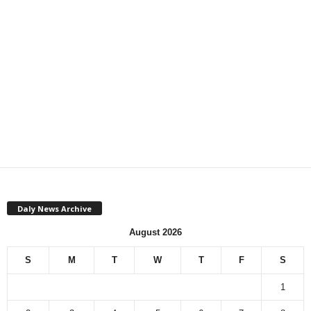
Daly News Archive
August 2026
S
M
T
W
T
F
S
1