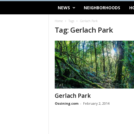
NEWS
NEIGHBORHOODS
H
Home
Tags
Gerlach Park
Tag: Gerlach Park
Gerlach Park
Ossining.com
-
February 2, 2014