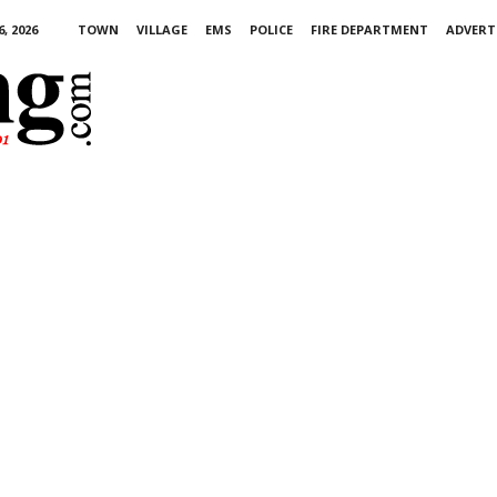
, 2026
TOWN
VILLAGE
EMS
POLICE
FIRE DEPARTMENT
ADVERT