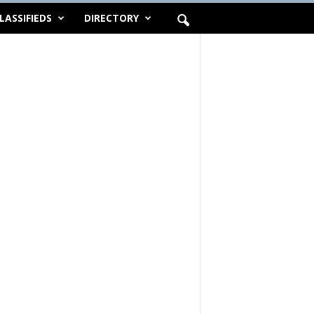
LASSIFIEDS
DIRECTORY