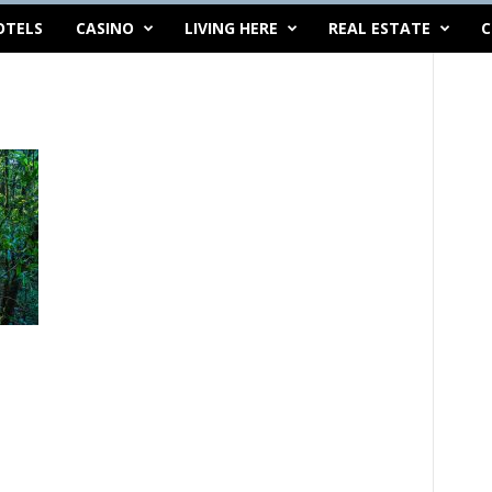
OTELS
CASINO
LIVING HERE
REAL ESTATE
C