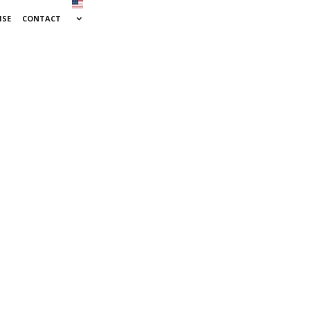
ISE
CONTACT