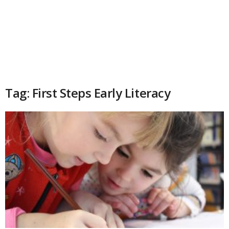
Tag: First Steps Early Literacy