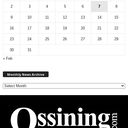
2
3
4
5
6
7
8
9
10
11
12
13
14
15
16
17
18
19
20
21
22
23
24
25
26
27
28
29
30
31
« Feb
M
Monthly News Archive
o
n
t
h
l
y
N
e
w