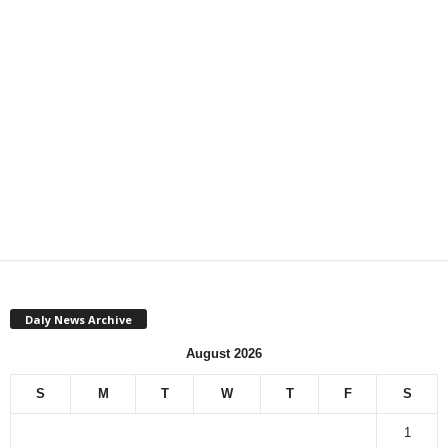
Daly News Archive
August 2026
S
M
T
W
T
F
S
1