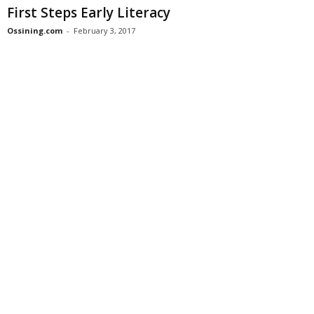
First Steps Early Literacy
Ossining.com
-
February 3, 2017