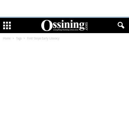
Home
Tags
First Steps Early Literacy