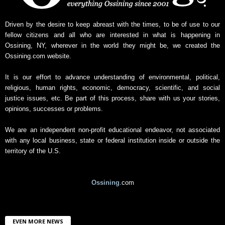
s
A
r
Driven by the desire to keep abreast with the times, to be of use to our
c
fellow citizens and all who are interested in what is happening in
h
Ossining, NY, wherever in the world they might be, we created the
i
Ossining.com website.
v
e
It is our effort to advance understanding of environmental, political,
religious, human rights, economic, democracy, scientific, and social
justice issues, etc. Be part of this process, share with us your stories,
opinions, successes or problems.
We are an independent non-profit educational endeavor, not associated
with any local business, state or federal institution inside or outside the
territory of the U.S.
Ossining
.com
EVEN MORE NEWS