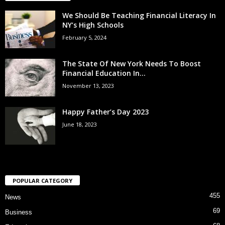
We Should Be Teaching Financial Literacy In
NY’s High Schools
February 5, 2024
The State Of New York Needs To Boost
Financial Education In...
November 13, 2023
Happy Father’s Day 2023
June 18, 2023
POPULAR CATEGORY
455
News
69
Business