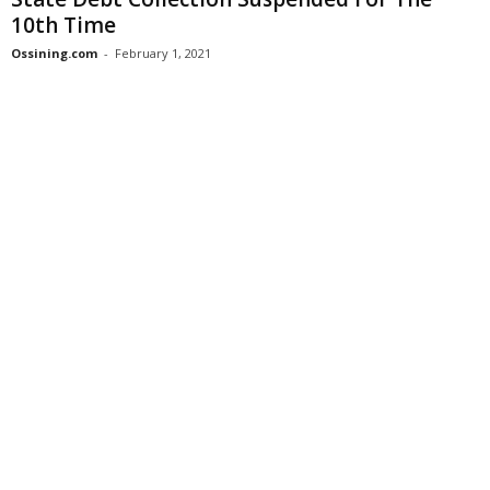
10th Time
Ossining.com
-
February 1, 2021