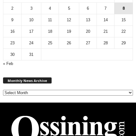
2
3
4
5
6
7
8
9
10
11
12
13
14
15
16
17
18
19
20
21
22
23
24
25
26
27
28
29
30
31
« Feb
M
Monthly News Archive
o
n
t
h
l
y
N
e
w