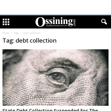
Home
Tags
Debt collection
Tag: debt collection
State Debt Collection Suspended For The