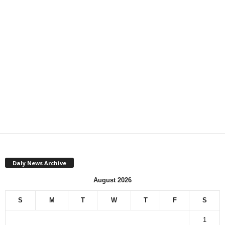
Daly News Archive
August 2026
S
M
T
W
T
F
S
1