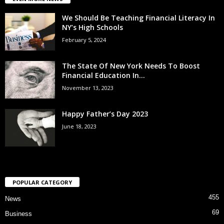
We Should Be Teaching Financial Literacy In
NY’s High Schools
February 5, 2024
The State Of New York Needs To Boost
Financial Education In...
November 13, 2023
Happy Father’s Day 2023
June 18, 2023
POPULAR CATEGORY
455
News
69
Business