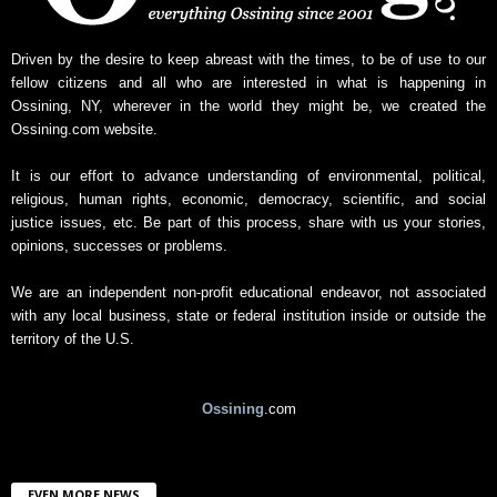
s
A
r
Driven by the desire to keep abreast with the times, to be of use to our
c
fellow citizens and all who are interested in what is happening in
h
Ossining, NY, wherever in the world they might be, we created the
i
Ossining.com website.
v
e
It is our effort to advance understanding of environmental, political,
religious, human rights, economic, democracy, scientific, and social
justice issues, etc. Be part of this process, share with us your stories,
opinions, successes or problems.
We are an independent non-profit educational endeavor, not associated
with any local business, state or federal institution inside or outside the
territory of the U.S.
Ossining
.com
EVEN MORE NEWS