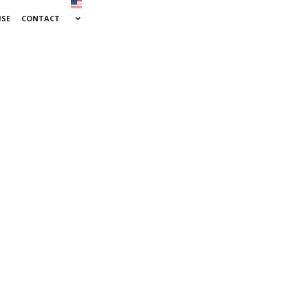
ISE
CONTACT