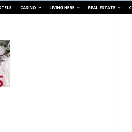
OTELS
CASINO
LIVING HERE
REAL ESTATE
C