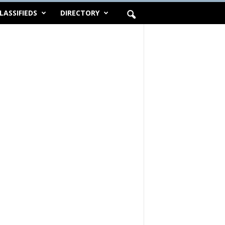
LASSIFIEDS
DIRECTORY