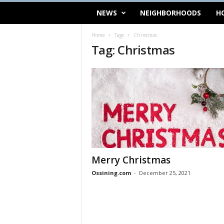
NEWS
NEIGHBORHOODS
H
Home
Tags
Christmas
Tag: Christmas
Merry Christmas
Ossining.com
-
December 25, 2021