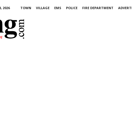
, 2026
TOWN
VILLAGE
EMS
POLICE
FIRE DEPARTMENT
ADVERT