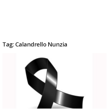
Tag: Calandrello Nunzia