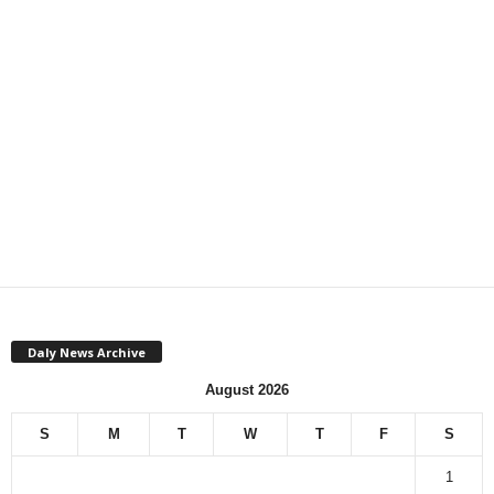
Daly News Archive
August 2026
S
M
T
W
T
F
S
1