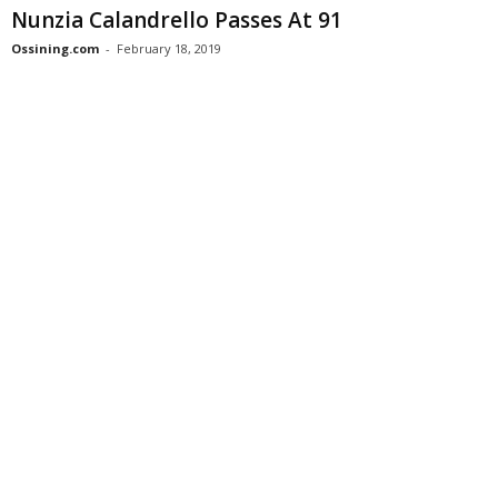
Nunzia Calandrello Passes At 91
Ossining.com
-
February 18, 2019