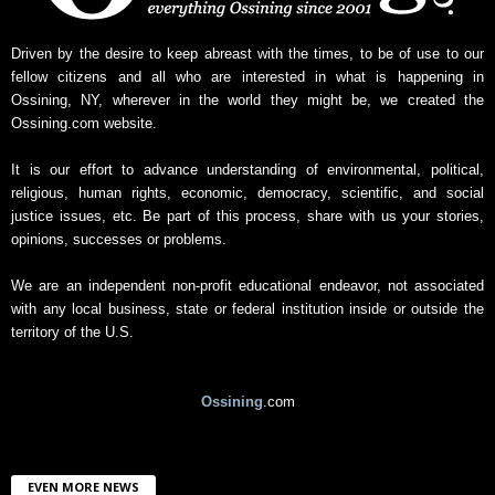
s
A
r
Driven by the desire to keep abreast with the times, to be of use to our
c
fellow citizens and all who are interested in what is happening in
h
Ossining, NY, wherever in the world they might be, we created the
i
Ossining.com website.
v
e
It is our effort to advance understanding of environmental, political,
religious, human rights, economic, democracy, scientific, and social
justice issues, etc. Be part of this process, share with us your stories,
opinions, successes or problems.
We are an independent non-profit educational endeavor, not associated
with any local business, state or federal institution inside or outside the
territory of the U.S.
Ossining
.com
EVEN MORE NEWS