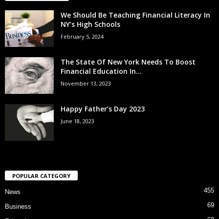
We Should Be Teaching Financial Literacy In
NY’s High Schools
February 5, 2024
The State Of New York Needs To Boost
Financial Education In...
November 13, 2023
Happy Father’s Day 2023
June 18, 2023
POPULAR CATEGORY
455
News
69
Business