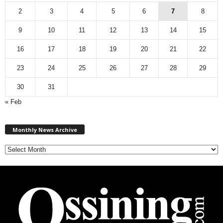
2
3
4
5
6
7
8
9
10
11
12
13
14
15
16
17
18
19
20
21
22
23
24
25
26
27
28
29
30
31
« Feb
M
Monthly News Archive
o
n
t
h
l
y
N
e
w