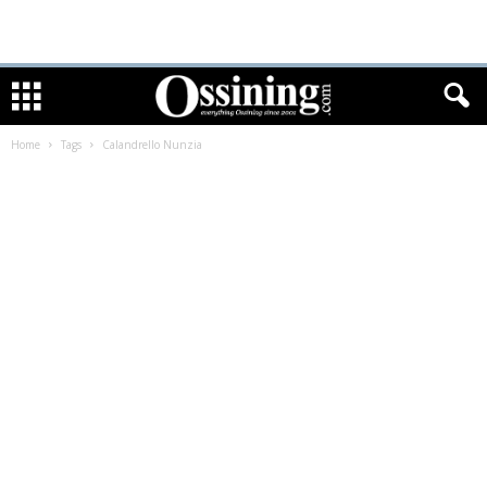
Home
Tags
Calandrello Nunzia