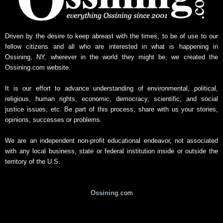
w
s
A
r
Driven by the desire to keep abreast with the times, to be of use to our
c
fellow citizens and all who are interested in what is happening in
h
Ossining, NY, wherever in the world they might be, we created the
i
Ossining.com website.
v
e
It is our effort to advance understanding of environmental, political,
religious, human rights, economic, democracy, scientific, and social
justice issues, etc. Be part of this process, share with us your stories,
opinions, successes or problems.
We are an independent non-profit educational endeavor, not associated
with any local business, state or federal institution inside or outside the
territory of the U.S.
Ossining
.com