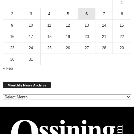
1
2
3
4
5
6
7
8
9
10
11
12
13
14
15
16
17
18
19
20
21
22
23
24
25
26
27
28
29
30
31
« Feb
M
Monthly News Archive
o
n
t
h
l
y
N
e