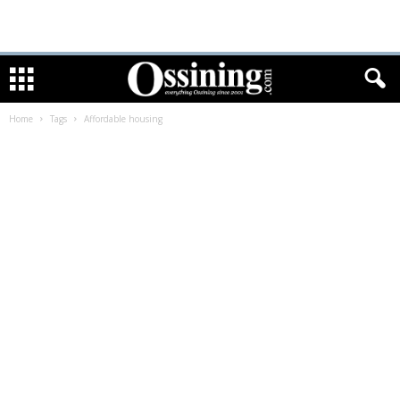
Home
Tags
Affordable housing