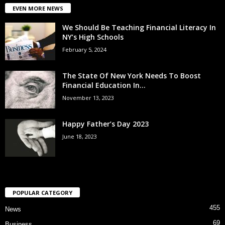
EVEN MORE NEWS
We Should Be Teaching Financial Literacy In
NY’s High Schools
February 5, 2024
The State Of New York Needs To Boost
Financial Education In...
November 13, 2023
Happy Father’s Day 2023
June 18, 2023
POPULAR CATEGORY
455
News
69
Business