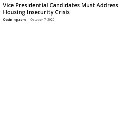
Vice Presidential Candidates Must Address
Housing Insecurity Crisis
Ossining.com
-
October 7, 2020