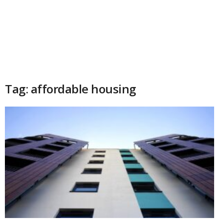
Tag: affordable housing