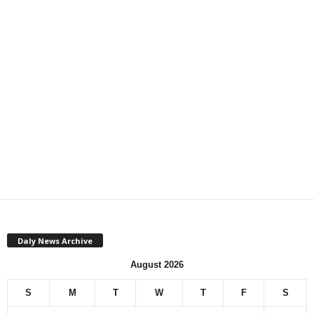
Daly News Archive
August 2026
S
M
T
W
T
F
S