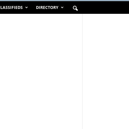
LASSIFIEDS
DIRECTORY