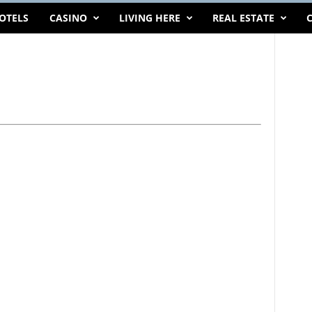
OTELS
CASINO
LIVING HERE
REAL ESTATE
C