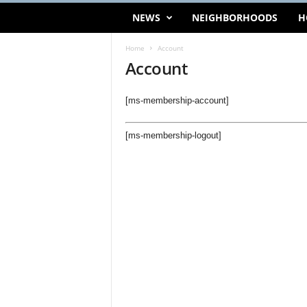
NEWS
NEIGHBORHOODS
H
Home
Account
Account
[ms-membership-account]
[ms-membership-logout]