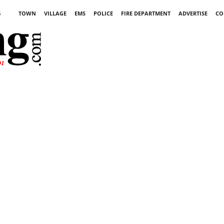
6
TOWN
VILLAGE
EMS
POLICE
FIRE DEPARTMENT
ADVERTISE
CO