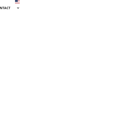
NTACT