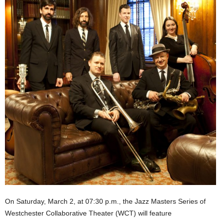
On Saturday, March 2, at 07:30 p.m., the Jazz Masters Series of
Westchester Collaborative Theater (WCT) will feature