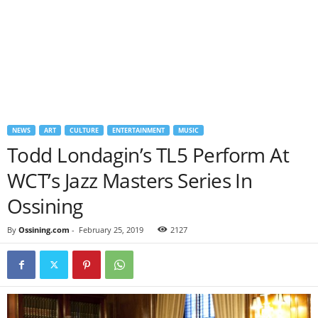
NEWS
ART
CULTURE
ENTERTAINMENT
MUSIC
Todd Londagin’s TL5 Perform At
WCT’s Jazz Masters Series In
Ossining
By
Ossining.com
-
February 25, 2019
2127