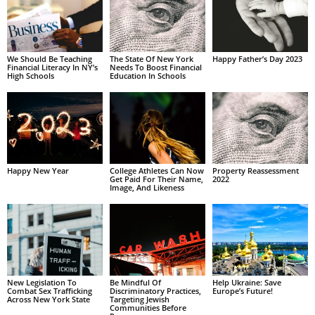
We Should Be Teaching
The State Of New York
Happy Father’s Day 2023
Financial Literacy In NY’s
Needs To Boost Financial
High Schools
Education In Schools
Happy New Year
College Athletes Can Now
Property Reassessment
Get Paid For Their Name,
2022
Image, And Likeness
New Legislation To
Be Mindful Of
Help Ukraine: Save
Combat Sex Trafficking
Discriminatory Practices,
Europe’s Future!
Across New York State
Targeting Jewish
Communities Before