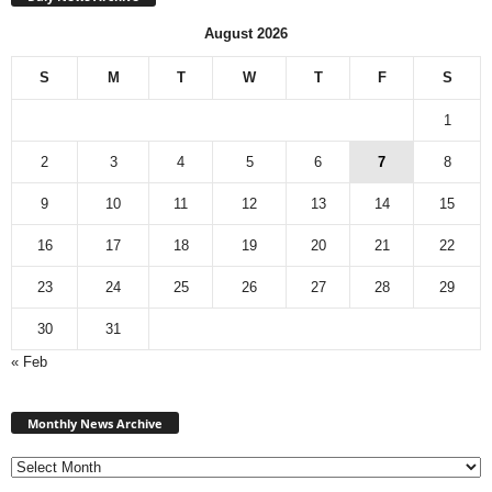
August 2026
S
M
T
W
T
F
S
1
2
3
4
5
6
7
8
9
10
11
12
13
14
15
16
17
18
19
20
21
22
23
24
25
26
27
28
29
30
31
« Feb
Monthly
News
Monthly News Archive
Archive