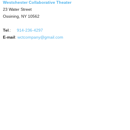
Westchester Collaborative Theater
23 Water Street
Ossining, NY 10562
Tel
.:
914-236-4297
E-mail
:
wctcompany@gmail.com