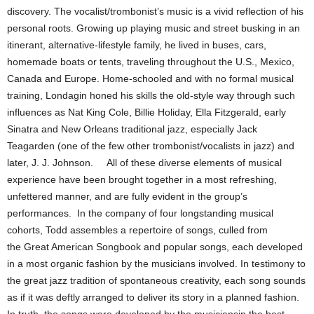
discovery. The vocalist/trombonist’s music is a vivid reflection of his
personal roots. Growing up playing music and street busking in an
itinerant, alternative-lifestyle family, he lived in buses, cars,
homemade boats or tents, traveling throughout the U.S., Mexico,
Canada and Europe. Home-schooled and with no formal musical
training, Londagin honed his skills the old-style way through such
influences as Nat King Cole, Billie Holiday, Ella Fitzgerald, early
Sinatra and New Orleans traditional jazz, especially Jack
Teagarden (one of the few other trombonist/vocalists in jazz) and
later, J. J. Johnson. All of these diverse elements of musical
experience have been brought together in a most refreshing,
unfettered manner, and are fully evident in the group’s
performances. In the company of four longstanding musical
cohorts, Todd assembles a repertoire of songs, culled from
the Great American Songbook and popular songs, each developed
in a most organic fashion by the musicians involved. In testimony to
the great jazz tradition of spontaneous creativity, each song sounds
as if it was deftly arranged to deliver its story in a planned fashion.
In truth, the songs were developed by the musiciansin the best