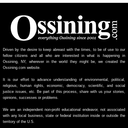
Driven by the desire to keep abreast with the times, to be of use to our
fellow citizens and all who are interested in what is happening in
Ossining, NY, wherever in the world they might be, we created the
Ossining.com website.
It is our effort to advance understanding of environmental, political,
religious, human rights, economic, democracy, scientific, and social
justice issues, etc. Be part of this process, share with us your stories,
opinions, successes or problems.
We are an independent non-profit educational endeavor, not associated
with any local business, state or federal institution inside or outside the
territory of the U.S.