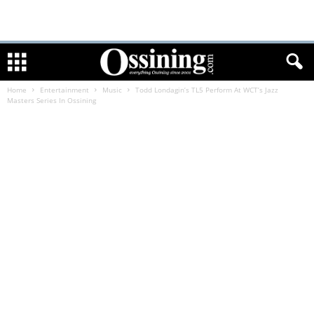
Home
Entertainment
Music
Todd Londagin’s TL5 Perform At WCT’s Jazz
Masters Series In Ossining