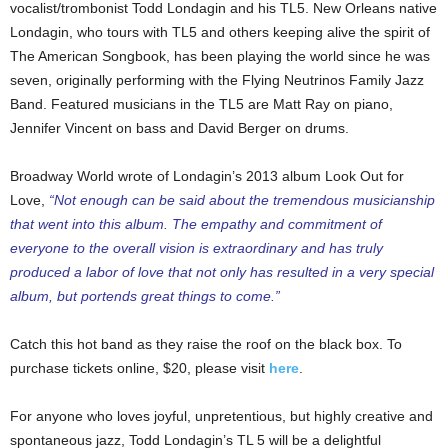
vocalist/trombonist Todd Londagin and his TL5. New Orleans native
Londagin, who tours with TL5 and others keeping alive the spirit of
The American Songbook, has been playing the world since he was
seven, originally performing with the Flying Neutrinos Family Jazz
Band. Featured musicians in the TL5 are Matt Ray on piano,
Jennifer Vincent on bass and David Berger on drums.
Broadway World wrote of Londagin’s 2013 album Look Out for
Love,
“Not enough can be said about the tremendous musicianship
that went into this album. The empathy and commitment of
everyone to the overall vision is extraordinary and has truly
produced a labor of love that not only has resulted in a very special
album, but portends great things to come.”
Catch this hot band as they raise the roof on the black box. To
purchase tickets online, $20, please visit
here
.
For anyone who loves joyful, unpretentious, but highly creative and
spontaneous jazz, Todd Londagin’s TL 5 will be a delightful