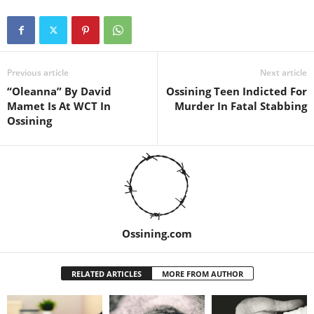
Previous article
Next article
“Oleanna” By David
Ossining Teen Indicted For
Mamet Is At WCT In
Murder In Fatal Stabbing
Ossining
Ossining.com
RELATED ARTICLES
MORE FROM AUTHOR