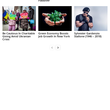
Passover
Be Cautious In Charitable
Green Economy Boosts
Sylvester Gardenzio
Giving Amid Ukranian
Job Growth In New York
Stallone (1946 – 2018)
Crisis