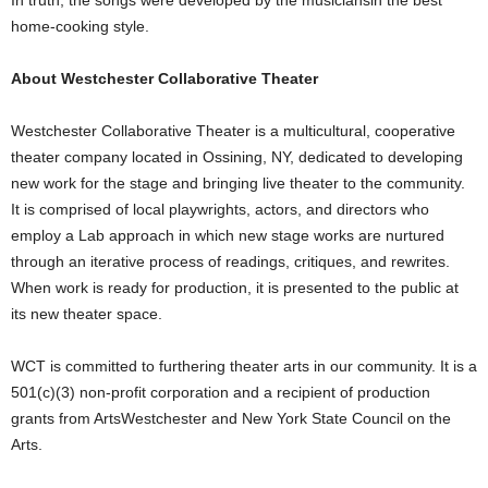
home-cooking style.
About Westchester Collaborative Theater
Westchester Collaborative Theater is a multicultural, cooperative
theater company located in Ossining, NY, dedicated to developing
new work for the stage and bringing live theater to the community.
It is comprised of local playwrights, actors, and directors who
employ a Lab approach in which new stage works are nurtured
through an iterative process of readings, critiques, and rewrites.
When work is ready for production, it is presented to the public at
its new theater space.
WCT is committed to furthering theater arts in our community. It is a
501(c)(3) non-profit corporation and a recipient of production
grants from ArtsWestchester and New York State Council on the
Arts.