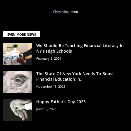
Ossining
.com
EVEN MORE NEWS
We Should Be Teaching Financial Literacy In
NY’s High Schools
February 5, 2024
The State Of New York Needs To Boost
Financial Education In...
November 13, 2023
Happy Father’s Day 2023
June 18, 2023