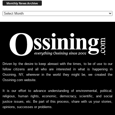
News
Monthly News Archive
Archive
Driven by the desire to keep abreast with the times, to be of use to our
fellow citizens and all who are interested in what is happening in
Ossining, NY, wherever in the world they might be, we created the
Ossining.com website.
It is our effort to advance understanding of environmental, political,
religious, human rights, economic, democracy, scientific, and social
justice issues, etc. Be part of this process, share with us your stories,
opinions, successes or problems.