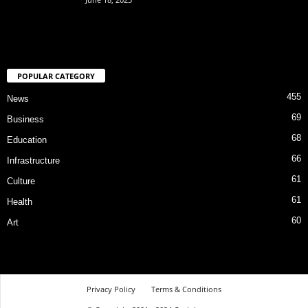
POPULAR CATEGORY
455
News
69
Business
68
Education
66
Infrastructure
61
Culture
61
Health
60
Art
Privacy Policy
Terms & Conditions