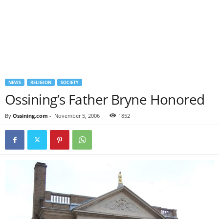
NEWS
RELIGION
SOCIETY
Ossining’s Father Bryne Honored
By
Ossining.com
-
November 5, 2006
1852