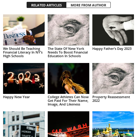
RELATED ARTICLES
MORE FROM AUTHOR
We Should Be Teaching
The State Of New York
Happy Father’s Day 2023
Financial Literacy In NY’s
Needs To Boost Financial
High Schools
Education In Schools
Happy New Year
College Athletes Can Now
Property Reassessment
Get Paid For Their Name,
2022
Image, And Likeness