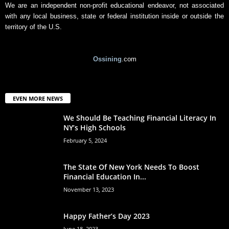
We are an independent non-profit educational endeavor, not associated
with any local business, state or federal institution inside or outside the
territory of the U.S.
Ossining
.com
EVEN MORE NEWS
We Should Be Teaching Financial Literacy In
NY’s High Schools
February 5, 2024
The State Of New York Needs To Boost
Financial Education In...
November 13, 2023
Happy Father’s Day 2023
June 18, 2023