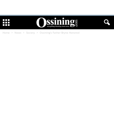
Home
News
Society
Ossining’s Father Bryne Honored