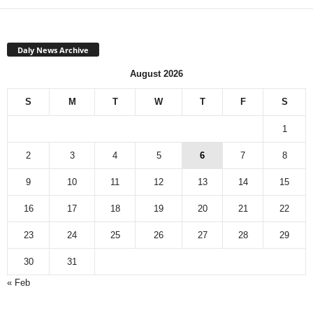
Daly News Archive
August 2026
S
M
T
W
T
F
S
1
2
3
4
5
6
7
8
9
10
11
12
13
14
15
16
17
18
19
20
21
22
23
24
25
26
27
28
29
30
31
« Feb
Monthly