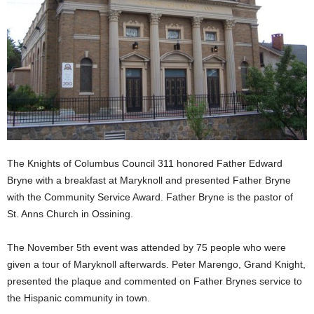
The Knights of Columbus Council 311 honored Father Edward
Bryne with a breakfast at Maryknoll and presented Father Bryne
with the Community Service Award. Father Bryne is the pastor of
St. Anns Church in Ossining.
The November 5th event was attended by 75 people who were
given a tour of Maryknoll afterwards. Peter Marengo, Grand Knight,
presented the plaque and commented on Father Brynes service to
the Hispanic community in town.