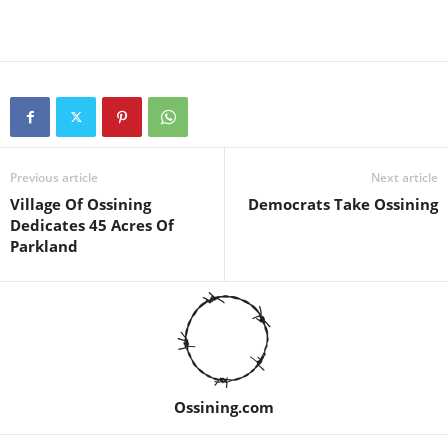
Previous article
Next article
Village Of Ossining
Democrats Take Ossining
Dedicates 45 Acres Of
Parkland
Ossining.com