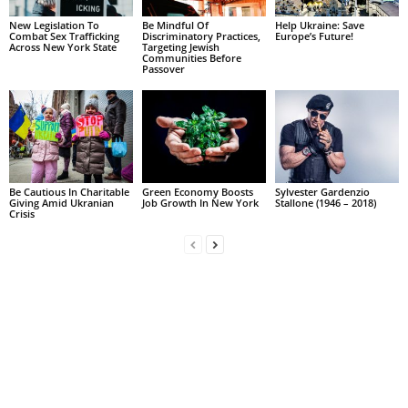
New Legislation To
Be Mindful Of
Help Ukraine: Save
Combat Sex Trafficking
Discriminatory Practices,
Europe’s Future!
Across New York State
Targeting Jewish
Communities Before
Passover
Be Cautious In Charitable
Green Economy Boosts
Sylvester Gardenzio
Giving Amid Ukranian
Job Growth In New York
Stallone (1946 – 2018)
Crisis